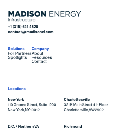
+1 (315) 621 4820
contact@madisonei.com
Solutions
Company
For Partners
About
Spotlights
Resources
Contact
Locations
New York
Charlottesville
110 Greene Street, Suite 1200
321 E Main Street 4th Floor
New York
,
NY
10012
Charlottesville
,
VA
22902
D.C. / Northern VA
Richmond