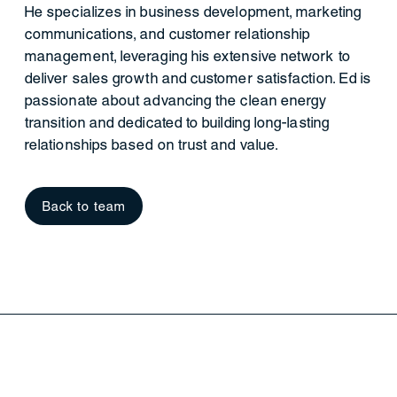
He specializes in business development, marketing
communications, and customer relationship
management, leveraging his extensive network to
deliver sales growth and customer satisfaction. Ed is
passionate about advancing the clean energy
transition and dedicated to building long-lasting
relationships based on trust and value.
Back to team