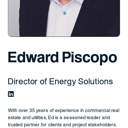
Edward Piscopo
Director of Energy Solutions
With over 35 years of experience in commercial real
estate and utilities, Ed is a seasoned leader and
trusted partner for clients and project stakeholders.