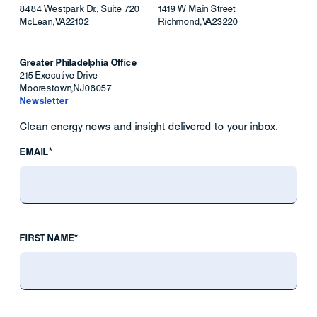
8484 Westpark Dr., Suite 720
1419 W Main Street
McLean
,
VA
22102
Richmond
,
VA
23220
Greater Philadelphia Office
215 Executive Drive
Moorestown
,
NJ
08057
Newsletter
Clean energy news and insight delivered to your inbox.
EMAIL*
FIRST NAME*