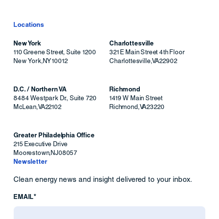
Locations
New York
Charlottesville
110 Greene Street, Suite 1200
321 E Main Street 4th Floor
New York
,
NY
10012
Charlottesville
,
VA
22902
D.C. / Northern VA
Richmond
8484 Westpark Dr., Suite 720
1419 W Main Street
McLean
,
VA
22102
Richmond
,
VA
23220
Greater Philadelphia Office
215 Executive Drive
Moorestown
,
NJ
08057
Newsletter
Clean energy news and insight delivered to your inbox.
EMAIL*