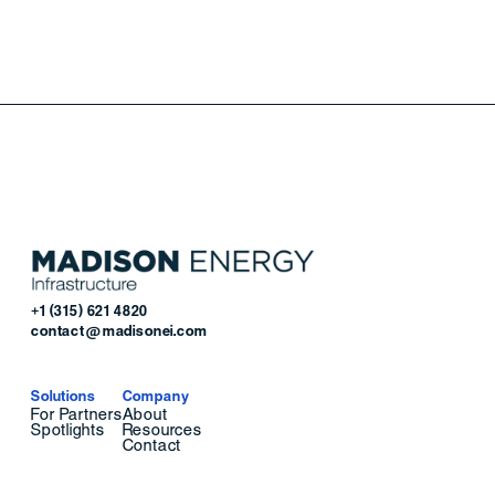
+1 (315) 621 4820
contact@madisonei.com
Solutions
Company
For Partners
About
Spotlights
Resources
Contact