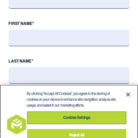
FIRST NAME*
LAST NAME*
By clicking “Accept All Cookies”, you agree to the storing of
cookies on your device to enhance site navigation, analyze site
usage, and assist in our marketing efforts.
Cookies Settings
Reject All