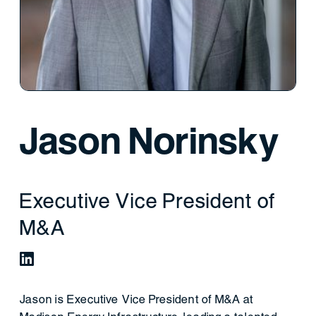
Jason Norinsky
Executive Vice President of
M&A
Jason is Executive Vice President of M&A at