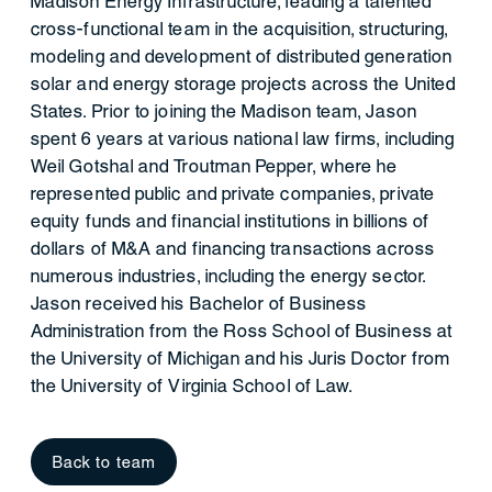
Madison Energy Infrastructure, leading a talented
cross-functional team in the acquisition, structuring,
modeling and development of distributed generation
solar and energy storage projects across the United
States. Prior to joining the Madison team, Jason
spent 6 years at various national law firms, including
Weil Gotshal and Troutman Pepper, where he
represented public and private companies, private
equity funds and financial institutions in billions of
dollars of M&A and financing transactions across
numerous industries, including the energy sector.
Jason received his Bachelor of Business
Administration from the Ross School of Business at
the University of Michigan and his Juris Doctor from
the University of Virginia School of Law.
Back to team