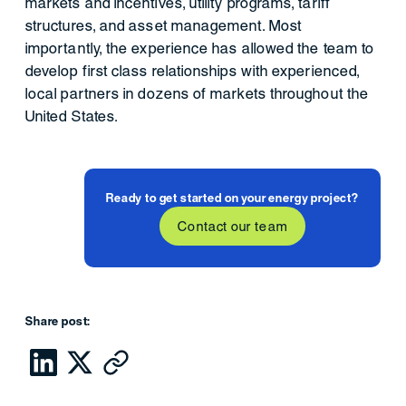
markets and incentives, utility programs, tariff
structures, and asset management. Most
importantly, the experience has allowed the team to
develop first class relationships with experienced,
local partners in dozens of markets throughout the
United States.
Ready to get started on your energy project?
Contact our team
Share post: