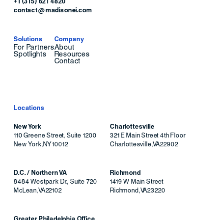
+1 (315) 621 4820
contact@madisonei.com
Solutions
Company
For Partners
About
Spotlights
Resources
Contact
Locations
New York
Charlottesville
110 Greene Street, Suite 1200
321 E Main Street 4th Floor
New York
,
NY
10012
Charlottesville
,
VA
22902
D.C. / Northern VA
Richmond
8484 Westpark Dr., Suite 720
1419 W Main Street
McLean
,
VA
22102
Richmond
,
VA
23220
Greater Philadelphia Office