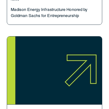
Madison Energy Infrastructure Honored by
Goldman Sachs for Entrepreneurship