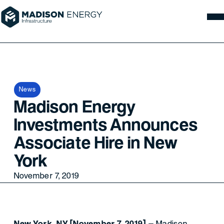
News
Madison Energy
Investments Announces
Associate Hire in New
York
November 7, 2019
New York, NY [November 7, 2019]
– Madison