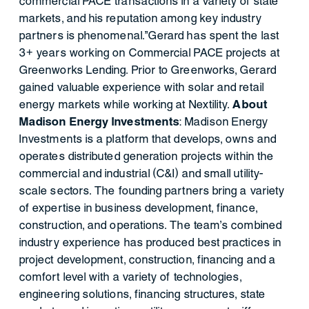
commercial PACE transactions in a variety of state
markets, and his reputation among key industry
partners is phenomenal.”Gerard has spent the last
3+ years working on Commercial PACE projects at
Greenworks Lending. Prior to Greenworks, Gerard
gained valuable experience with solar and retail
energy markets while working at Nextility.
About
Madison Energy Investments
: Madison Energy
Investments is a platform that develops, owns and
operates distributed generation projects within the
commercial and industrial (C&I) and small utility-
scale sectors. The founding partners bring a variety
of expertise in business development, finance,
construction, and operations. The team’s combined
industry experience has produced best practices in
project development, construction, financing and a
comfort level with a variety of technologies,
engineering solutions, financing structures, state