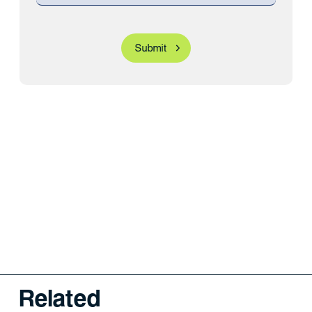
Related