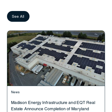
See All
News
Madison Energy Infrastructure and EQT Real
Estate Announce Completion of Maryland