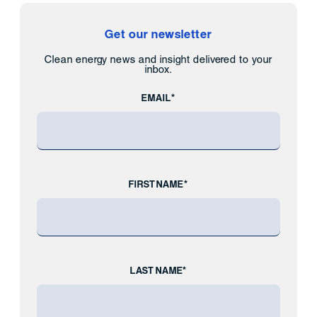
Get our newsletter
Clean energy news and insight delivered to your
inbox.
EMAIL*
FIRST NAME*
LAST NAME*