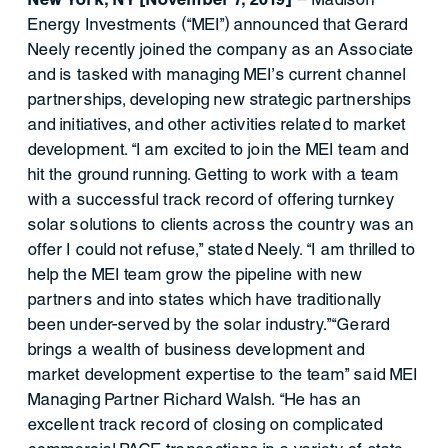
Energy Investments (“MEI”) announced that Gerard
Neely recently joined the company as an Associate
and is tasked with managing MEI’s current channel
partnerships, developing new strategic partnerships
and initiatives, and other activities related to market
development. “I am excited to join the MEI team and
hit the ground running. Getting to work with a team
with a successful track record of offering turnkey
solar solutions to clients across the country was an
offer I could not refuse,” stated Neely. “I am thrilled to
help the MEI team grow the pipeline with new
partners and into states which have traditionally
been under-served by the solar industry.”“Gerard
brings a wealth of business development and
market development expertise to the team” said MEI
Managing Partner Richard Walsh. “He has an
excellent track record of closing on complicated