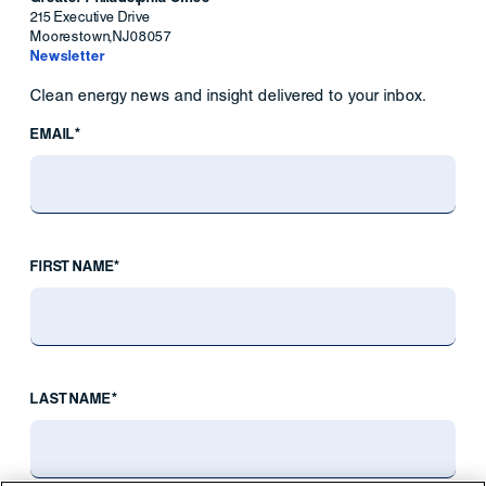
215 Executive Drive
Moorestown
,
NJ
08057
Newsletter
Clean energy news and insight delivered to your inbox.
EMAIL*
FIRST NAME*
LAST NAME*