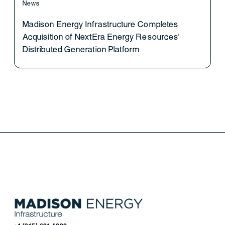
News
Madison Energy Infrastructure Completes
Acquisition of NextEra Energy Resources’
Distributed Generation Platform