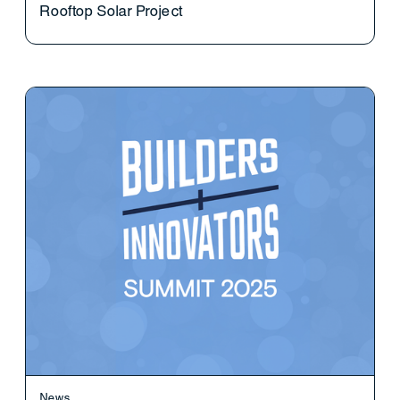
Rooftop Solar Project
News