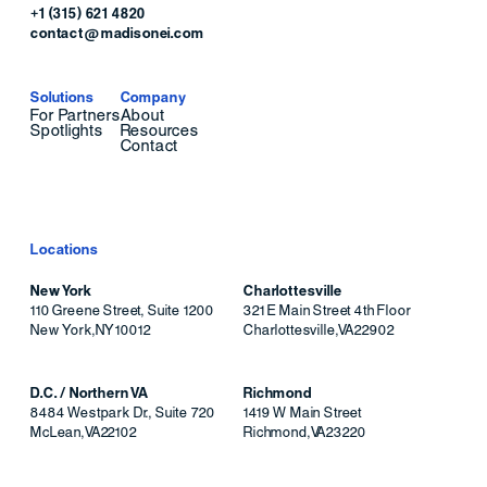
+1 (315) 621 4820
contact@madisonei.com
Solutions
Company
For Partners
About
Spotlights
Resources
Contact
Locations
New York
Charlottesville
110 Greene Street, Suite 1200
321 E Main Street 4th Floor
New York
,
NY
10012
Charlottesville
,
VA
22902
D.C. / Northern VA
Richmond
8484 Westpark Dr., Suite 720
1419 W Main Street
McLean
,
VA
22102
Richmond
,
VA
23220