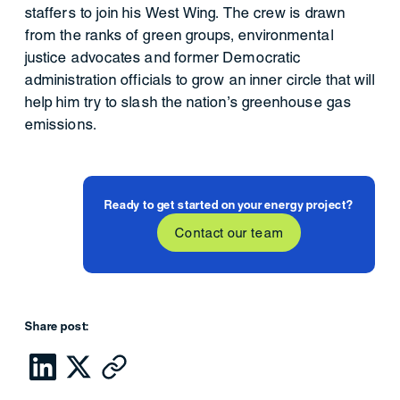
staffers to join his West Wing. The crew is drawn
from the ranks of green groups, environmental
justice advocates and former Democratic
administration officials to grow an inner circle that will
help him try to slash the nation’s greenhouse gas
emissions.
Ready to get started on your energy project?
Contact our team
Share post: