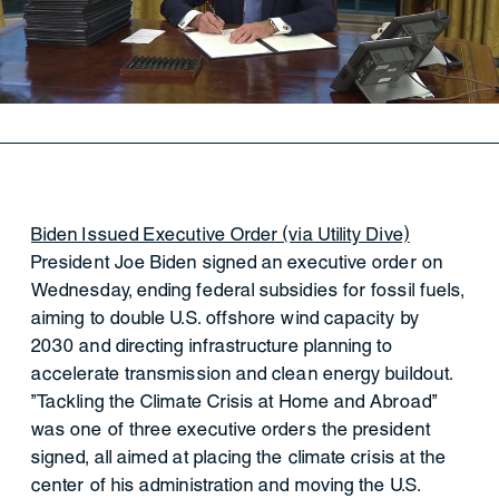
Biden Issued Executive Order (via Utility Dive)
President Joe Biden signed an executive order on
Wednesday, ending federal subsidies for fossil fuels,
aiming to double U.S. offshore wind capacity by
2030 and directing infrastructure planning to
accelerate transmission and clean energy buildout.
"Tackling the Climate Crisis at Home and Abroad"
was one of three executive orders the president
signed, all aimed at placing the climate crisis at the
center of his administration and moving the U.S.