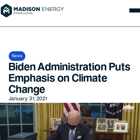
News
Biden Administration Puts
Emphasis on Climate
Change
January 31, 2021