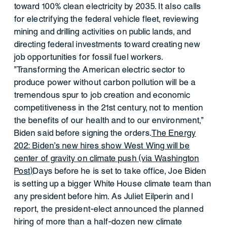
toward 100% clean electricity by 2035. It also calls
for electrifying the federal vehicle fleet, reviewing
mining and drilling activities on public lands, and
directing federal investments toward creating new
job opportunities for fossil fuel workers.
"Transforming the American electric sector to
produce power without carbon pollution will be a
tremendous spur to job creation and economic
competitiveness in the 21st century, not to mention
the benefits of our health and to our environment,"
Biden said before signing the orders.
The Energy
202: Biden's new hires show West Wing will be
center of gravity on climate push (via Washington
Post)
Days before he is set to take office, Joe Biden
is setting up a bigger White House climate team than
any president before him. As Juliet Eilperin and I
report, the president-elect announced the planned
hiring of more than a half-dozen new climate