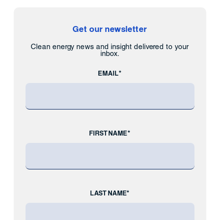
Get our newsletter
Clean energy news and insight delivered to your
inbox.
EMAIL*
FIRST NAME*
LAST NAME*