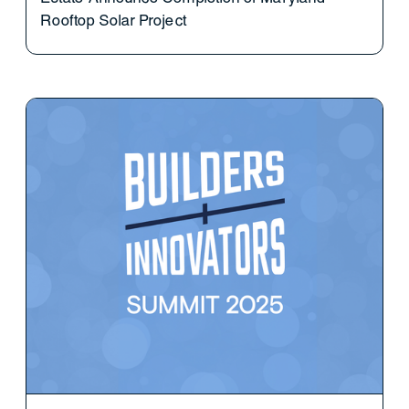
Rooftop Solar Project