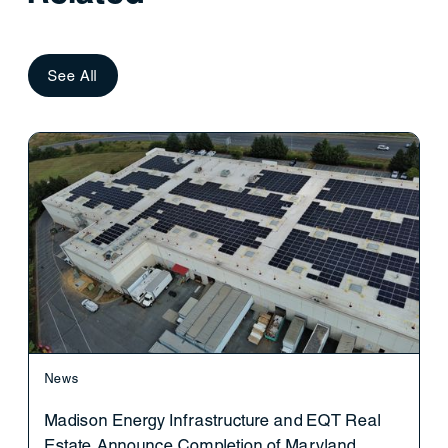
See All
News
Madison Energy Infrastructure and EQT Real
Estate Announce Completion of Maryland