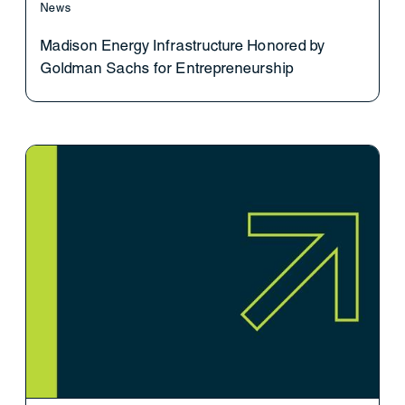
News
Madison Energy Infrastructure Honored by
Goldman Sachs for Entrepreneurship