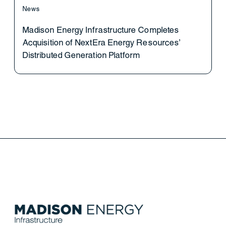
News
Madison Energy Infrastructure Completes
Acquisition of NextEra Energy Resources’
Distributed Generation Platform