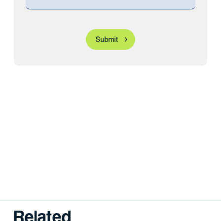
Related