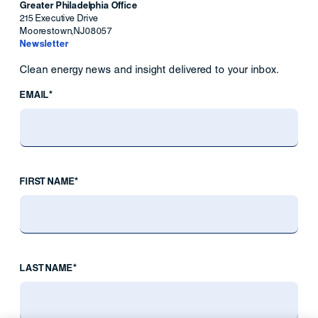
Greater Philadelphia Office
215 Executive Drive
Moorestown
,
NJ
08057
Newsletter
Clean energy news and insight delivered to your inbox.
EMAIL*
FIRST NAME*
LAST NAME*