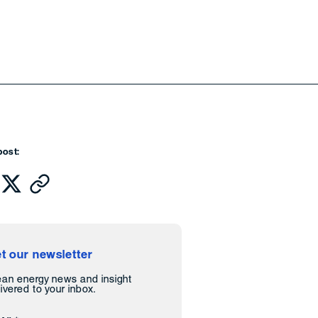
post:
t our newsletter
ean energy news and insight
ivered to your inbox.