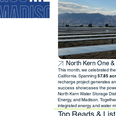
North Kern One &
This month, we celebrated the 
California. Spanning
57.85 ac
recharge project generates a
success showcases the power
North Kern Water Storage Dis
Energy, and Madison. Togethe
integrated energy and water m
Top Reads & Lis