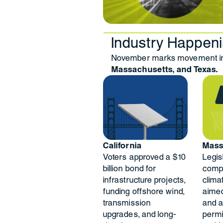
Industry Happen
November marks movement in 
Massachusetts, and Texas.
California
Mass
Voters approved a $10
Legis
billion bond for
comp
infrastructure projects,
clima
funding offshore wind,
aimed
transmission
and a
upgrades, and long-
permi