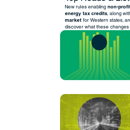
New rules enabling
non-profi
energy tax credits
, along wi
market
for Western states, a
discover what these changes 