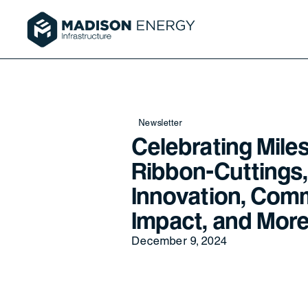
Newsletter
Celebrating Mile
Ribbon-Cuttings,
Innovation, Com
Impact, and More
December 9, 2024