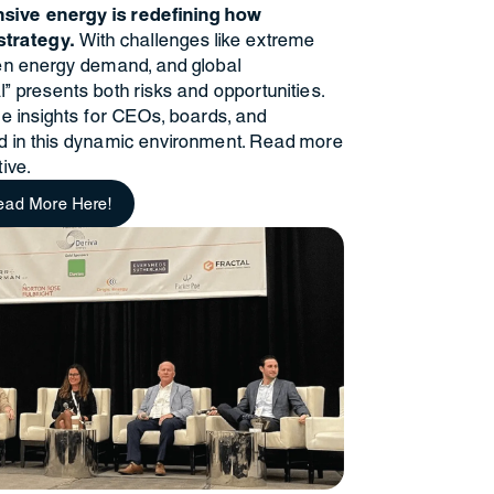
nsive energy is redefining how
trategy.
With challenges like extreme
iven energy demand, and global
l" presents both risks and opportunities.
ble insights for CEOs, boards, and
ad in this dynamic environment. Read more
ive.
ead More Here!