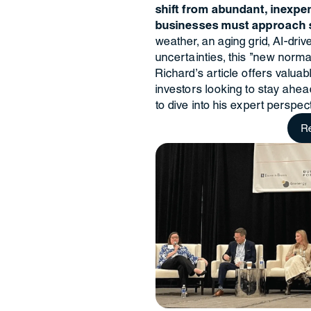
shift from abundant, inexpe
businesses must approach s
weather, an aging grid, AI-dr
uncertainties, this "new norma
Richard’s article offers valua
investors looking to stay ahe
to dive into his expert perspect
R