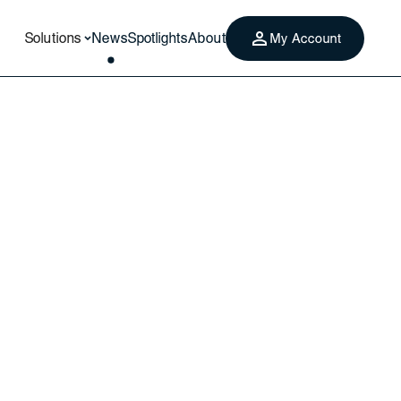
Solutions
News
Spotlights
About
My Account