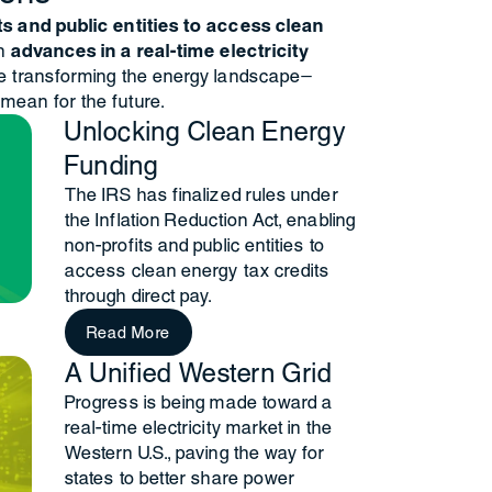
ts and public entities to access clean
th
advances in a real-time electricity
re transforming the energy landscape—
mean for the future.
Unlocking Clean Energy
Funding
The IRS has finalized rules under
the Inflation Reduction Act, enabling
non-profits and public entities to
access clean energy tax credits
through direct pay.
Read More
A Unified Western Grid
Progress is being made toward a
real-time electricity market in the
Western U.S., paving the way for
states to better share power