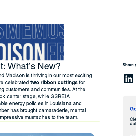
ht: What’s New?
Share 
d Madison is thriving in our most exciting
 we celebrated
two ribbon cuttings
for
ing customers and communities. At the
ook center stage, while GSREIA
le energy policies in Louisiana and
Ge
mber has brought camaraderie, mental
impressive mustaches to the team.
Cl
del