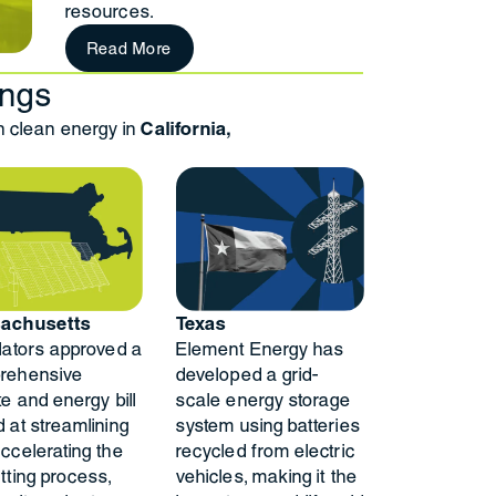
resources.
Read More
ings
clean energy in
California,
achusetts
Texas
lators approved a
Element Energy has
rehensive
developed a grid-
te and energy bill
scale energy storage
 at streamlining
system using batteries
ccelerating the
recycled from electric
tting process,
vehicles, making it the