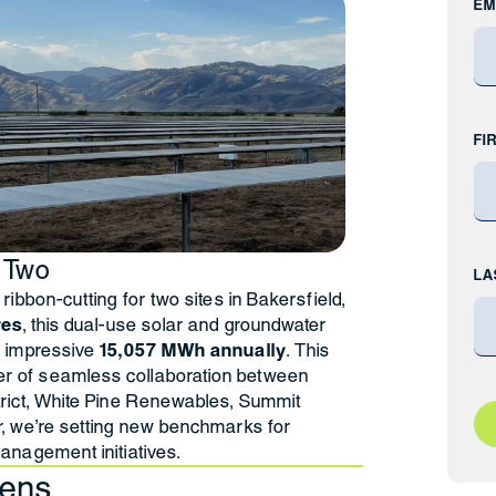
EM
FI
 Two
LA
ribbon-cutting for two sites in Bakersfield,
res
, this dual-use solar and groundwater
n impressive
15,057 MWh annually
. This
 of seamless collaboration between
trict, White Pine Renewables, Summit
r, we’re setting new benchmarks for
anagement initiatives.
tens