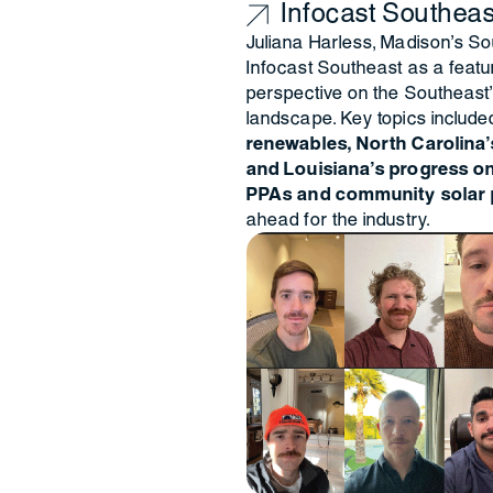
Infocast Southeas
Juliana Harless, Madison's So
Infocast Southeast as a featur
perspective on the Southeast’
landscape. Key topics include
renewables, North Carolina’s
and Louisiana’s progress on 
PPAs and community solar 
ahead for the industry.