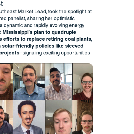
t
utheast Market Lead, took the spotlight at
ed panelist, sharing her optimistic
s dynamic and rapidly evolving energy
d
Mississippi’s plan to quadruple
 efforts to replace retiring coal plants,
solar-friendly policies like sleeved
projects
—signaling exciting opportunities