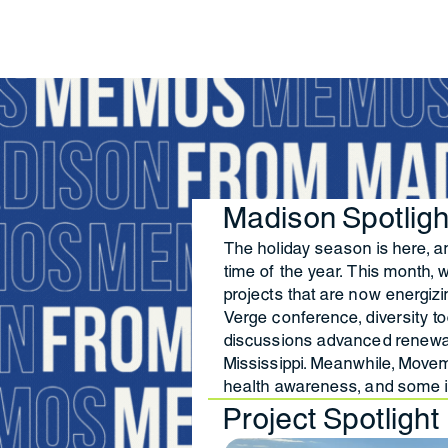
Madison Spotlig
The holiday season is here, an
time of the year. This month,
projects that are now energiz
Verge conference, diversity t
discussions advanced renewab
Mississippi. Meanwhile, Move
health awareness, and some 
Project Spotlight