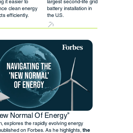
g it easier to
largest second-life grid
nce clean energy
battery installation in
ts efficiently.
the U.S.
New Normal Of Energy”
 explores the rapidly evolving energy
 published on Forbes. As he highlights,
the