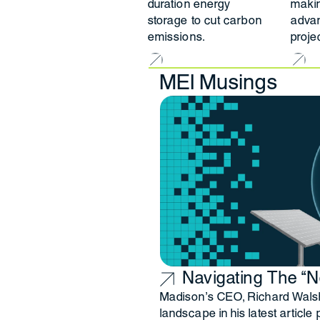
duration energy
makin
storage to cut carbon
adva
emissions.
projec
MEI Musings
Navigating The “
Madison’s CEO, Richard Walsh,
landscape in his latest article