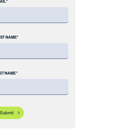
AIL*
RST NAME*
ST NAME*