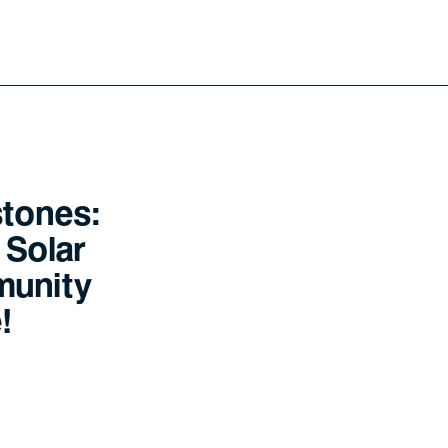
stones:
 Solar
munity
!