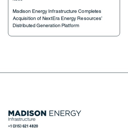
Madison Energy Infrastructure Completes
Acquisition of NextEra Energy Resources’
Distributed Generation Platform
+1 (315) 621 4820