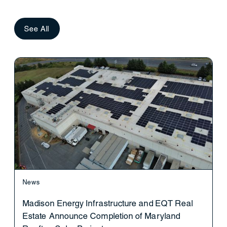
See All
News
Madison Energy Infrastructure and EQT Real
Estate Announce Completion of Maryland