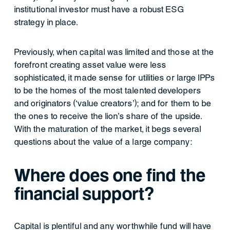
institutional investor must have a robust ESG
strategy in place.
Previously, when capital was limited and those at the
forefront creating asset value were less
sophisticated, it made sense for utilities or large IPPs
to be the homes of the most talented developers
and originators (‘value creators’); and for them to be
the ones to receive the lion’s share of the upside.
With the maturation of the market, it begs several
questions about the value of a large company:
Where does one find the
financial support?
Capital is plentiful and any worthwhile fund will have