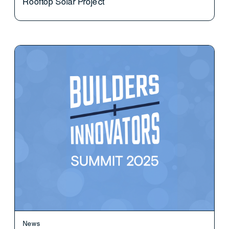
Rooftop Solar Project
News