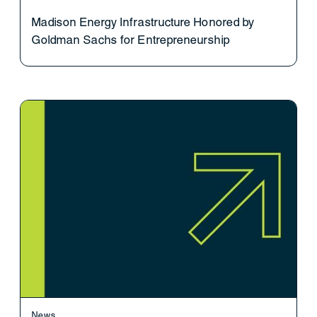
Madison Energy Infrastructure Honored by
Goldman Sachs for Entrepreneurship
News