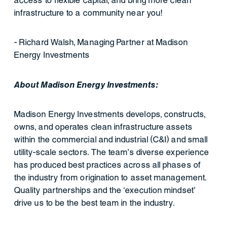
access to flexible capital, and bring more clean
infrastructure to a community near you!
- Richard Walsh, Managing Partner at Madison
Energy Investments
About Madison Energy Investments:
Madison Energy Investments develops, constructs,
owns, and operates clean infrastructure assets
within the commercial and industrial (C&I) and small
utility-scale sectors. The team’s diverse experience
has produced best practices across all phases of
the industry from origination to asset management.
Quality partnerships and the ‘execution mindset’
drive us to be the best team in the industry.