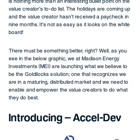
is nothing more than an interesting bullet point on the
value creator’s to-do list. The holidays are coming up
and the value creator hasn’t received a paycheck in
nine months. It’s not as easy as it looks on the white
board!
There must be something better, right? Well, as you
see in the below graphic, we at Madison Energy
Investments (MEI) are launching what we believe to
be the Goldilocks solution; one that recognizes we
are in a maturing, distributed market and we need to
enable and empower the value creators to do what
they do best.
Introducing – Accel-Dev