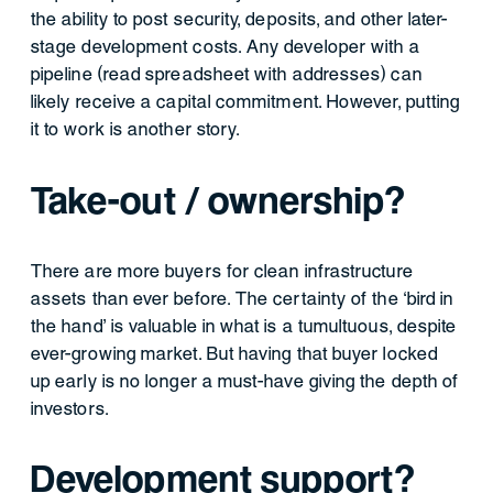
the ability to post security, deposits, and other later-
stage development costs. Any developer with a
pipeline (read spreadsheet with addresses) can
likely receive a capital commitment. However, putting
it to work is another story.
Take-out / ownership?
There are more buyers for clean infrastructure
assets than ever before. The certainty of the ‘bird in
the hand’ is valuable in what is a tumultuous, despite
ever-growing market. But having that buyer locked
up early is no longer a must-have giving the depth of
investors.
Development support?