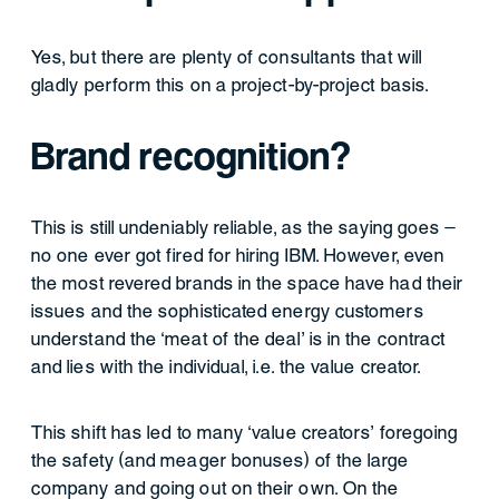
Yes, but there are plenty of consultants that will
gladly perform this on a project-by-project basis.
Brand recognition?
This is still undeniably reliable, as the saying goes –
no one ever got fired for hiring IBM. However, even
the most revered brands in the space have had their
issues and the sophisticated energy customers
understand the ‘meat of the deal’ is in the contract
and lies with the individual, i.e. the value creator.
This shift has led to many ‘value creators’ foregoing
the safety (and meager bonuses) of the large
company and going out on their own. On the