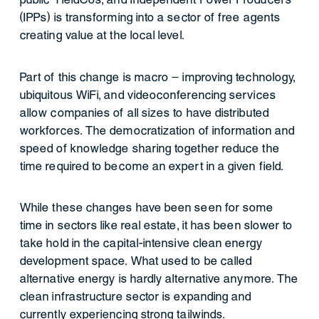
(IPPs) is transforming into a sector of free agents
creating value at the local level.
Part of this change is macro – improving technology,
ubiquitous WiFi, and videoconferencing services
allow companies of all sizes to have distributed
workforces. The democratization of information and
speed of knowledge sharing together reduce the
time required to become an expert in a given field.
While these changes have been seen for some
time in sectors like real estate, it has been slower to
take hold in the capital-intensive clean energy
development space. What used to be called
alternative energy is hardly alternative anymore. The
clean infrastructure sector is expanding and
currently experiencing strong tailwinds.