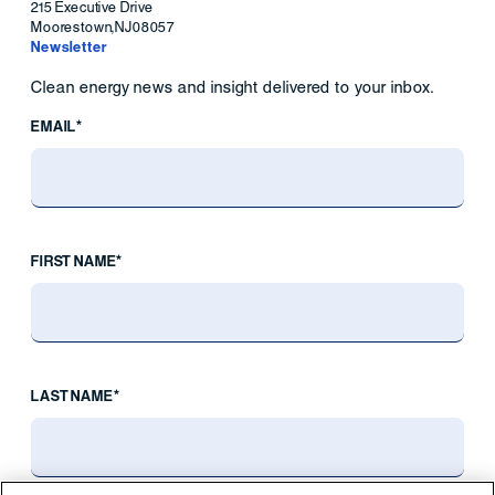
215 Executive Drive
Moorestown
,
NJ
08057
Newsletter
Clean energy news and insight delivered to your inbox.
EMAIL*
FIRST NAME*
LAST NAME*