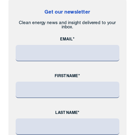
Get our newsletter
Clean energy news and insight delivered to your
inbox.
EMAIL*
FIRST NAME*
LAST NAME*