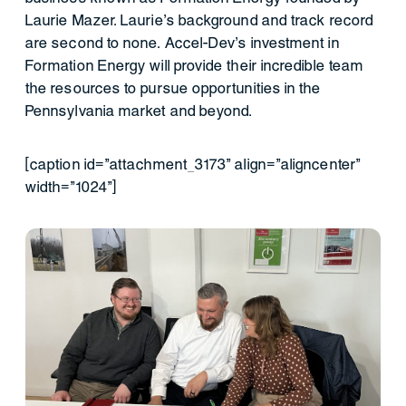
Laurie Mazer. Laurie’s background and track record
are second to none. Accel-Dev’s investment in
Formation Energy will provide their incredible team
the resources to pursue opportunities in the
Pennsylvania market and beyond.
[caption id="attachment_3173" align="aligncenter"
width="1024"]