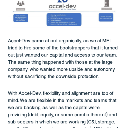
Accel-Dev came about organically, as we at MEI
tried to hire some of the bootstrappers that it turned
out just wanted our capital and access to our team.
The same thing happened with those at the large
company, who wanted more upside and autonomy
without sacrificing the downside protection.
With Accel-Dev, flexibility and alignment are top of
mind. We are flexible in the markets and teams that
we are backing, as well as the capital we’re
providing (debt, equity, or some combo thereof) and
sub-sectors in which we are working (C&I, storage,