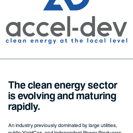
The clean energy sector
is evolving and maturing
rapidly.
An industry previously dominated by large utilities,
public YieldCos, and Independent Power Producers