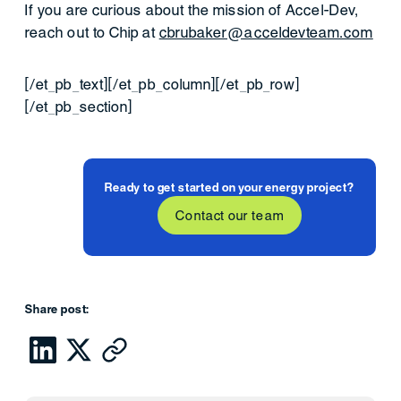
If you are curious about the mission of Accel-Dev,
reach out to Chip at
cbrubaker@acceldevteam.com
[/et_pb_text][/et_pb_column][/et_pb_row]
[/et_pb_section]
Ready to get started on your energy project?
Contact our team
Share post: