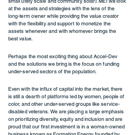
small utility scale and community solar). MEI will look
at the assets and strategies with the lens of the
long-term owner while providing the value creator
with the flexibility and support to monetize the
assets whenever and with whomever brings the
best value.
Perhaps the most exciting thing about Accel-Dev
and the solutions we bring is the focus on funding
under-served sectors of the population.
Even with the influx of capital into the market, there
is still a dearth of platforms led by women, people of
color, and other under-served groups like service-
disabled veterans. We are placing a large emphasis
on prioritizing diversity, equity and inclusion and are
proud that our first investment is in a woman-owned
business known as Formation Energy founded by