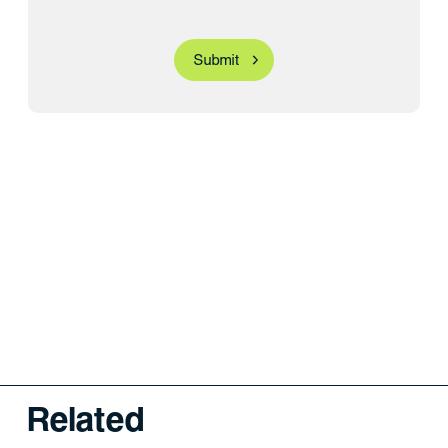
Related