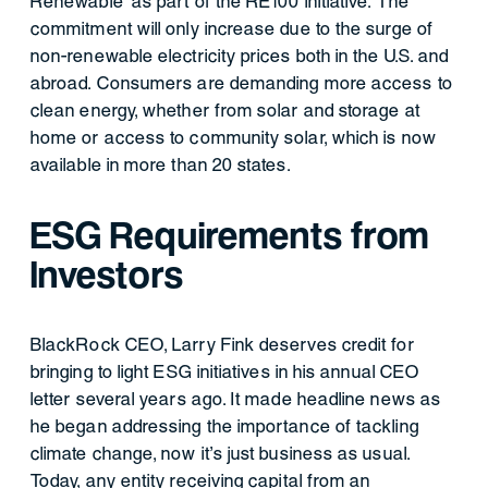
Renewable’ as part of the RE100 initiative. The
commitment will only increase due to the surge of
non-renewable electricity prices both in the U.S. and
abroad. Consumers are demanding more access to
clean energy, whether from solar and storage at
home or access to community solar, which is now
available in more than 20 states.
ESG Requirements from
Investors
BlackRock CEO, Larry Fink deserves credit for
bringing to light ESG initiatives in his annual CEO
letter several years ago. It made headline news as
he began addressing the importance of tackling
climate change, now it’s just business as usual.
Today, any entity receiving capital from an