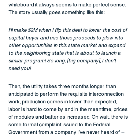
whiteboard it always seems to make perfect sense.
The story usually goes something like this:
I’ll make $2M when I flip this deal to lower the cost of
capital buyer and use those proceeds to plow into
other opportunities in this state market and expand
to the neighboring state that is about to launch a
similar program! So long, [big company], I don’t
need you!
Then, the utility takes three months longer than
anticipated to perform the requisite interconnection
work, production comes in lower than expected,
labor is hard to come by, and in the meantime, prices
of modules and batteries increased. Oh wait, there is
some formal complaint issued to the Federal
Government from a company I’ve never heard of –