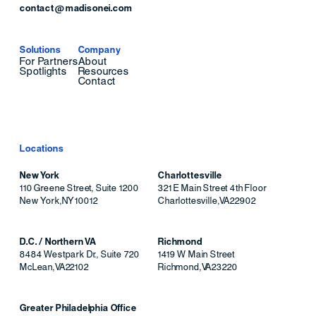
contact@madisonei.com
Solutions
Company
For Partners
About
Spotlights
Resources
Contact
Locations
New York
Charlottesville
110 Greene Street, Suite 1200
321 E Main Street 4th Floor
New York
,
NY
10012
Charlottesville
,
VA
22902
D.C. / Northern VA
Richmond
8484 Westpark Dr., Suite 720
1419 W Main Street
McLean
,
VA
22102
Richmond
,
VA
23220
Greater Philadelphia Office