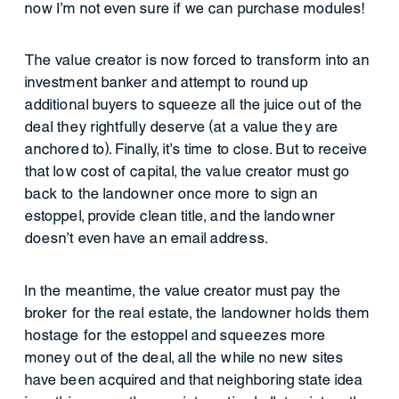
now I’m not even sure if we can purchase modules!
The value creator is now forced to transform into an
investment banker and attempt to round up
additional buyers to squeeze all the juice out of the
deal they rightfully deserve (at a value they are
anchored to). Finally, it’s time to close. But to receive
that low cost of capital, the value creator must go
back to the landowner once more to sign an
estoppel, provide clean title, and the landowner
doesn’t even have an email address.
In the meantime, the value creator must pay the
broker for the real estate, the landowner holds them
hostage for the estoppel and squeezes more
money out of the deal, all the while no new sites
have been acquired and that neighboring state idea