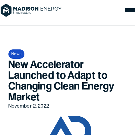
News
New Accelerator
Launched to Adapt to
Changing Clean Energy
Market
November 2, 2022