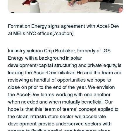
Formation Energy signs agreement with Accel-Dev
at MEI’s NYC offices[/caption]
Industry veteran Chip Brubaker, formerly of IGS
Energy with a background in solar
development/capital structuring and private equity, is
leading the Accel-Dev initiative. He and the team are
reviewing a handful of opportunities we hope to
close on prior to the end of the year. We envision
the Accel-Dev teams working with one another
when needed and when mutually beneficial. Our
hope is that this ‘team of teams’ concept applied to
the clean infrastructure sector will accelerate
development, provide underserved sectors with