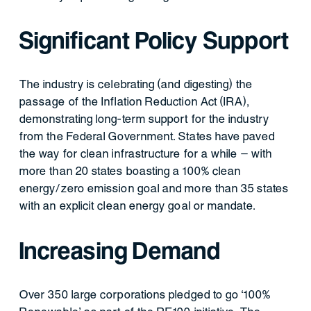
Significant Policy Support
The industry is celebrating (and digesting) the
passage of the Inflation Reduction Act (IRA),
demonstrating long-term support for the industry
from the Federal Government. States have paved
the way for clean infrastructure for a while – with
more than 20 states boasting a 100% clean
energy/zero emission goal and more than 35 states
with an explicit clean energy goal or mandate.
Increasing Demand
Over 350 large corporations pledged to go ‘100%