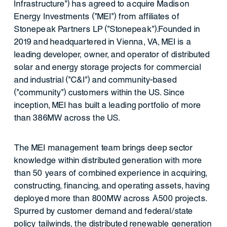
Infrastructure") has agreed to acquire Madison
Energy Investments ("MEI") from affiliates of
Stonepeak Partners LP ("Stonepeak").Founded in
2019 and headquartered in Vienna, VA, MEI is a
leading developer, owner, and operator of distributed
solar and energy storage projects for commercial
and industrial ("C&I") and community-based
("community") customers within the US. Since
inception, MEI has built a leading portfolio of more
than 386MW across the US.
The MEI management team brings deep sector
knowledge within distributed generation with more
than 50 years of combined experience in acquiring,
constructing, financing, and operating assets, having
deployed more than 800MW across ~500 projects.
Spurred by customer demand and federal/state
policy tailwinds, the distributed renewable generation