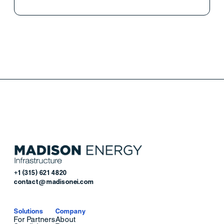
+1 (315) 621 4820
contact@madisonei.com
Solutions
Company
For Partners
About