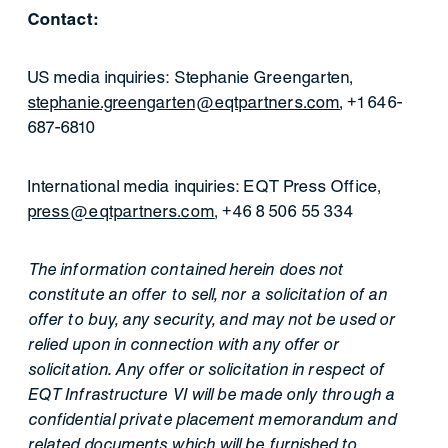
Contact:
US media inquiries: Stephanie Greengarten,
stephanie.greengarten@eqtpartners.com
, +1 646-
687-6810
International media inquiries: EQT Press Office,
press@eqtpartners.com
, +46 8 506 55 334
The information contained herein does not
constitute an offer to sell, nor a solicitation of an
offer to buy, any security, and may not be used or
relied upon in connection with any offer or
solicitation. Any offer or solicitation in respect of
EQT Infrastructure VI will be made only through a
confidential private placement memorandum and
related documents which will be furnished to