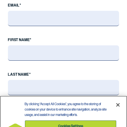
EMAIL*
FIRST NAME*
LAST NAME*
By clicking “Accept All Cookies”, you agree to the storing of
cookies on your device to enhance site navigation, analyze site
usage, and assist in our marketing efforts.
Cookies Settings