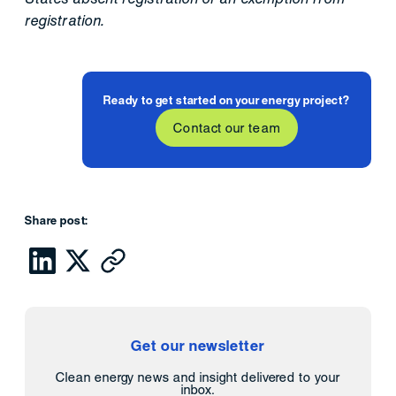
registration.
Ready to get started on your energy project?
Contact our team
Share post:
Get our newsletter
Clean energy news and insight delivered to your
inbox.