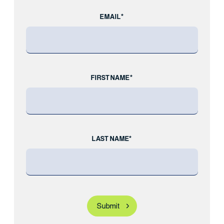
EMAIL*
FIRST NAME*
LAST NAME*