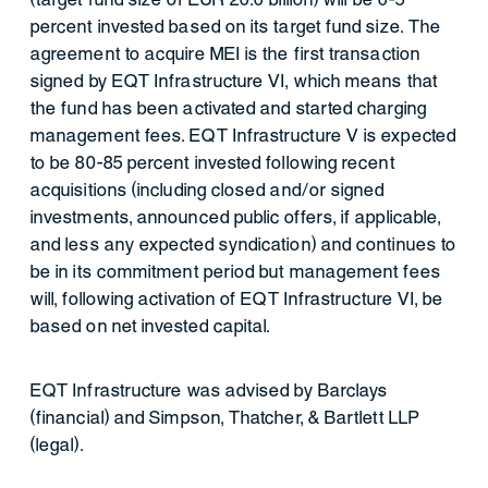
percent invested based on its target fund size. The
agreement to acquire MEI is the first transaction
signed by EQT Infrastructure VI, which means that
the fund has been activated and started charging
management fees. EQT Infrastructure V is expected
to be 80-85 percent invested following recent
acquisitions (including closed and/or signed
investments, announced public offers, if applicable,
and less any expected syndication) and continues to
be in its commitment period but management fees
will, following activation of EQT Infrastructure VI, be
based on net invested capital.
EQT Infrastructure was advised by Barclays
(financial) and Simpson, Thatcher, & Bartlett LLP
(legal).