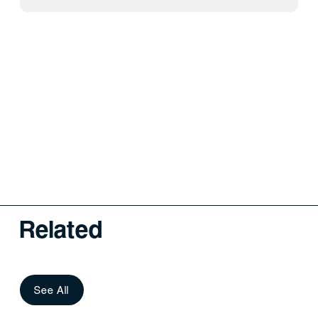
Related
See All