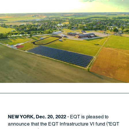
NEW YORK, Dec. 20, 2022
- EQT is pleased to
announce that the EQT Infrastructure VI fund ("EQT