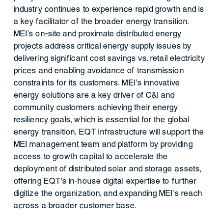
industry continues to experience rapid growth and is
a key facilitator of the broader energy transition.
MEI's on-site and proximate distributed energy
projects address critical energy supply issues by
delivering significant cost savings vs. retail electricity
prices and enabling avoidance of transmission
constraints for its customers. MEI's innovative
energy solutions are a key driver of C&I and
community customers achieving their energy
resiliency goals, which is essential for the global
energy transition. EQT Infrastructure will support the
MEI management team and platform by providing
access to growth capital to accelerate the
deployment of distributed solar and storage assets,
offering EQT's in-house digital expertise to further
digitize the organization, and expanding MEI's reach
across a broader customer base.