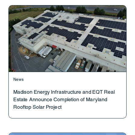
News
Madison Energy Infrastructure and EQT Real
Estate Announce Completion of Maryland
Rooftop Solar Project