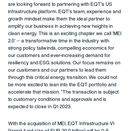
are looking forward to partnering with EQT's US
infrastructure platform. EQT's team, experience and
growth mindset make them the ideal partner to
amplify our business in achieving new heights in
clean energy. This is an exciting chapter we call 'MEI
2.0' – a transformative time in the industry with
strong policy tailwinds, compelling economics for
our customers and ever-increasing demand for
resiliency and ESG solutions. Our focus remains on
our customers and our partners to lead them
through this critical energy transition. We could not
be more excited to lean into the EQT portfolio and
accelerate that mission. "The transaction is subject
to customary conditions and approvals and is
expected to close in Q1 2023.
With the acquisition of MEI, EQT Infrastructure VI
(target fund size of EUR 20.0 billion) will be 0-5