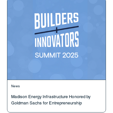
News
Madison Energy Infrastructure Honored by
Goldman Sachs for Entrepreneurship