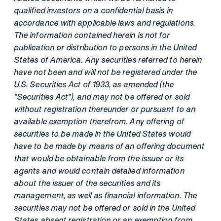
qualified investors on a confidential basis in
accordance with applicable laws and regulations.
The information contained herein is not for
publication or distribution to persons in the United
States of America. Any securities referred to herein
have not been and will not be registered under the
U.S. Securities Act of 1933, as amended (the
"Securities Act"), and may not be offered or sold
without registration thereunder or pursuant to an
available exemption therefrom. Any offering of
securities to be made in the United States would
have to be made by means of an offering document
that would be obtainable from the issuer or its
agents and would contain detailed information
about the issuer of the securities and its
management, as well as financial information. The
securities may not be offered or sold in the United
States absent registration or an exemption from