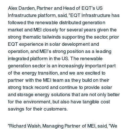
Alex Darden, Partner and Head of EQT's US
Infrastructure platform, said, "EQT Infrastructure has
followed the renewable distributed generation
market and MEI closely for several years given the
strong thematic tailwinds supporting the sector, prior
EQT experience in solar development and
operation, and MEI's strong position as a leading
integrated platform in the US. The renewable
generation sector is an increasingly important part
of the energy transition, and we are excited to
partner with the MEI team as they build on their
strong track record and continue to provide solar
and storage energy solutions that are not only better
for the environment, but also have tangible cost
savings for their customers.
"Richard Walsh, Managing Partner of MEI, said, "We