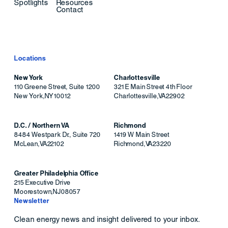
Spotlights
Resources
Contact
Locations
New York
Charlottesville
110 Greene Street, Suite 1200
321 E Main Street 4th Floor
New York
,
NY
10012
Charlottesville
,
VA
22902
D.C. / Northern VA
Richmond
8484 Westpark Dr., Suite 720
1419 W Main Street
McLean
,
VA
22102
Richmond
,
VA
23220
Greater Philadelphia Office
215 Executive Drive
Moorestown
,
NJ
08057
Newsletter
Clean energy news and insight delivered to your inbox.