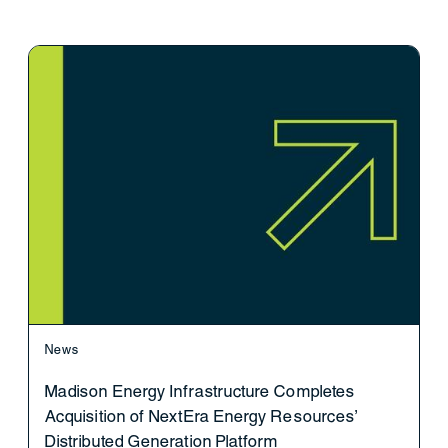
News
Madison Energy Infrastructure Completes
Acquisition of NextEra Energy Resources’
Distributed Generation Platform