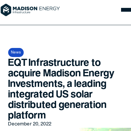
News
EQT Infrastructure to
acquire Madison Energy
Investments, a leading
integrated US solar
distributed generation
platform
December 20, 2022