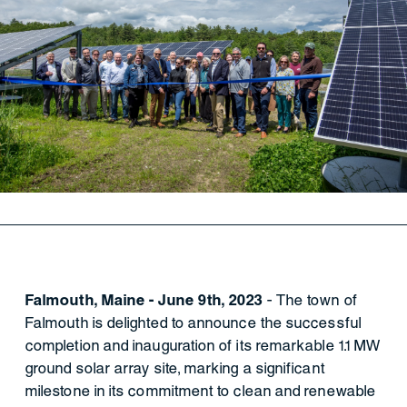
Falmouth, Maine - June 9th, 2023
- The town of
Falmouth is delighted to announce the successful
completion and inauguration of its remarkable 1.1 MW
ground solar array site, marking a significant
milestone in its commitment to clean and renewable