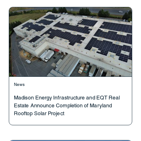
News
Madison Energy Infrastructure and EQT Real
Estate Announce Completion of Maryland
Rooftop Solar Project