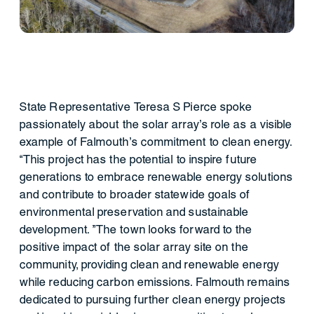
State Representative Teresa S Pierce spoke
passionately about the solar array's role as a visible
example of Falmouth's commitment to clean energy.
“This project has the potential to inspire future
generations to embrace renewable energy solutions
and contribute to broader statewide goals of
environmental preservation and sustainable
development. "The town looks forward to the
positive impact of the solar array site on the
community, providing clean and renewable energy
while reducing carbon emissions. Falmouth remains
dedicated to pursuing further clean energy projects