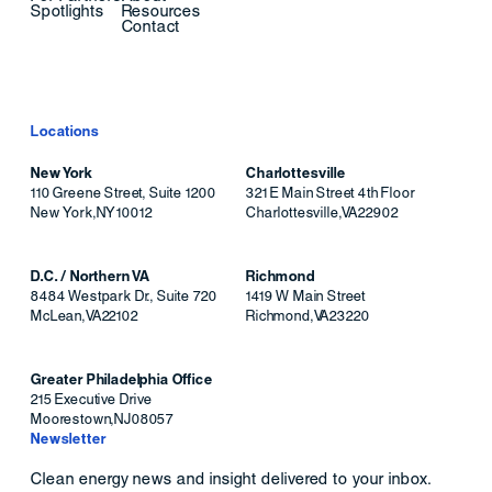
Spotlights
Resources
Contact
Locations
New York
Charlottesville
110 Greene Street, Suite 1200
321 E Main Street 4th Floor
New York
,
NY
10012
Charlottesville
,
VA
22902
D.C. / Northern VA
Richmond
8484 Westpark Dr., Suite 720
1419 W Main Street
McLean
,
VA
22102
Richmond
,
VA
23220
Greater Philadelphia Office
215 Executive Drive
Moorestown
,
NJ
08057
Newsletter
Clean energy news and insight delivered to your inbox.