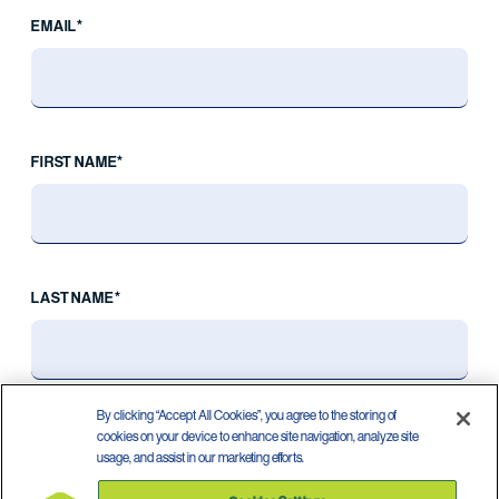
EMAIL*
FIRST NAME*
LAST NAME*
By clicking “Accept All Cookies”, you agree to the storing of
cookies on your device to enhance site navigation, analyze site
usage, and assist in our marketing efforts.