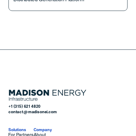
+1 (315) 621 4820
contact@madisonei.com
Solutions
Company
For Partners
About