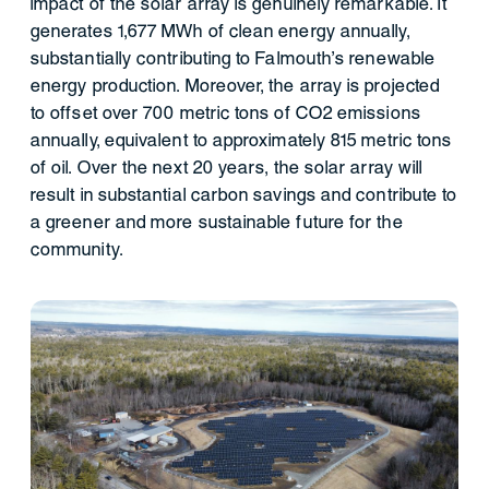
impact of the solar array is genuinely remarkable. It
generates 1,677 MWh of clean energy annually,
substantially contributing to Falmouth's renewable
energy production. Moreover, the array is projected
to offset over 700 metric tons of CO2 emissions
annually, equivalent to approximately 815 metric tons
of oil. Over the next 20 years, the solar array will
result in substantial carbon savings and contribute to
a greener and more sustainable future for the
community.