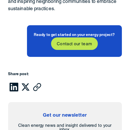
and inspiring neighboring communities to embrace
sustainable practices.
Ready to get started on your energy project?
Contact our team
Share post:
Get our newsletter
Clean energy news and insight delivered to your
inbox.