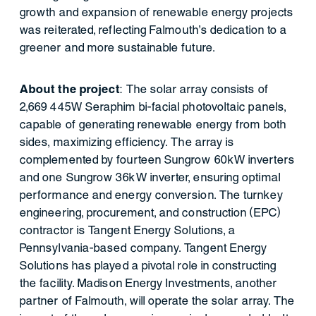
growth and expansion of renewable energy projects
was reiterated, reflecting Falmouth's dedication to a
greener and more sustainable future.
About the project
: The solar array consists of
2,669 445W Seraphim bi-facial photovoltaic panels,
capable of generating renewable energy from both
sides, maximizing efficiency. The array is
complemented by fourteen Sungrow 60kW inverters
and one Sungrow 36kW inverter, ensuring optimal
performance and energy conversion. The turnkey
engineering, procurement, and construction (EPC)
contractor is Tangent Energy Solutions, a
Pennsylvania-based company. Tangent Energy
Solutions has played a pivotal role in constructing
the facility. Madison Energy Investments, another
partner of Falmouth, will operate the solar array. The