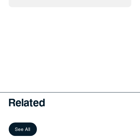
Related
See All