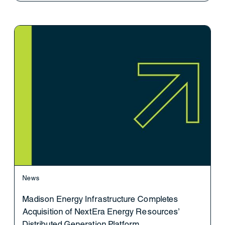
News
Madison Energy Infrastructure Completes
Acquisition of NextEra Energy Resources’
Distributed Generation Platform