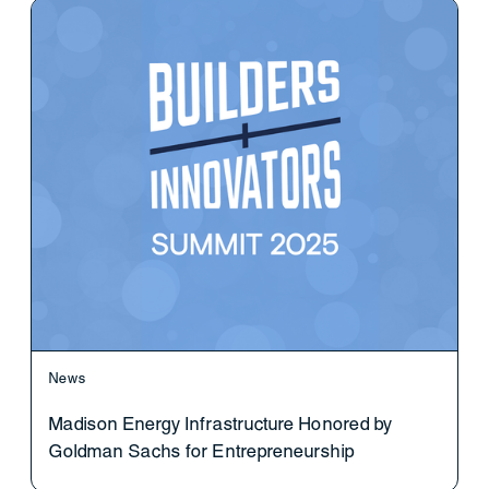
News
Madison Energy Infrastructure Honored by
Goldman Sachs for Entrepreneurship