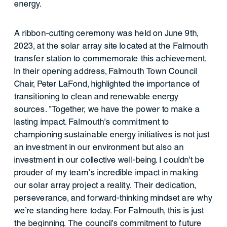
energy.
A ribbon-cutting ceremony was held on June 9th,
2023, at the solar array site located at the Falmouth
transfer station to commemorate this achievement.
In their opening address, Falmouth Town Council
Chair, Peter LaFond, highlighted the importance of
transitioning to clean and renewable energy
sources. "Together, we have the power to make a
lasting impact. Falmouth's commitment to
championing sustainable energy initiatives is not just
an investment in our environment but also an
investment in our collective well-being. I couldn't be
prouder of my team’s incredible impact in making
our solar array project a reality. Their dedication,
perseverance, and forward-thinking mindset are why
we’re standing here today. For Falmouth, this is just
the beginning. The council's commitment to future