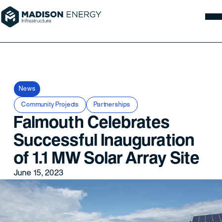
News
Community Projects
Partnerships
Falmouth Celebrates
Successful Inauguration
of 1.1 MW Solar Array Site
June 15, 2023