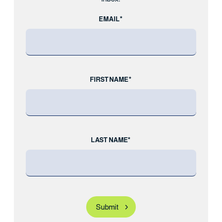
EMAIL*
FIRST NAME*
LAST NAME*