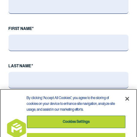
FIRST NAME*
LAST NAME*
By clicking “Accept All Cookies”, you agree to the storing of
cookies on your device to enhance site navigation, analyze site
usage, and assist in our marketing efforts.
Cookies Settings