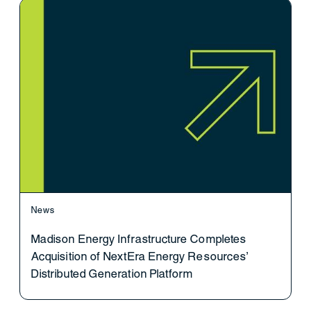
News
Madison Energy Infrastructure Completes
Acquisition of NextEra Energy Resources’
Distributed Generation Platform