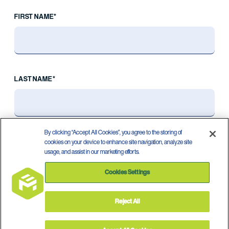
FIRST NAME*
LAST NAME*
By clicking “Accept All Cookies”, you agree to the storing of
cookies on your device to enhance site navigation, analyze site
usage, and assist in our marketing efforts.
Cookies Settings
Reject All
Privacy Policy
Terms of Use
©
2026