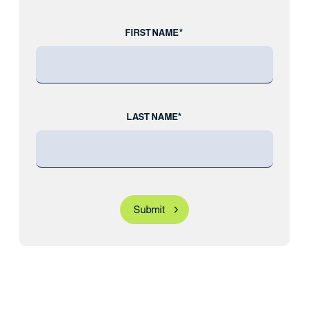
FIRST NAME*
LAST NAME*