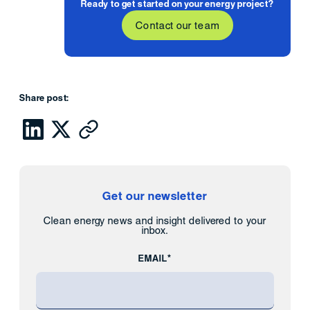
Ready to get started on your energy project?
Contact our team
Share post:
Get our newsletter
Clean energy news and insight delivered to your
inbox.
EMAIL*