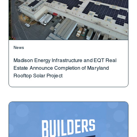
News
Madison Energy Infrastructure and EQT Real
Estate Announce Completion of Maryland
Rooftop Solar Project