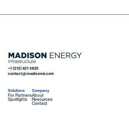
+1 (315) 621 4820
contact@madisonei.com
Solutions
Company
For Partners
About
Spotlights
Resources
Contact