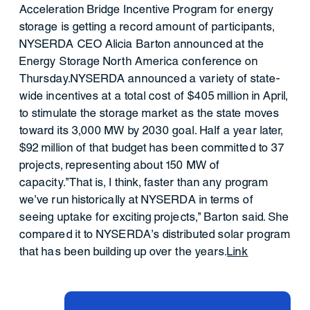
Acceleration Bridge Incentive Program for energy
storage is getting a record amount of participants,
NYSERDA CEO Alicia Barton announced at the
Energy Storage North America conference on
Thursday.NYSERDA announced a variety of state-
wide incentives at a total cost of $405 million in April,
to stimulate the storage market as the state moves
toward its 3,000 MW by 2030 goal. Half a year later,
$92 million of that budget has been committed to 37
projects, representing about 150 MW of
capacity."That is, I think, faster than any program
we've run historically at NYSERDA in terms of
seeing uptake for exciting projects," Barton said. She
compared it to NYSERDA's distributed solar program
that has been building up over the years.
Link