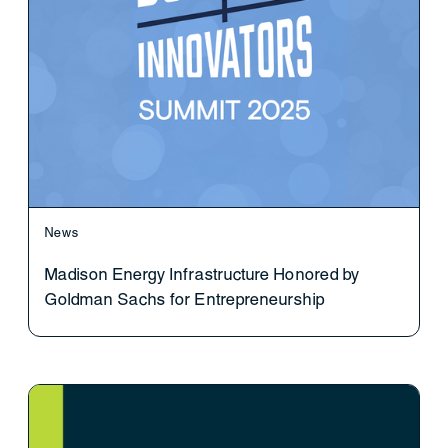
News
Madison Energy Infrastructure Honored by
Goldman Sachs for Entrepreneurship