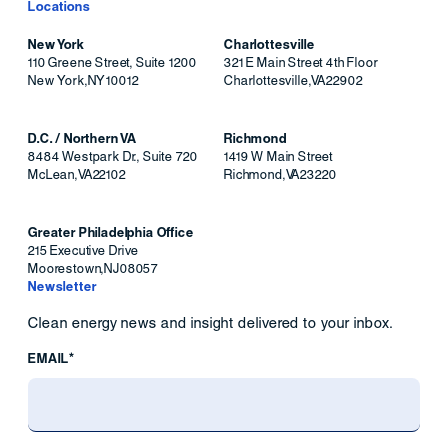
Locations
New York
Charlottesville
110 Greene Street, Suite 1200
321 E Main Street 4th Floor
New York
,
NY
10012
Charlottesville
,
VA
22902
D.C. / Northern VA
Richmond
8484 Westpark Dr., Suite 720
1419 W Main Street
McLean
,
VA
22102
Richmond
,
VA
23220
Greater Philadelphia Office
215 Executive Drive
Moorestown
,
NJ
08057
Newsletter
Clean energy news and insight delivered to your inbox.
EMAIL*