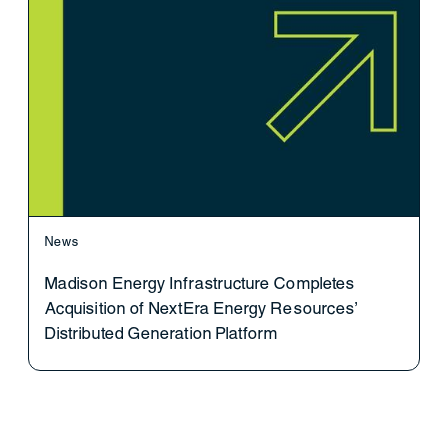
News
Madison Energy Infrastructure Completes
Acquisition of NextEra Energy Resources’
Distributed Generation Platform