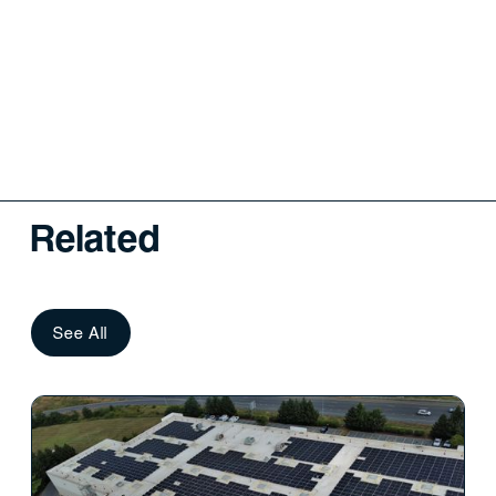
Related
See All