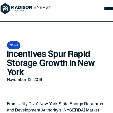
News
Incentives Spur Rapid
Storage Growth in New
York
November 13, 2019
From Utility Dive":New York State Energy Research
and Development Authority's (NYSERDA) Market