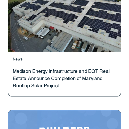
News
Madison Energy Infrastructure and EQT Real
Estate Announce Completion of Maryland
Rooftop Solar Project