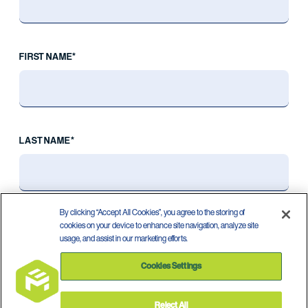
FIRST NAME*
LAST NAME*
By clicking “Accept All Cookies”, you agree to the storing of
cookies on your device to enhance site navigation, analyze site
usage, and assist in our marketing efforts.
Cookies Settings
Reject All