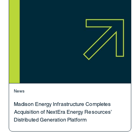
News
Madison Energy Infrastructure Completes
Acquisition of NextEra Energy Resources’
Distributed Generation Platform