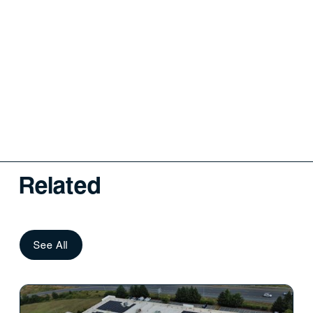
Related
See All