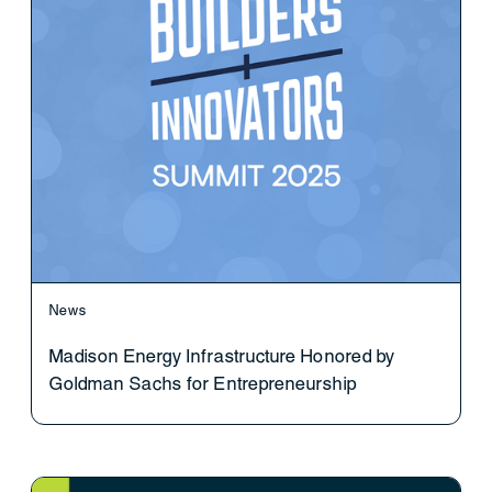
News
Madison Energy Infrastructure Honored by
Goldman Sachs for Entrepreneurship