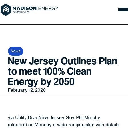
News
New Jersey Outlines Plan
to meet 100% Clean
Energy by 2050
February 12, 2020
via Utility Dive:New Jersey Gov. Phil Murphy
released on Monday a wide-ranging plan with details