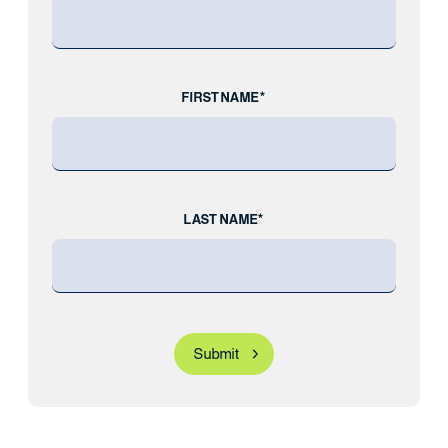
FIRST NAME*
LAST NAME*