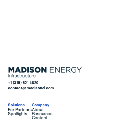
+1 (315) 621 4820
contact@madisonei.com
Solutions
Company
For Partners
About
Spotlights
Resources
Contact