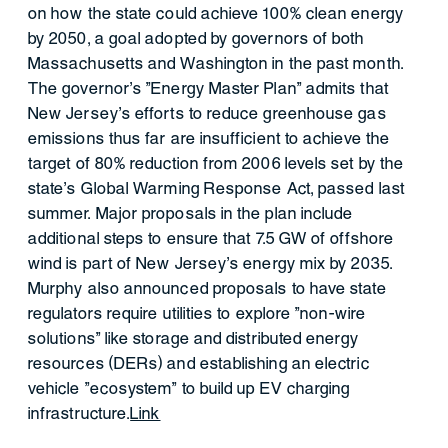
on how the state could achieve 100% clean energy
by 2050, a goal adopted by governors of both
Massachusetts and Washington in the past month.
The governor's "Energy Master Plan" admits that
New Jersey’s efforts to reduce greenhouse gas
emissions thus far are insufficient to achieve the
target of 80% reduction from 2006 levels set by the
state’s Global Warming Response Act, passed last
summer. Major proposals in the plan include
additional steps to ensure that 7.5 GW of offshore
wind is part of New Jersey's energy mix by 2035.
Murphy also announced proposals to have state
regulators require utilities to explore "non-wire
solutions" like storage and distributed energy
resources (DERs) and establishing an electric
vehicle "ecosystem" to build up EV charging
infrastructure.
Link