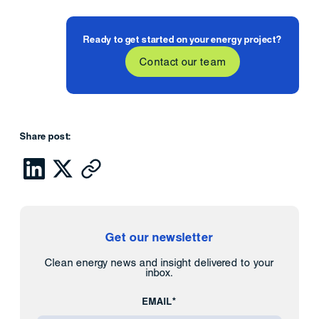
Ready to get started on your energy project?
Contact our team
Share post:
Get our newsletter
Clean energy news and insight delivered to your
inbox.
EMAIL*