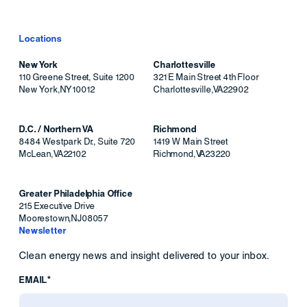
Locations
New York
Charlottesville
110 Greene Street, Suite 1200
321 E Main Street 4th Floor
New York
,
NY
10012
Charlottesville
,
VA
22902
D.C. / Northern VA
Richmond
8484 Westpark Dr., Suite 720
1419 W Main Street
McLean
,
VA
22102
Richmond
,
VA
23220
Greater Philadelphia Office
215 Executive Drive
Moorestown
,
NJ
08057
Newsletter
Clean energy news and insight delivered to your inbox.
EMAIL*