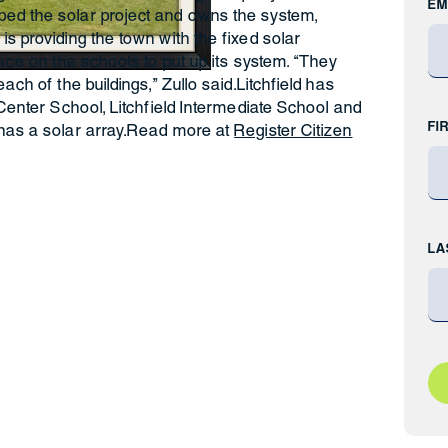
EM
ed the solar project and owns the system,
is providing the town with the fixed solar
pace on the schools to put up its system. “They
ach of the buildings,” Zullo said.Litchfield has
 Center School, Litchfield Intermediate School and
FI
 has a solar array.Read more at
Register Citizen
LA