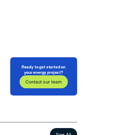
Ready to get started on
your energy project?
Contact our team
See All