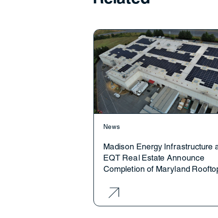
News
Madison Energy Infrastructure 
EQT Real Estate Announce
Completion of Maryland Roofto
Solar Project