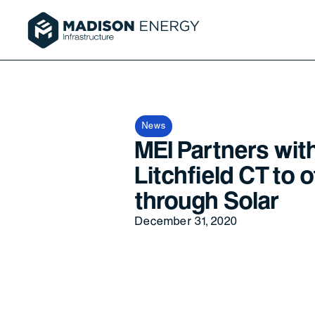
News
MEI Partners wit
Litchfield CT to 
through Solar
December 31, 2020