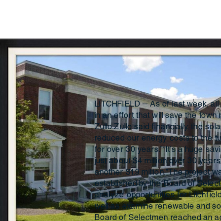
LITCHFIELD — As of last week, all 
in an effort that will save the town
Zullo.Zullo said financially, the so
reduced our energy costs to the t
for over 30 years.”“It’s a huge sav
just about $4 million over 30 year
another $1.9 million.”The project 
established by the Board of Selec
analyze opportunities for Litchfie
well as examine renewable and sola
Board of Selectmen reached an a