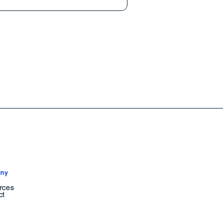
ny
rces
ct