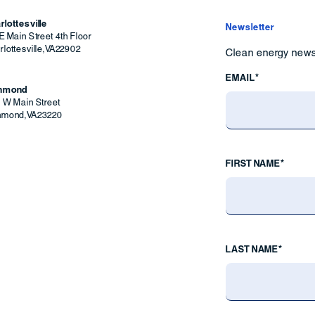
rlottesville
Newsletter
E Main Street 4th Floor
lottesville
,
VA
22902
Clean energy news 
EMAIL*
chmond
9 W Main Street
hmond
,
VA
23220
FIRST NAME*
LAST NAME*