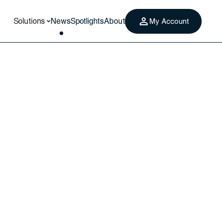
Solutions
News
Spotlights
About
My Account