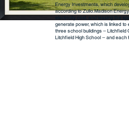
Energy Investments, which develop
according to Zullo.Madison Energy 
electricity cost, and leasing the s
generate power, which is linked to e
three school buildings — Litchfield
Litchfield High School — and each