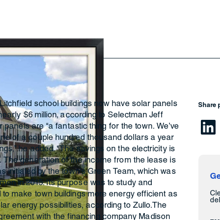
Litchfield school buildings now have solar panels
Share 
 nearly $6 million, according to Selectman Jeff
lar panels are “a fantastic thing for the town. We’ve
une of a couple hundred thousand dollars a year
ings,” he added. “The savings on the electricity is
s. The generation of the income from the lease is
was initiated by the town’s Green Team, which was
Ge
tmen in 2015. Its purpose was to study and
Cl
ld to make town buildings more energy efficient as
del
r energy possibilities, according to Zullo.The
greement with the financing company Madison