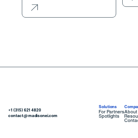
Solutions
Compa
+1 (315) 621 4820
For Partners
About
contact@madisonei.com
Spotlights
Resou
Conta