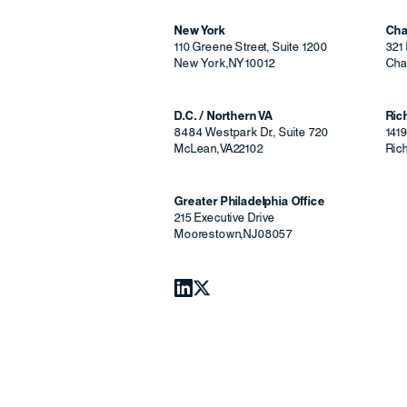
New York
Cha
110 Greene Street, Suite 1200
321 
New York
,
NY
10012
Char
D.C. / Northern VA
Ri
8484 Westpark Dr., Suite 720
141
McLean
,
VA
22102
Ric
Greater Philadelphia Office
215 Executive Drive
Moorestown
,
NJ
08057