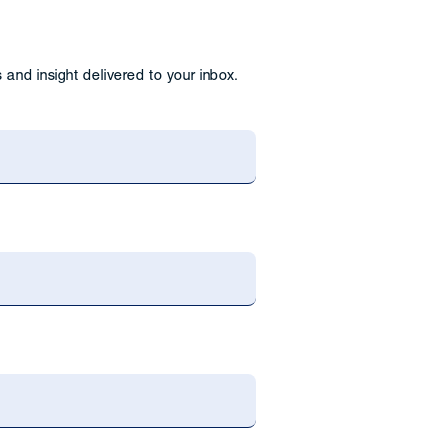
and insight delivered to your inbox.