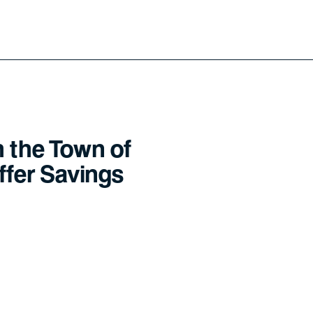
h the Town of
offer Savings