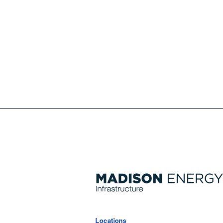
Locations