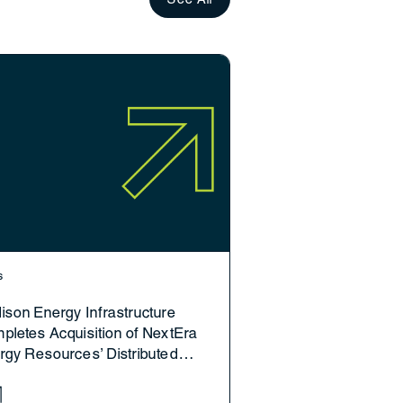
s
ison Energy Infrastructure
pletes Acquisition of NextEra
rgy Resources’ Distributed
eration Platform