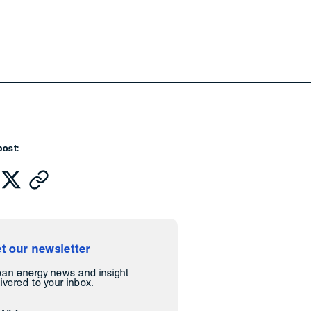
post:
t our newsletter
ean energy news and insight
ivered to your inbox.