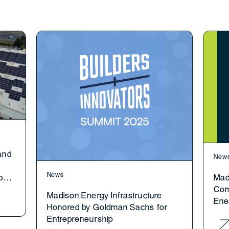
and
New
News
p
Mad
Com
Madison Energy Infrastructure
Ene
Honored by Goldman Sachs for
Gen
Entrepreneurship