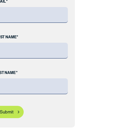
AIL*
RST NAME*
ST NAME*