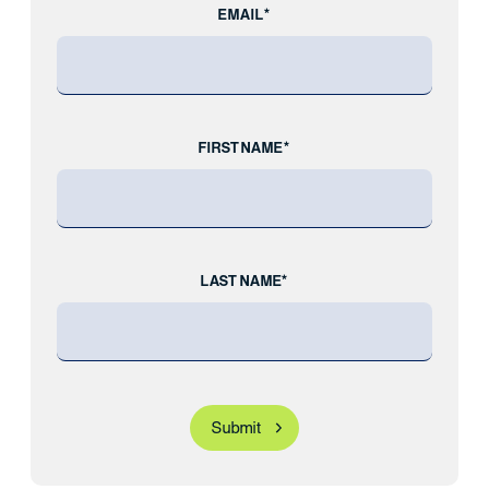
EMAIL*
FIRST NAME*
LAST NAME*