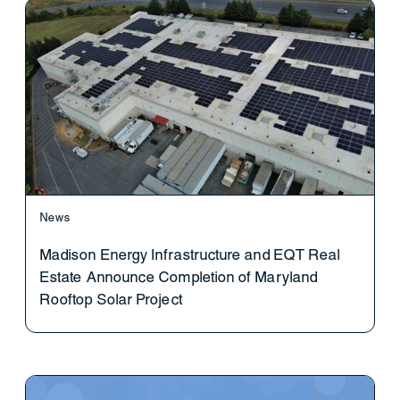
News
Madison Energy Infrastructure and EQT Real
Estate Announce Completion of Maryland
Rooftop Solar Project