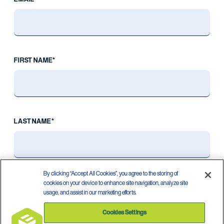
FIRST NAME*
LAST NAME*
By clicking “Accept All Cookies”, you agree to the storing of
cookies on your device to enhance site navigation, analyze site
usage, and assist in our marketing efforts.
Cookies Settings