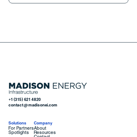
+1 (315) 621 4820
contact@madisonei.com
Solutions
Company
For Partners
About
Spotlights
Resources
Contact