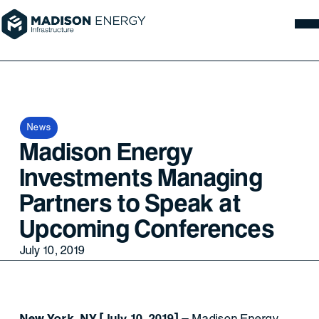
News
Madison Energy
Investments Managing
Partners to Speak at
Upcoming Conferences
July 10, 2019
New York, NY [July 10, 2019]
– Madison Energy