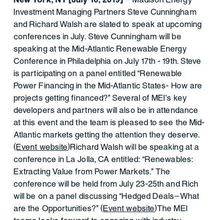
Investment Managing Partners Steve Cunningham
and Richard Walsh are slated to speak at upcoming
conferences in July. Steve Cunningham will be
speaking at the Mid-Atlantic Renewable Energy
Conference in Philadelphia on July 17th - 19th. Steve
is participating on a panel entitled “Renewable
Power Financing in the Mid-Atlantic States- How are
projects getting financed?” Several of MEI’s key
developers and partners will also be in attendance
at this event and the team is pleased to see the Mid-
Atlantic markets getting the attention they deserve.
(
Event website
)Richard Walsh will be speaking at a
conference in La Jolla, CA entitled: “Renewables:
Extracting Value from Power Markets.” The
conference will be held from July 23-25th and Rich
will be on a panel discussing “Hedged Deals—What
are the Opportunities?” (
Event website
)The MEI