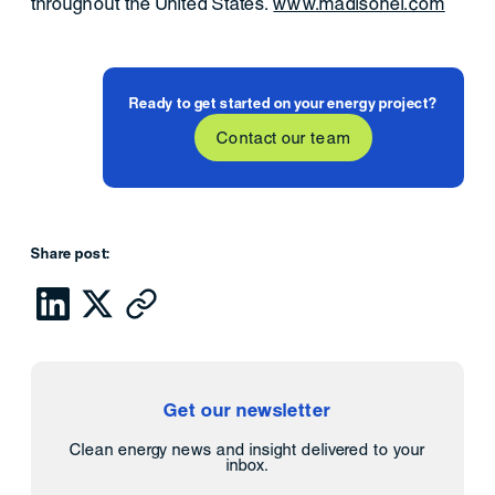
throughout the United States.
www.madisonei.com
Ready to get started on your energy project?
Contact our team
Share post:
Get our newsletter
Clean energy news and insight delivered to your
inbox.