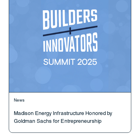
News
Madison Energy Infrastructure Honored by
Goldman Sachs for Entrepreneurship