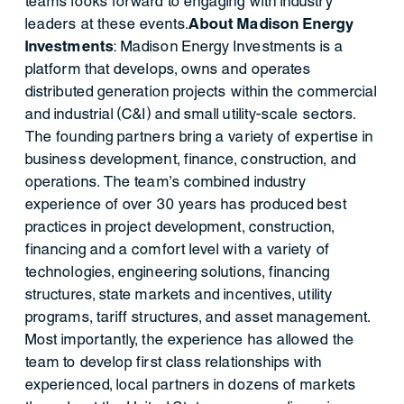
teams looks forward to engaging with industry
leaders at these events.
About Madison Energy
Investments
: Madison Energy Investments is a
platform that develops, owns and operates
distributed generation projects within the commercial
and industrial (C&I) and small utility-scale sectors.
The founding partners bring a variety of expertise in
business development, finance, construction, and
operations. The team’s combined industry
experience of over 30 years has produced best
practices in project development, construction,
financing and a comfort level with a variety of
technologies, engineering solutions, financing
structures, state markets and incentives, utility
programs, tariff structures, and asset management.
Most importantly, the experience has allowed the
team to develop first class relationships with
experienced, local partners in dozens of markets