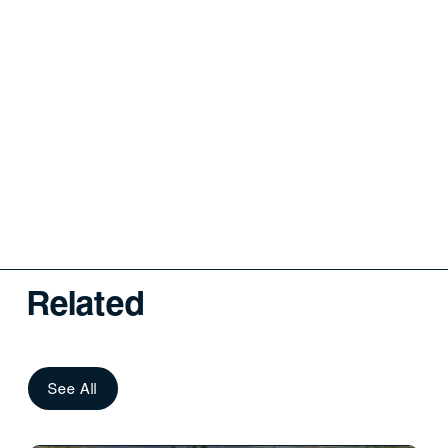
Related
See All