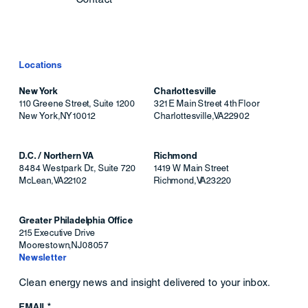
Locations
New York
Charlottesville
110 Greene Street, Suite 1200
321 E Main Street 4th Floor
New York
,
NY
10012
Charlottesville
,
VA
22902
D.C. / Northern VA
Richmond
8484 Westpark Dr., Suite 720
1419 W Main Street
McLean
,
VA
22102
Richmond
,
VA
23220
Greater Philadelphia Office
215 Executive Drive
Moorestown
,
NJ
08057
Newsletter
Clean energy news and insight delivered to your inbox.
EMAIL*