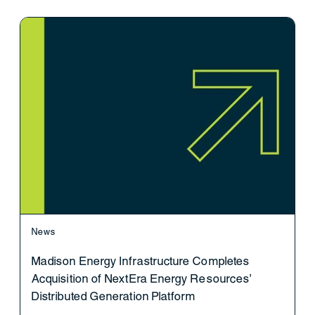
News
Madison Energy Infrastructure Completes
Acquisition of NextEra Energy Resources’
Distributed Generation Platform