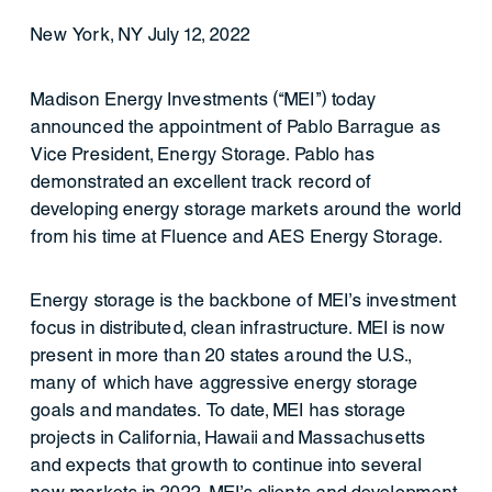
New York, NY July 12, 2022
Madison Energy Investments (“MEI”) today
announced the appointment of Pablo Barrague as
Vice President, Energy Storage. Pablo has
demonstrated an excellent track record of
developing energy storage markets around the world
from his time at Fluence and AES Energy Storage.
Energy storage is the backbone of MEI’s investment
focus in distributed, clean infrastructure. MEI is now
present in more than 20 states around the U.S.,
many of which have aggressive energy storage
goals and mandates. To date, MEI has storage
projects in California, Hawaii and Massachusetts
and expects that growth to continue into several