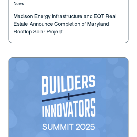
News
Madison Energy Infrastructure and EQT Real
Estate Announce Completion of Maryland
Rooftop Solar Project