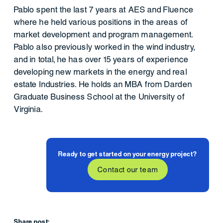
Pablo spent the last 7 years at AES and Fluence
where he held various positions in the areas of
market development and program management.
Pablo also previously worked in the wind industry,
and in total, he has over 15 years of experience
developing new markets in the energy and real
estate Industries. He holds an MBA from Darden
Graduate Business School at the University of
Virginia.
Ready to get started on your energy project?
Contact our team
Share post: