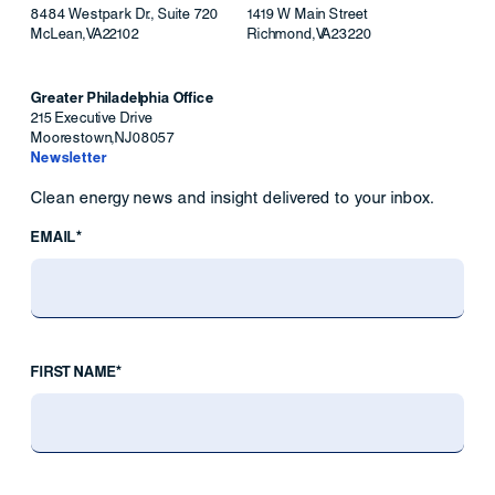
8484 Westpark Dr., Suite 720
1419 W Main Street
McLean
,
VA
22102
Richmond
,
VA
23220
Greater Philadelphia Office
215 Executive Drive
Moorestown
,
NJ
08057
Newsletter
Clean energy news and insight delivered to your inbox.
EMAIL*
FIRST NAME*