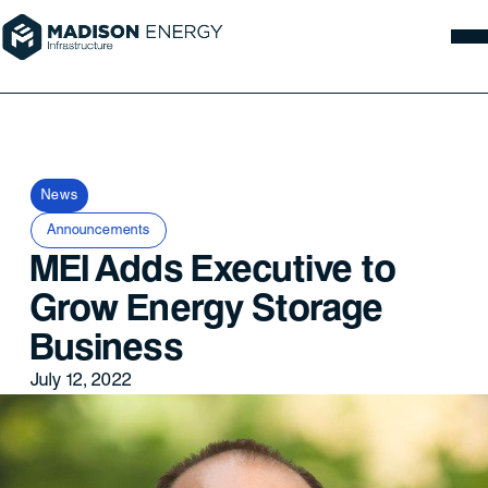
News
Announcements
MEI Adds Executive to
Grow Energy Storage
Business
July 12, 2022