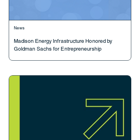
News
Madison Energy Infrastructure Honored by
Goldman Sachs for Entrepreneurship