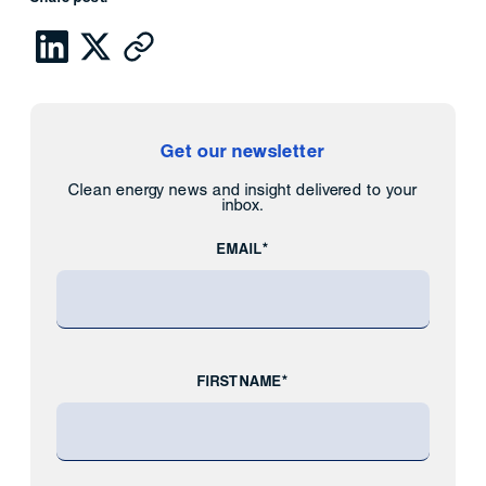
Get our newsletter
Clean energy news and insight delivered to your
inbox.
EMAIL*
FIRST NAME*