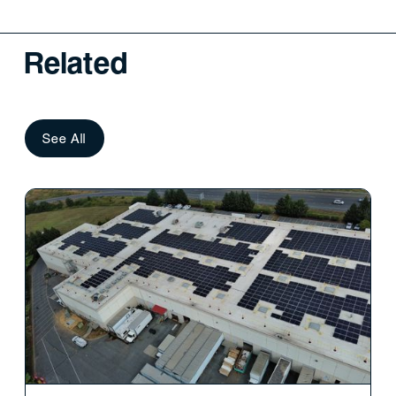
Related
See All