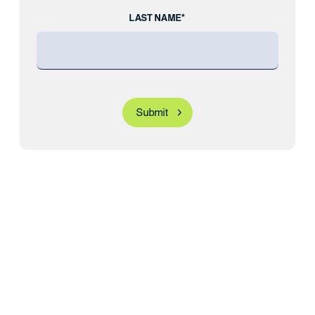
LAST NAME*