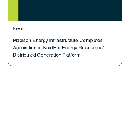
News
Madison Energy Infrastructure Completes
Acquisition of NextEra Energy Resources’
Distributed Generation Platform