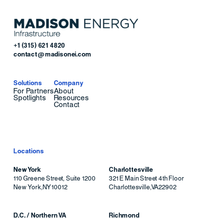
+1 (315) 621 4820
contact@madisonei.com
Solutions
Company
For Partners
About
Spotlights
Resources
Contact
Locations
New York
Charlottesville
110 Greene Street, Suite 1200
321 E Main Street 4th Floor
New York
,
NY
10012
Charlottesville
,
VA
22902
D.C. / Northern VA
Richmond