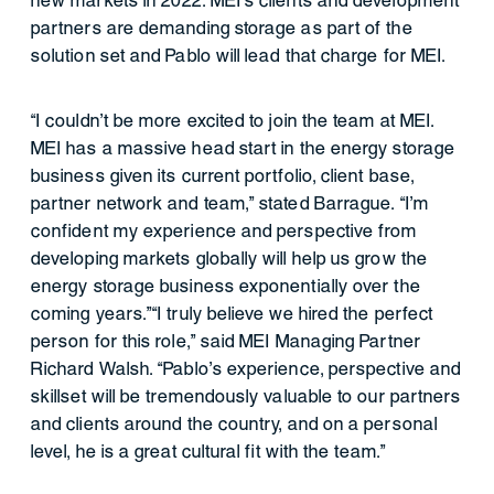
new markets in 2022. MEI’s clients and development
partners are demanding storage as part of the
solution set and Pablo will lead that charge for MEI.
“I couldn’t be more excited to join the team at MEI.
MEI has a massive head start in the energy storage
business given its current portfolio, client base,
partner network and team,” stated Barrague. “I’m
confident my experience and perspective from
developing markets globally will help us grow the
energy storage business exponentially over the
coming years.”“I truly believe we hired the perfect
person for this role,” said MEI Managing Partner
Richard Walsh. “Pablo’s experience, perspective and
skillset will be tremendously valuable to our partners
and clients around the country, and on a personal
level, he is a great cultural fit with the team.”