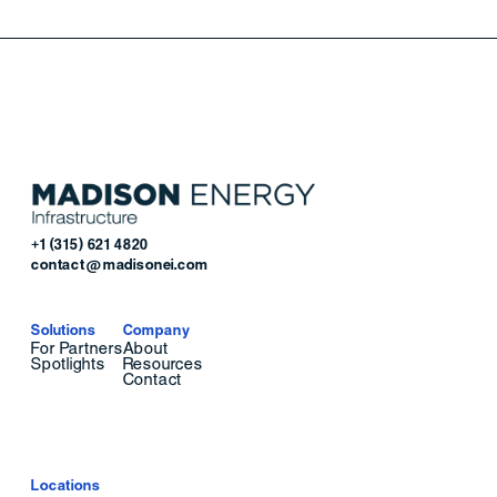
+1 (315) 621 4820
contact@madisonei.com
Solutions
Company
For Partners
About
Spotlights
Resources
Contact
Locations