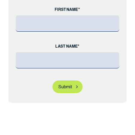
FIRST NAME*
LAST NAME*