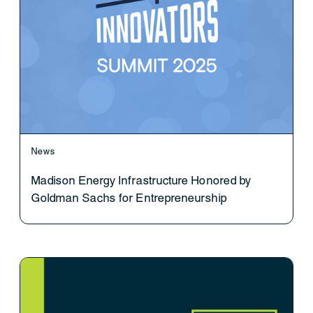
News
Madison Energy Infrastructure Honored by
Goldman Sachs for Entrepreneurship