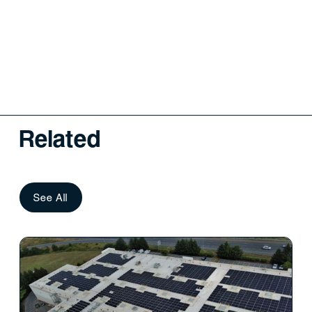
Related
See All