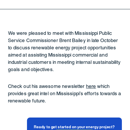
We were pleased to meet with Mississippi Public
Service Commissioner Brent Bailey in late October
to discuss renewable energy project opportunities
aimed at assisting Mississippi commercial and
industrial customers in meeting internal sustainability
goals and objectives.
Check out his awesome newsletter
here
which
provides great intel on Mississippi's efforts towards a
renewable future.
Ready to get started on your energy project?