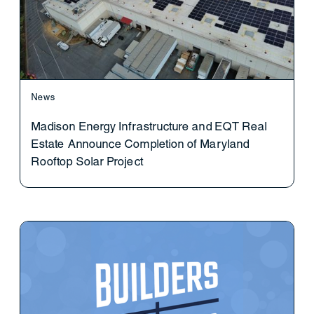
News
Madison Energy Infrastructure and EQT Real
Estate Announce Completion of Maryland
Rooftop Solar Project