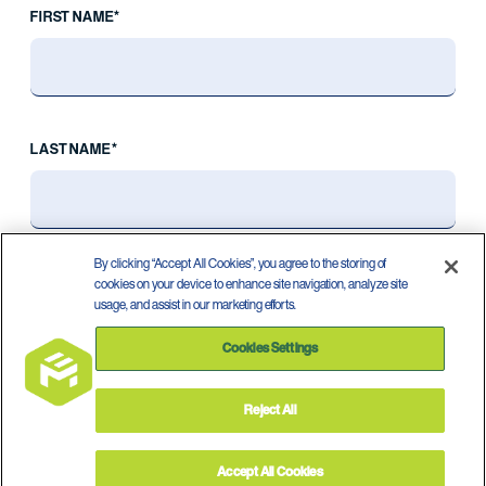
FIRST NAME*
LAST NAME*
By clicking “Accept All Cookies”, you agree to the storing of
cookies on your device to enhance site navigation, analyze site
usage, and assist in our marketing efforts.
Cookies Settings
Reject All
Privacy Policy
Terms of Use
©
2026
Accept All Cookies