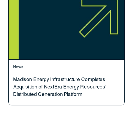
News
Madison Energy Infrastructure Completes
Acquisition of NextEra Energy Resources’
Distributed Generation Platform