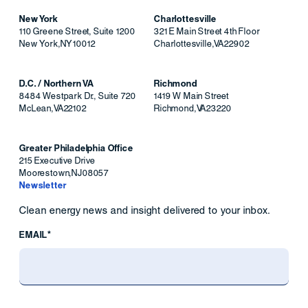
New York
Charlottesville
110 Greene Street, Suite 1200
321 E Main Street 4th Floor
New York
,
NY
10012
Charlottesville
,
VA
22902
D.C. / Northern VA
Richmond
8484 Westpark Dr., Suite 720
1419 W Main Street
McLean
,
VA
22102
Richmond
,
VA
23220
Greater Philadelphia Office
215 Executive Drive
Moorestown
,
NJ
08057
Newsletter
Clean energy news and insight delivered to your inbox.
EMAIL*