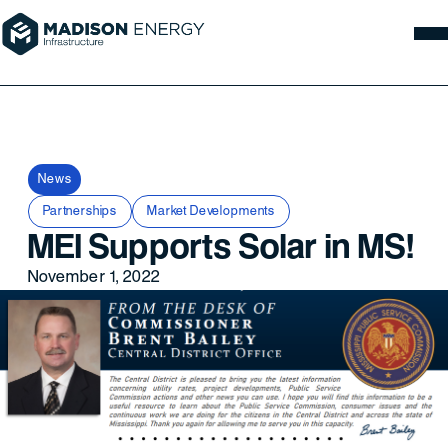
News
Partnerships
Market Developments
MEI Supports Solar in MS!
November 1, 2022