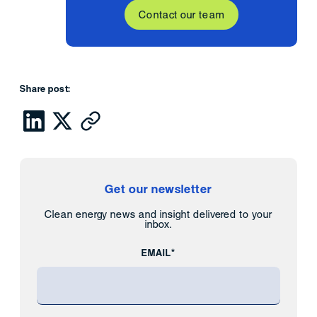
Contact our team
Share post:
Get our newsletter
Clean energy news and insight delivered to your
inbox.
EMAIL*