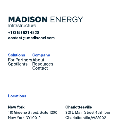
+1 (315) 621 4820
contact@madisonei.com
Solutions
Company
For Partners
About
Spotlights
Resources
Contact
Locations
New York
Charlottesville
110 Greene Street, Suite 1200
321 E Main Street 4th Floor
New York
,
NY
10012
Charlottesville
,
VA
22902