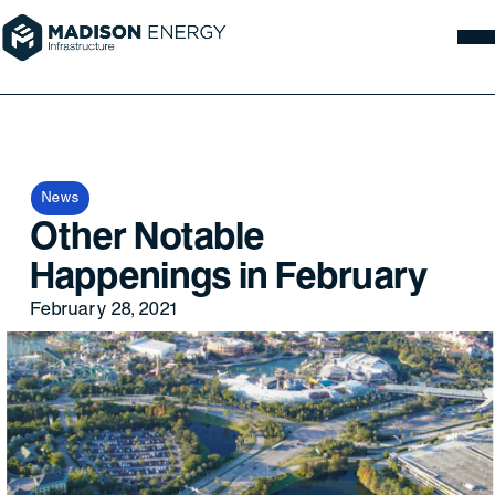
News
Other Notable
Happenings in February
February 28, 2021