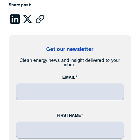
Share post:
Get our newsletter
Clean energy news and insight delivered to your
inbox.
EMAIL*
FIRST NAME*