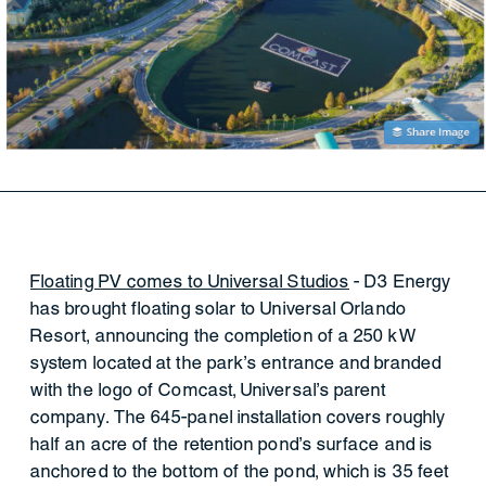
Floating PV comes to Universal Studios
- D3 Energy
has brought floating solar to Universal Orlando
Resort, announcing the completion of a 250 kW
system located at the park’s entrance and branded
with the logo of Comcast, Universal’s parent
company. The 645-panel installation covers roughly
half an acre of the retention pond’s surface and is
anchored to the bottom of the pond, which is 35 feet