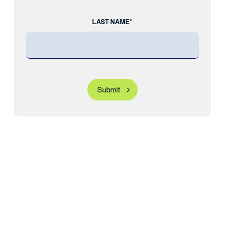
LAST NAME*