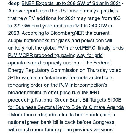
deep.
BNEF Expects up to 209 GW of Solar in 2021
-
A new report from the U.S.-based analyst predicts
that new PV additions for 2021 may range from 163
to 221 GW next year and from 179 to 240 GW in
2023. According to BloombergNEF, the current
supply bottlenecks for glass and polysilicon will
unlikely halt the global PV market.
FERC 'finally' ends
PJM MOPR proceeding, paving way for grid
operator's next capacity auction
- The Federal
Energy Regulatory Commission on Thursday voted
3-1 to vacate an "infamous" footnote added to a
rehearing order on the PJM Interconnection's
broader minimum offer price rule (MOPR)
proceeding.
National Green Bank Bill Targets $100B
for Business Sectors Key to Biden’s Climate Agenda
- More than a decade after its first introduction, a
national green bank bill is back before Congress,
with much more funding than previous versions