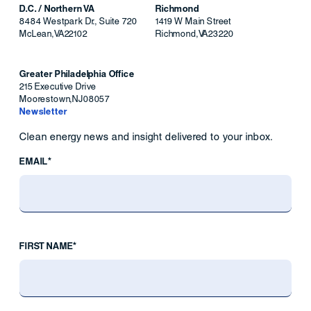
D.C. / Northern VA
Richmond
8484 Westpark Dr., Suite 720
1419 W Main Street
McLean
,
VA
22102
Richmond
,
VA
23220
Greater Philadelphia Office
215 Executive Drive
Moorestown
,
NJ
08057
Newsletter
Clean energy news and insight delivered to your inbox.
EMAIL*
FIRST NAME*