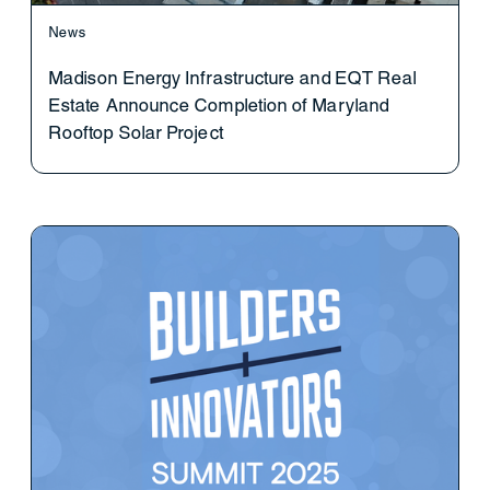
News
Madison Energy Infrastructure and EQT Real
Estate Announce Completion of Maryland
Rooftop Solar Project