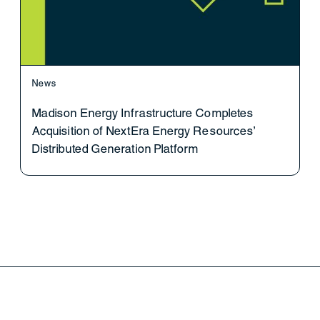
News
Madison Energy Infrastructure Completes
Acquisition of NextEra Energy Resources’
Distributed Generation Platform