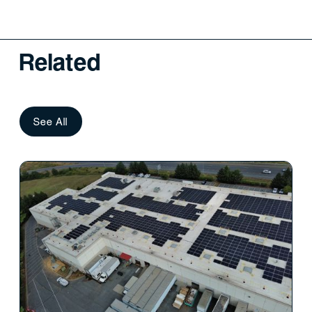
Related
See All