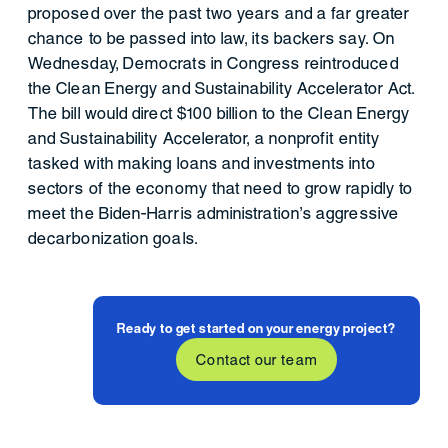
proposed over the past two years and a far greater
chance to be passed into law, its backers say. On
Wednesday, Democrats in Congress reintroduced
the Clean Energy and Sustainability Accelerator Act.
The bill would direct $100 billion to the Clean Energy
and Sustainability Accelerator, a nonprofit entity
tasked with making loans and investments into
sectors of the economy that need to grow rapidly to
meet the Biden-Harris administration’s aggressive
decarbonization goals.
Ready to get started on your energy project?
Contact our team