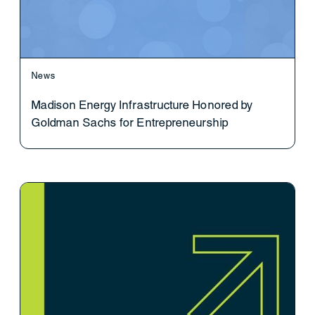
News
Madison Energy Infrastructure Honored by
Goldman Sachs for Entrepreneurship