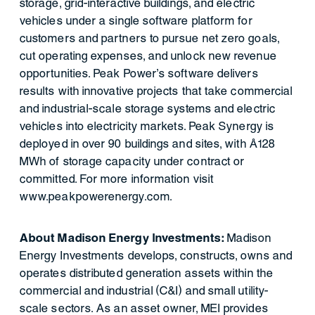
storage, grid-interactive buildings, and electric
vehicles under a single software platform for
customers and partners to pursue net zero goals,
cut operating expenses, and unlock new revenue
opportunities. Peak Power’s software delivers
results with innovative projects that take commercial
and industrial-scale storage systems and electric
vehicles into electricity markets. Peak Synergy is
deployed in over 90 buildings and sites, with ~128
MWh of storage capacity under contract or
committed. For more information visit
www.peakpowerenergy.com.
About Madison Energy Investments:
Madison
Energy Investments develops, constructs, owns and
operates distributed generation assets within the
commercial and industrial (C&I) and small utility-
scale sectors. As an asset owner, MEI provides