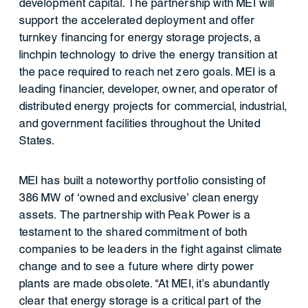
development capital. The partnership with MEI will
support the accelerated deployment and offer
turnkey financing for energy storage projects, a
linchpin technology to drive the energy transition at
the pace required to reach net zero goals. MEI is a
leading financier, developer, owner, and operator of
distributed energy projects for commercial, industrial,
and government facilities throughout the United
States.
MEI has built a noteworthy portfolio consisting of
386 MW of ‘owned and exclusive’ clean energy
assets. The partnership with Peak Power is a
testament to the shared commitment of both
companies to be leaders in the fight against climate
change and to see a future where dirty power
plants are made obsolete. “At MEI, it’s abundantly
clear that energy storage is a critical part of the