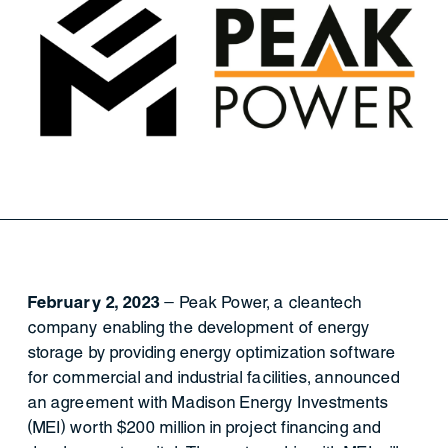
February 2, 2023
– Peak Power, a cleantech
company enabling the development of energy
storage by providing energy optimization software
for commercial and industrial facilities, announced
an agreement with Madison Energy Investments
(MEI) worth $200 million in project financing and