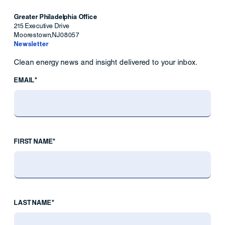
Greater Philadelphia Office
215 Executive Drive
Moorestown
,
NJ
08057
Newsletter
Clean energy news and insight delivered to your inbox.
EMAIL*
FIRST NAME*
LAST NAME*