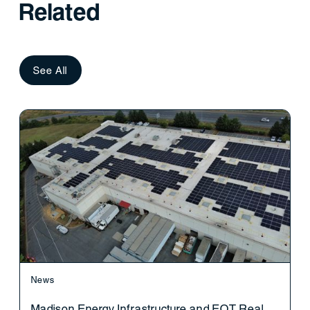
Related
See All
News
Madison Energy Infrastructure and EQT Real