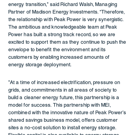
energy transition,” said Richard Walsh, Managing
Partner of Madison Energy Investments. “Therefore,
the relationship with Peak Power is very synergistic.
The ambitious and knowledgeable team at Peak
Power has built a strong track record, so we are
excited to support them as they continue to push the
envelope to benefit the environment and its
customers by enabling increased amounts of
energy storage deployment.
”At a time of increased electrification, pressure on
grids, and commitments in all areas of society to
build a cleaner energy future, this partnership is a
model for success. This partnership with MEI,
combined with the innovative nature of Peak Power’s
shared savings business model, offers customer
sites a no-cost solution to install energy storage.