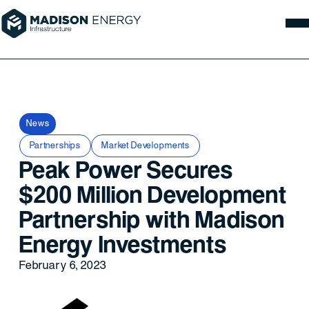
News
Partnerships
Market Developments
Peak Power Secures
$200 Million Development
Partnership with Madison
Energy Investments
February 6, 2023