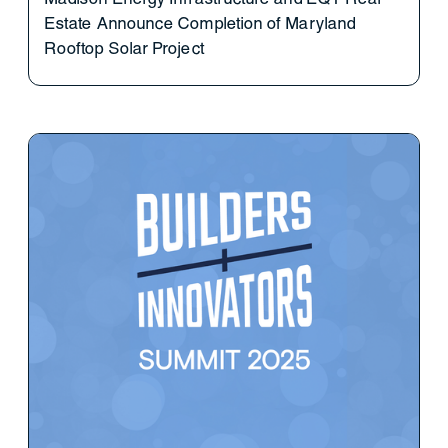
Estate Announce Completion of Maryland
Rooftop Solar Project