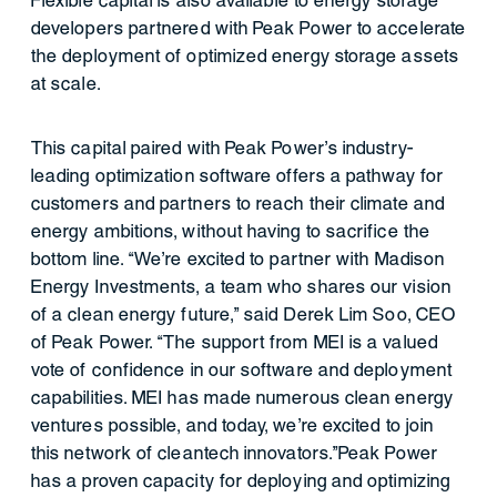
Flexible capital is also available to energy storage
developers partnered with Peak Power to accelerate
the deployment of optimized energy storage assets
at scale.
This capital paired with Peak Power’s industry-
leading optimization software offers a pathway for
customers and partners to reach their climate and
energy ambitions, without having to sacrifice the
bottom line. “We’re excited to partner with Madison
Energy Investments, a team who shares our vision
of a clean energy future,” said Derek Lim Soo, CEO
of Peak Power. “The support from MEI is a valued
vote of confidence in our software and deployment
capabilities. MEI has made numerous clean energy
ventures possible, and today, we’re excited to join
this network of cleantech innovators.”Peak Power
has a proven capacity for deploying and optimizing