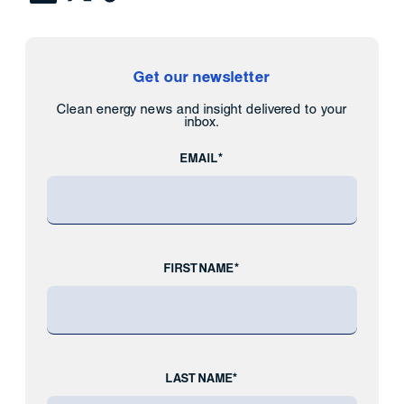
Get our newsletter
Clean energy news and insight delivered to your
inbox.
EMAIL*
FIRST NAME*
LAST NAME*