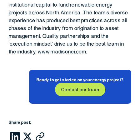
institutional capital to fund renewable energy
projects across North America. The team’s diverse
experience has produced best practices across all
phases of the industry from origination to asset
management. Quality partnerships and the
‘execution mindset’ drive us to be the best team in
the industry. www.madisonei.com.
Ready to get started on your energy project?
Contact our team
Share post: