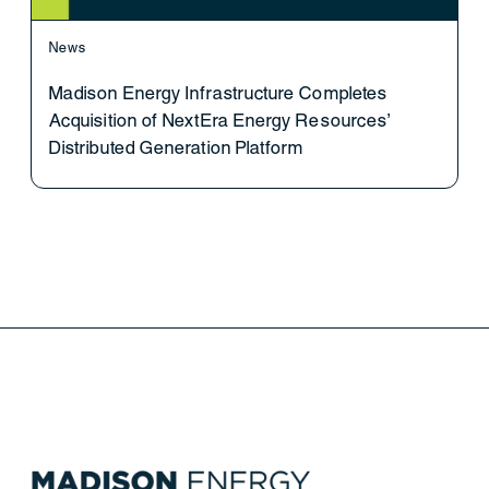
News
Madison Energy Infrastructure Completes
Acquisition of NextEra Energy Resources’
Distributed Generation Platform