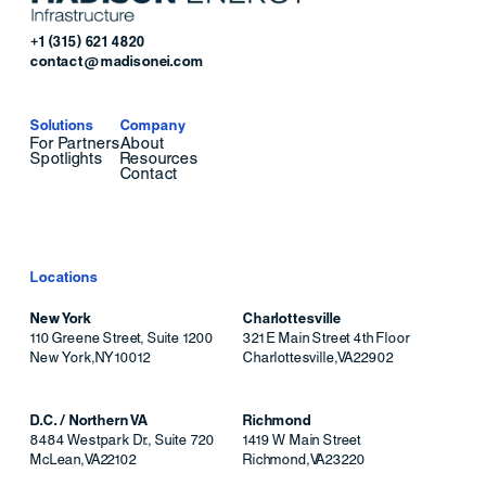
+1 (315) 621 4820
contact@madisonei.com
Solutions
Company
For Partners
About
Spotlights
Resources
Contact
Locations
New York
Charlottesville
110 Greene Street, Suite 1200
321 E Main Street 4th Floor
New York
,
NY
10012
Charlottesville
,
VA
22902
D.C. / Northern VA
Richmond
8484 Westpark Dr., Suite 720
1419 W Main Street
McLean
,
VA
22102
Richmond
,
VA
23220