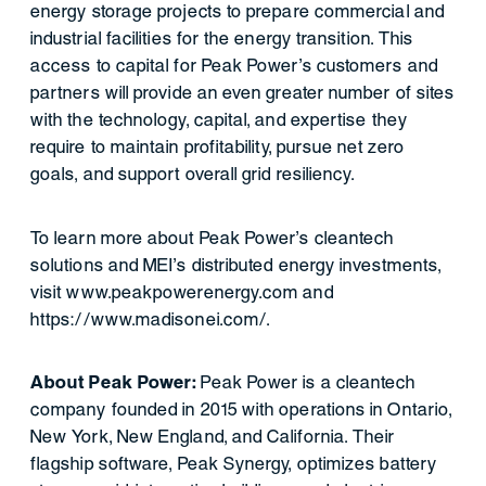
energy storage projects to prepare commercial and
industrial facilities for the energy transition. This
access to capital for Peak Power’s customers and
partners will provide an even greater number of sites
with the technology, capital, and expertise they
require to maintain profitability, pursue net zero
goals, and support overall grid resiliency.
To learn more about Peak Power’s cleantech
solutions and MEI’s distributed energy investments,
visit www.peakpowerenergy.com and
https://www.madisonei.com/.
About Peak Power:
Peak Power is a cleantech
company founded in 2015 with operations in Ontario,
New York, New England, and California. Their
flagship software, Peak Synergy, optimizes battery