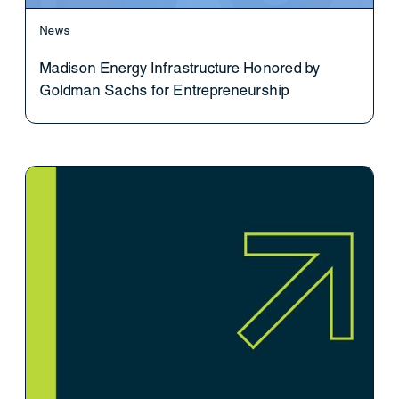
News
Madison Energy Infrastructure Honored by
Goldman Sachs for Entrepreneurship