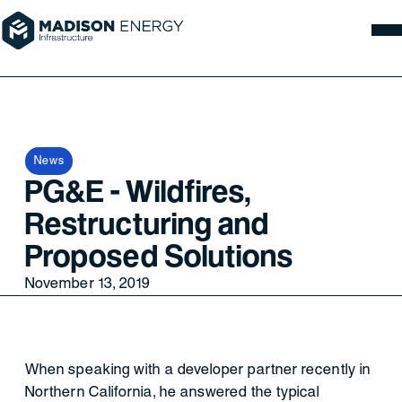
News
PG&E - Wildfires,
Restructuring and
Proposed Solutions
November 13, 2019
When speaking with a developer partner recently in
Northern California, he answered the typical