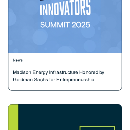
News
Madison Energy Infrastructure Honored by
Goldman Sachs for Entrepreneurship