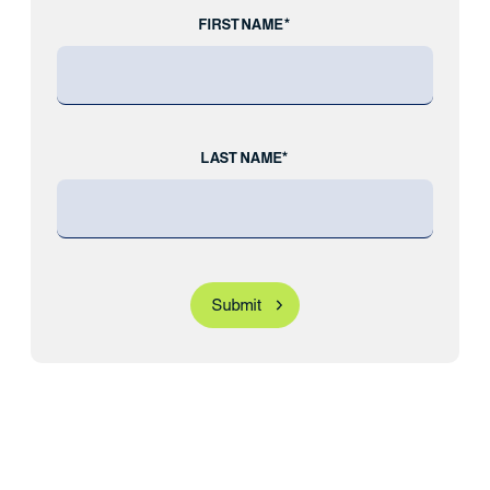
FIRST NAME*
LAST NAME*