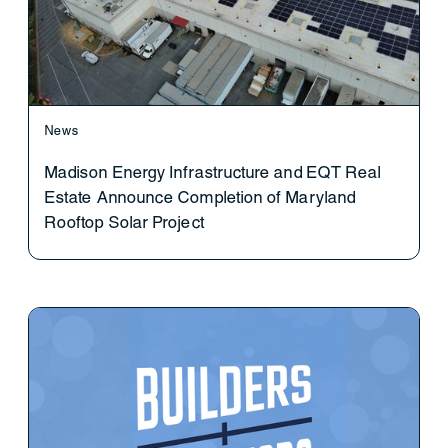
News
Madison Energy Infrastructure and EQT Real
Estate Announce Completion of Maryland
Rooftop Solar Project