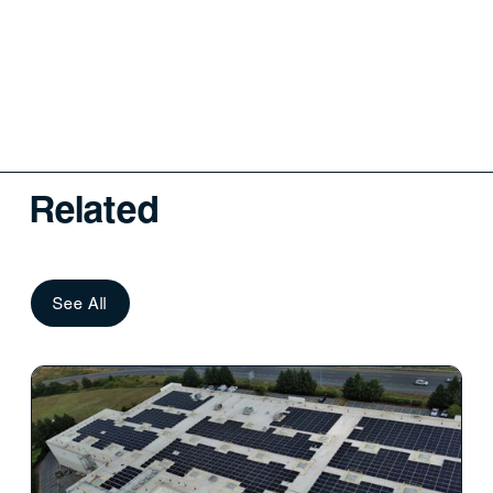
Related
See All