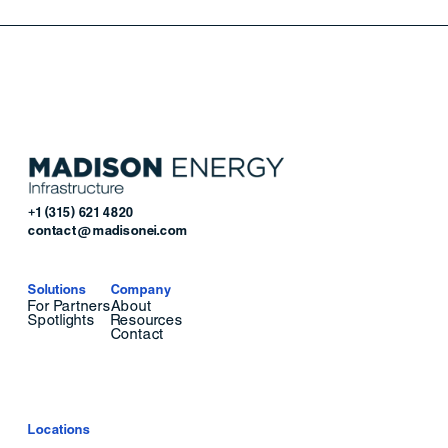
+1 (315) 621 4820
contact@madisonei.com
Solutions
Company
For Partners
About
Spotlights
Resources
Contact
Locations