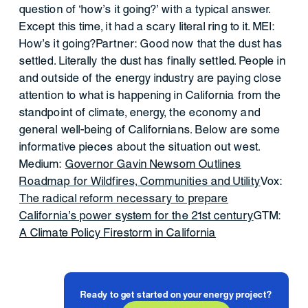
question of ‘how’s it going?’ with a typical answer.
Except this time, it had a scary literal ring to it. MEI:
How’s it going?Partner: Good now that the dust has
settled. Literally the dust has finally settled. People in
and outside of the energy industry are paying close
attention to what is happening in California from the
standpoint of climate, energy, the economy and
general well-being of Californians. Below are some
informative pieces about the situation out west.
Medium:
Governor Gavin Newsom Outlines
Roadmap for Wildfires, Communities and Utility
Vox:
The radical reform necessary to prepare
California’s power system for the 21st century
GTM:
A Climate Policy Firestorm in California
Ready to get started on your energy project?