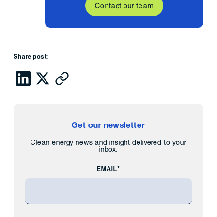
Contact our team
Share post:
Get our newsletter
Clean energy news and insight delivered to your
inbox.
EMAIL*