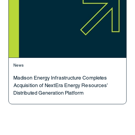
News
Madison Energy Infrastructure Completes
Acquisition of NextEra Energy Resources’
Distributed Generation Platform