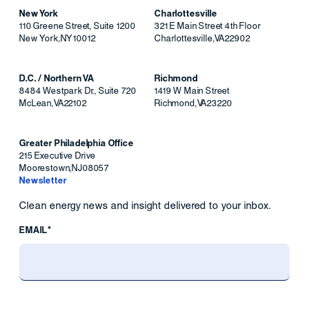
New York
Charlottesville
110 Greene Street, Suite 1200
321 E Main Street 4th Floor
New York
,
NY
10012
Charlottesville
,
VA
22902
D.C. / Northern VA
Richmond
8484 Westpark Dr., Suite 720
1419 W Main Street
McLean
,
VA
22102
Richmond
,
VA
23220
Greater Philadelphia Office
215 Executive Drive
Moorestown
,
NJ
08057
Newsletter
Clean energy news and insight delivered to your inbox.
EMAIL*