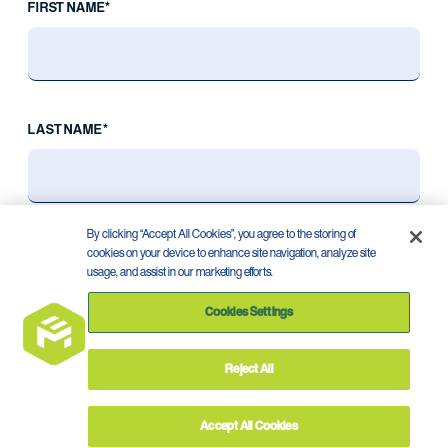
FIRST NAME*
LAST NAME*
By clicking “Accept All Cookies”, you agree to the storing of
cookies on your device to enhance site navigation, analyze site
usage, and assist in our marketing efforts.
Cookies Settings
Reject All
Privacy Policy
Terms of Use
©
2026
Accept All Cookies