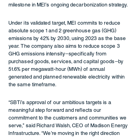
milestone in MEI’s ongoing decarbonization strategy.
Under its validated target, MEI commits to reduce
absolute scope 1 and 2 greenhouse gas (GHG)
emissions by 42% by 2030, using 2023 as the base
year. The company also aims to reduce scope 3
GHG emissions intensity—specifically from
purchased goods, services, and capital goods—by
51.6% per megawatt-hour (MWh) of annual
generated and planned renewable electricity within
the same timeframe.
“SBTi’s approval of our ambitious targets is a
meaningful step forward and reflects our
commitment to the customers and communities we
serve,” said Richard Walsh, CEO of Madison Energy
Infrastructure. “We’re moving in the right direction