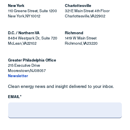
New York
Charlottesville
110 Greene Street, Suite 1200
321 E Main Street 4th Floor
New York
,
NY
10012
Charlottesville
,
VA
22902
D.C. / Northern VA
Richmond
8484 Westpark Dr., Suite 720
1419 W Main Street
McLean
,
VA
22102
Richmond
,
VA
23220
Greater Philadelphia Office
215 Executive Drive
Moorestown
,
NJ
08057
Newsletter
Clean energy news and insight delivered to your inbox.
EMAIL*