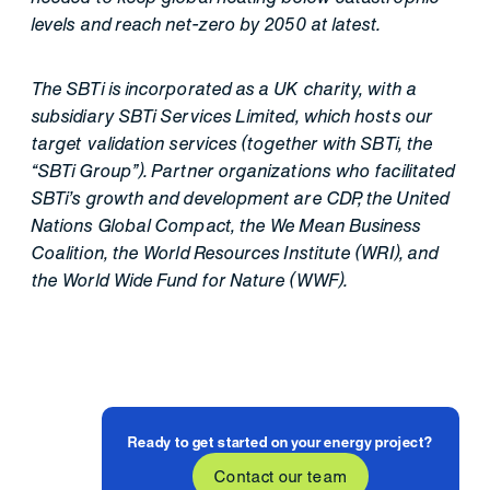
levels and reach net-zero by 2050 at latest.
The SBTi is incorporated as a UK charity, with a
subsidiary SBTi Services Limited, which hosts our
target validation services (together with SBTi, the
“SBTi Group”). Partner organizations who facilitated
SBTi’s growth and development are CDP, the United
Nations Global Compact, the We Mean Business
Coalition, the World Resources Institute (WRI), and
the World Wide Fund for Nature (WWF).
Ready to get started on your energy project?
Contact our team