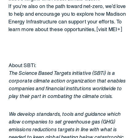
If you’re also on the path toward net-zero, we’d love
to help and encourage you to explore how Madison
Energy Infrastructure can support your efforts. To
learn more about these opportunities, [visit MEI+]
About SBTi:
The Science Based Targets initiative (SBTi) is a
corporate climate action organization that enables
companies and financial institutions worldwide to
play their part in combating the climate crisis.
We develop standards, tools and guidance which
allow companies to set greenhouse gas (GHG)
emissions reductions targets in line with what is
needed to keep global heating below catastrophic