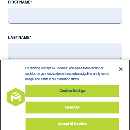
FIRST NAME*
LAST NAME*
By clicking “Accept All Cookies”, you agree to the storing of
cookies on your device to enhance site navigation, analyze site
usage, and assist in our marketing efforts.
Cookies Settings
Reject All
Privacy Policy
Terms of Use
©
2026
Accept All Cookies