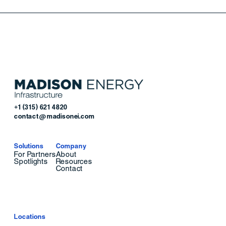
+1 (315) 621 4820
contact@madisonei.com
Solutions
Company
For Partners
About
Spotlights
Resources
Contact
Locations