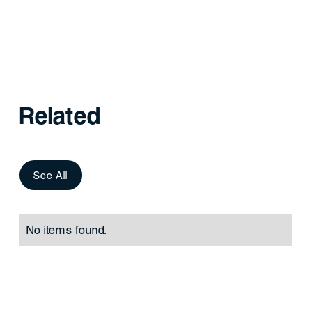
Related
See All
No items found.