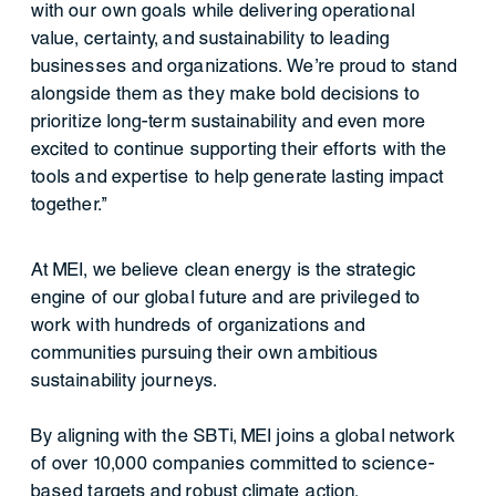
with our own goals while delivering operational
value, certainty, and sustainability to leading
businesses and organizations. We’re proud to stand
alongside them as they make bold decisions to
prioritize long-term sustainability and even more
excited to continue supporting their efforts with the
tools and expertise to help generate lasting impact
together.”
At MEI, we believe clean energy is the strategic
engine of our global future and are privileged to
work with hundreds of organizations and
communities pursuing their own ambitious
sustainability journeys.
By aligning with the SBTi, MEI joins a global network
of over 10,000 companies committed to science-
based targets and robust climate action.