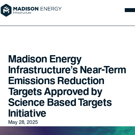
Madison Energy
Infrastructure’s Near-Term
Emissions Reduction
Targets Approved by
Science Based Targets
Initiative
May 28, 2025