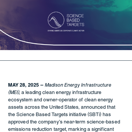
MAY 28, 2025 —
Madison Energy Infrastructure
(MEI)
, a leading clean energy infrastructure
ecosystem and owner-operator of clean energy
assets across the United States, announced that
the Science Based Targets initiative (SBTi) has
approved the company’s near-term science-based
emissions reduction target, marking a significant