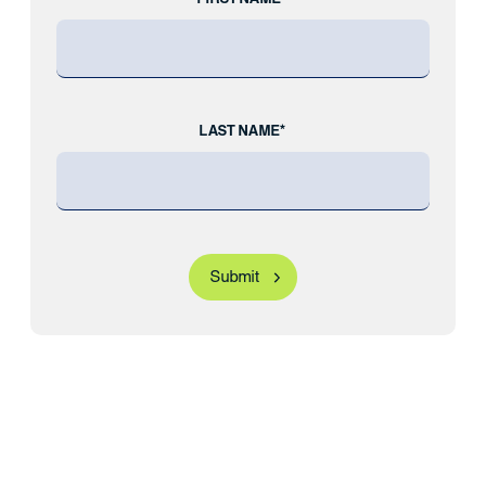
LAST NAME*