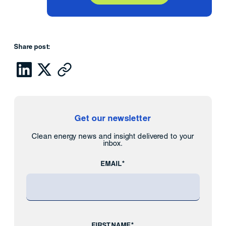
Share post:
Get our newsletter
Clean energy news and insight delivered to your
inbox.
EMAIL*
FIRST NAME*