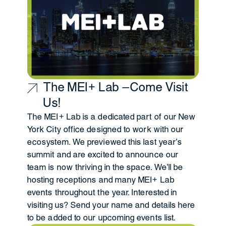
The MEI+ Lab —Come Visit
Us!
The MEI+ Lab is a dedicated part of our New
York City office designed to work with our
ecosystem. We previewed this last year's
summit and are excited to announce our
team is now thriving in the space. We'll be
hosting receptions and many MEI+ Lab
events throughout the year. Interested in
visiting us?
Send your name and details here
to be added to our upcoming events list.