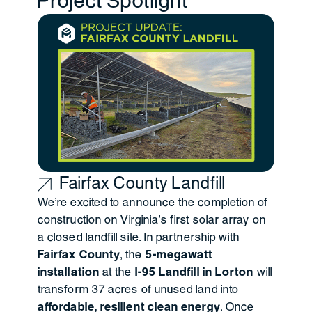
Project Spotlight
Fairfax County Landfill
We’re excited to announce the
completion of
construction on Virginia’s first solar array on
a closed landfill site. In partnership with
Fairfax County
, the
5-megawatt
installation
at the
I-95 Landfill in Lorton
will
transform 37 acres of unused land into
affordable, resilient clean energy
. Once