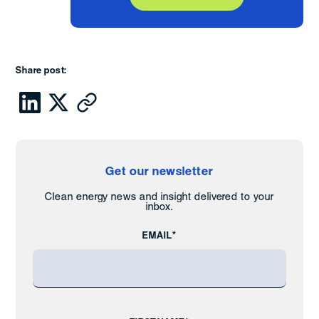
Share post:
Get our newsletter
Clean energy news and insight delivered to your
inbox.
EMAIL*