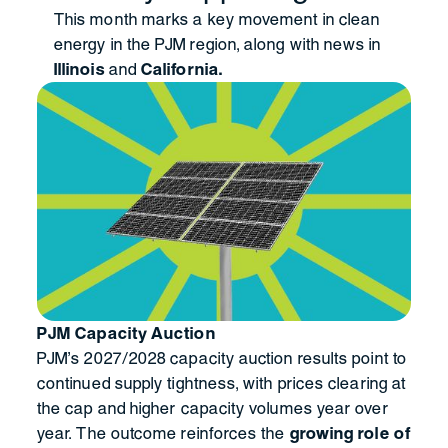
This month marks a key movement in clean
energy in the PJM region, along with news in
Illinois
and
California.
PJM Capacity Auction
PJM’s 2027/2028 capacity auction results point to
continued supply tightness, with prices clearing at
the cap and higher capacity volumes year over
year. The outcome reinforces the
growing role of