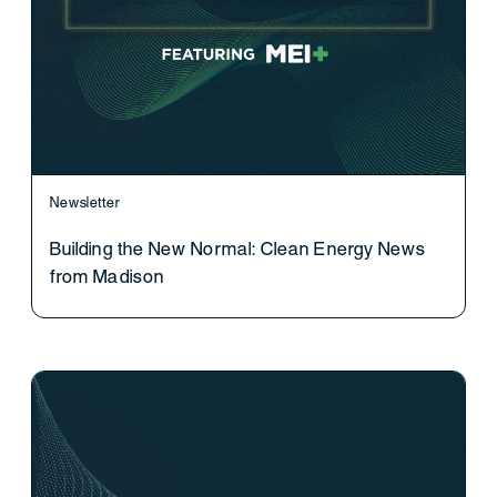
Newsletter
Building the New Normal: Clean Energy News
from Madison