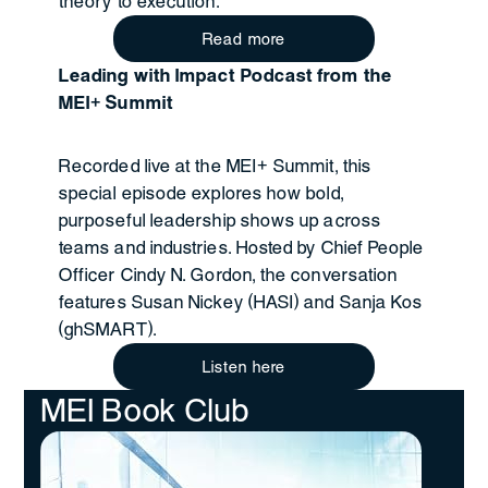
theory to execution.
Read more
Leading with Impact Podcast from the
MEI+ Summit
Recorded live at the MEI+ Summit, this
special episode explores how bold,
purposeful leadership shows up across
teams and industries. Hosted by Chief People
Officer Cindy N. Gordon, the conversation
features Susan Nickey (HASI) and Sanja Kos
(ghSMART).
Listen here
MEI Book Club