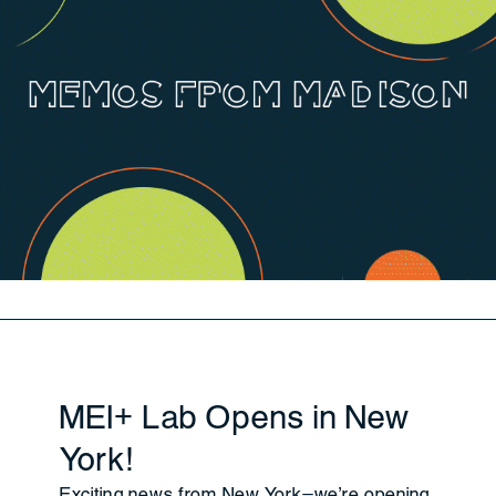
MEI+ Lab Opens in New
York!
Exciting news from New York—we're opening