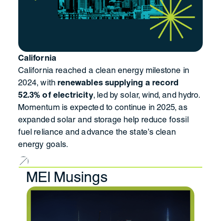
California
California reached a clean energy milestone in
2024, with
renewables supplying a record
52.3% of electricity
, led by solar, wind, and hydro.
Momentum is expected to continue in 2025, as
expanded solar and storage help reduce fossil
fuel reliance and advance the state’s clean
energy goals.
MEI Musings