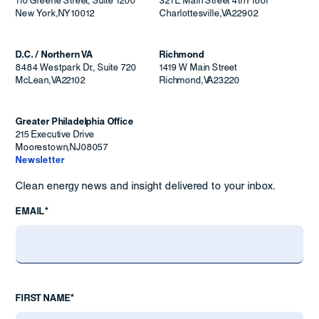
110 Greene Street, Suite 1200
321 E Main Street 4th Floor
New York
,
NY
10012
Charlottesville
,
VA
22902
D.C. / Northern VA
Richmond
8484 Westpark Dr., Suite 720
1419 W Main Street
McLean
,
VA
22102
Richmond
,
VA
23220
Greater Philadelphia Office
215 Executive Drive
Moorestown
,
NJ
08057
Newsletter
Clean energy news and insight delivered to your inbox.
EMAIL*
FIRST NAME*