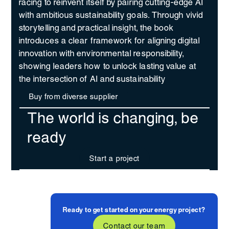
racing to reinvent itself by pairing cutting-edge AI
with ambitious sustainability goals. Through vivid
storytelling and practical insight, the book
introduces a clear framework for aligning digital
innovation with environmental responsibility,
showing leaders how to unlock lasting value at
the intersection of AI and sustainability
Buy from diverse supplier
The world is changing, be
ready
Start a project
Ready to get started on your energy project?
Contact our team