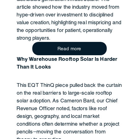
article showed how the industry moved from
hype-driven over investment to disciplined
value creation, highlighting real mispricing and
the opportunities for patient, operationally
strong players.
Read more
Why Warehouse Rooftop Solar Is Harder
Than It Looks
This EQT ThinQ piece pulled back the curtain
on the real barriers to large-scale rooftop
solar adoption. As Cameron Bard, our Chief
Revenue Officer noted, factors like roof
design, geography, and local market
conditions often determine whether a project
pencils—moving the conversation from