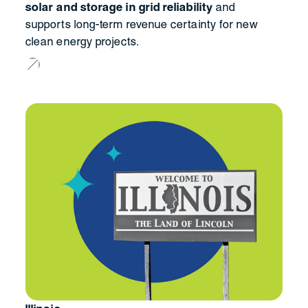
solar and storage in grid reliability
and
supports long-term revenue certainty for new
clean energy projects.