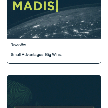
Newsletter
Small Advantages. Big Wins.