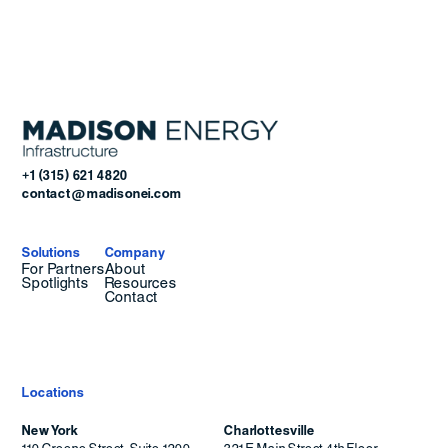
+1 (315) 621 4820
contact@madisonei.com
Solutions
Company
For Partners
About
Spotlights
Resources
Contact
Locations
New York
Charlottesville