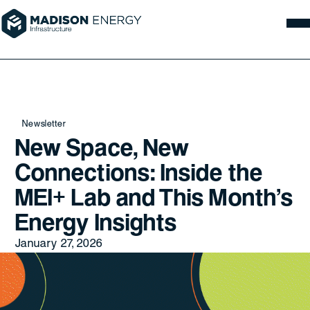
Newsletter
New Space, New
Connections: Inside the
MEI+ Lab and This Month’s
Energy Insights
January 27, 2026