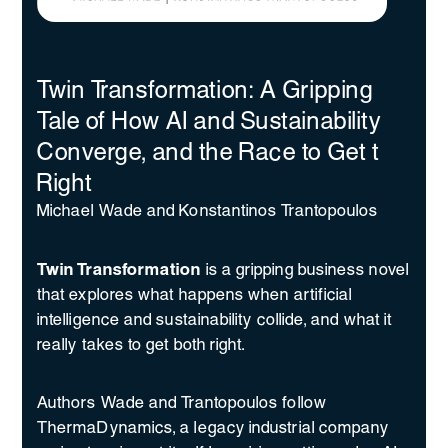
Twin Transformation: A Gripping
Tale of How AI and Sustainability
Converge, and the Race to Get t
Right
Michael Wade and Konstantinos Trantopoulos
Twin Transformation
is a gripping business novel
that explores what happens when artificial
intelligence and sustainability collide, and what it
really takes to get both right.
Authors Wade and Trantopoulos follow
ThermaDynamics, a legacy industrial company