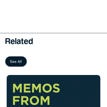
Related
See All