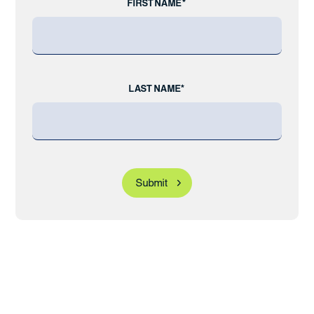
FIRST NAME*
LAST NAME*