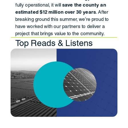
fully operational, it will
save the county an
estimated $12 million over 30 years
. After
breaking ground this summer, we’re proud to
have worked with our partners to deliver a
project that brings value to the community.
Top Reads & Listens