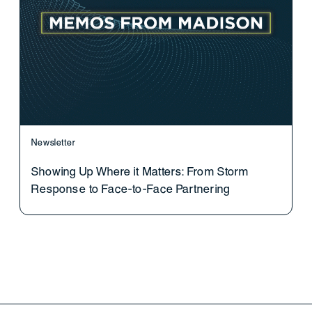
Newsletter
Showing Up Where it Matters: From Storm
Response to Face-to-Face Partnering