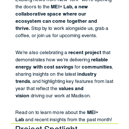
the doors to the
MEI+ Lab, a new
collaborative space where our
ecosystem can come together and
thrive.
Stop by to work alongside us, grab a
coffee, or join us for upcoming events.
We're also celebrating a
recent project
that
demonstrates how we're delivering
reliable
energy with cost savings
for
communities
,
sharing insights on the latest
industry
trends
, and highlighting key features from last
year that reflect the
values and
vision
driving our work at Madison.
Read on to learn more about the
MEI+
Lab
and recent insights from the past month!