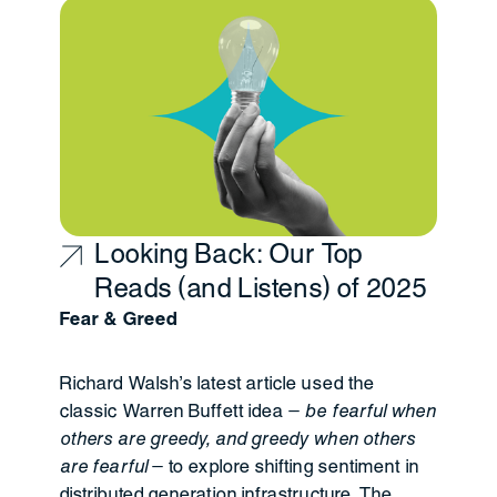
Looking Back: Our Top
Reads (and Listens) of 2025
Fear & Greed
Richard Walsh’s latest article used the
classic Warren Buffett idea —
be fearful when
others are greedy, and greedy when others
are fearful
— to explore shifting sentiment in
distributed generation infrastructure. The