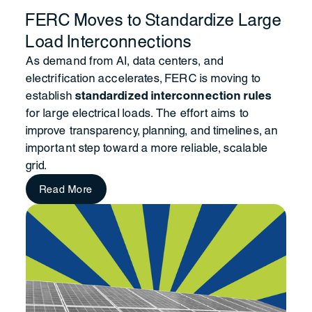
FERC Moves to Standardize Large
Load Interconnections
As demand from AI, data centers, and
electrification accelerates, FERC is moving to
establish
standardized interconnection rules
for large electrical loads. The effort aims to
improve transparency, planning, and timelines, an
important step toward a more reliable, scalable
grid.
Read More