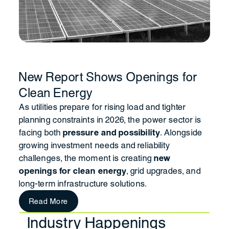
New Report Shows Openings for
Clean Energy
As utilities prepare for rising load and tighter
planning constraints in 2026, the power sector is
facing both
pressure and possibility
. Alongside
growing investment needs and reliability
challenges, the moment is creating
new
openings for clean energy
, grid upgrades, and
long-term infrastructure solutions.
Read More
Industry Happenings