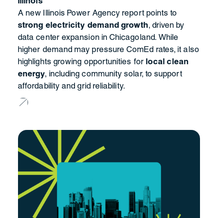
Illinois
A new Illinois Power Agency report points to
strong electricity demand growth
, driven by
data center expansion in Chicagoland. While
higher demand may pressure ComEd rates, it also
highlights growing opportunities for
local clean
energy
, including community solar, to support
affordability and grid reliability.