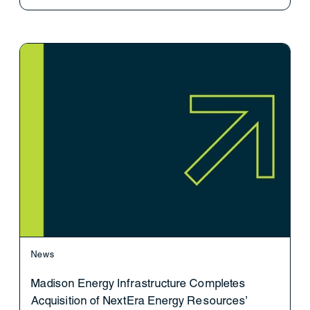
News
Madison Energy Infrastructure Completes
Acquisition of NextEra Energy Resources’