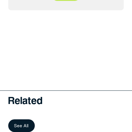
Related
See All