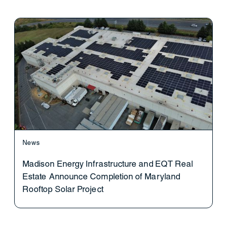
News
Madison Energy Infrastructure and EQT Real
Estate Announce Completion of Maryland
Rooftop Solar Project