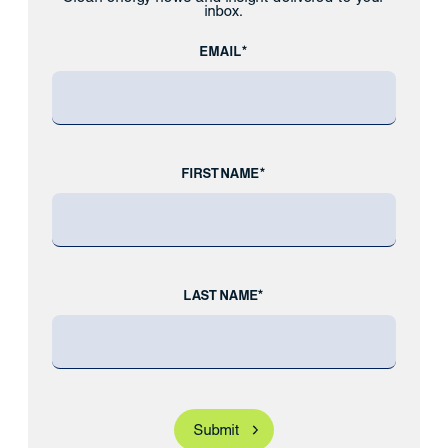
inbox.
EMAIL*
FIRST NAME*
LAST NAME*