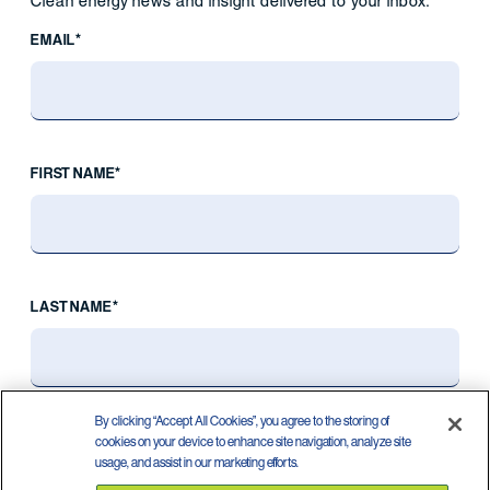
Clean energy news and insight delivered to your inbox.
EMAIL*
FIRST NAME*
LAST NAME*
By clicking “Accept All Cookies”, you agree to the storing of
cookies on your device to enhance site navigation, analyze site
usage, and assist in our marketing efforts.