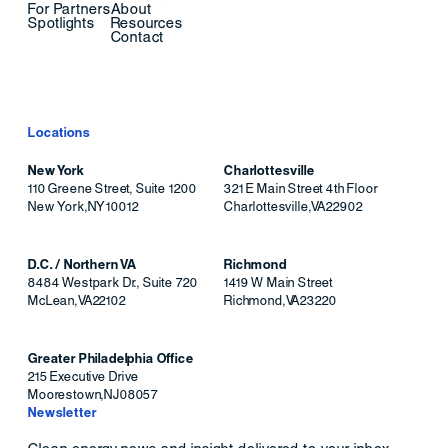
For Partners
About
Spotlights
Resources
Contact
Locations
New York
Charlottesville
110 Greene Street, Suite 1200
321 E Main Street 4th Floor
New York
,
NY
10012
Charlottesville
,
VA
22902
D.C. / Northern VA
Richmond
8484 Westpark Dr., Suite 720
1419 W Main Street
McLean
,
VA
22102
Richmond
,
VA
23220
Greater Philadelphia Office
215 Executive Drive
Moorestown
,
NJ
08057
Newsletter