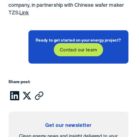
company, in partnership with Chinese wafer maker
TZS.
Link
Ready to get started on your energy project?
Contact our team
Share post:
Get our newsletter
Clean energy news and insight delivered to your