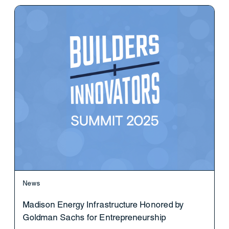
News
Madison Energy Infrastructure Honored by
Goldman Sachs for Entrepreneurship