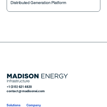
Distributed Generation Platform
+1 (315) 621 4820
contact@madisonei.com
Solutions
Company