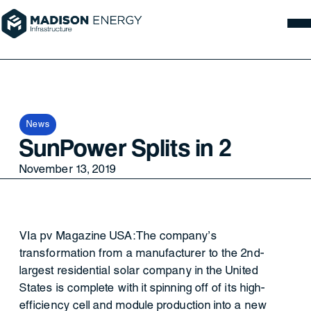
News
SunPower Splits in 2
November 13, 2019
VIa pv Magazine USA:The company’s
transformation from a manufacturer to the 2nd-
largest residential solar company in the United
States is complete with it spinning off of its high-
efficiency cell and module production into a new