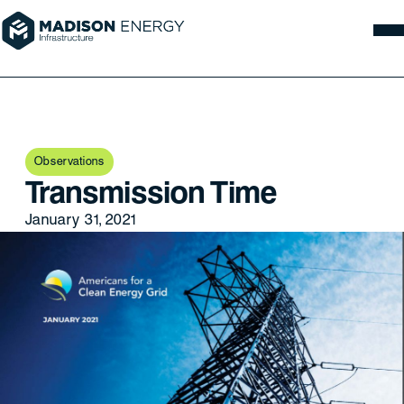
Observations
Transmission Time
January 31, 2021