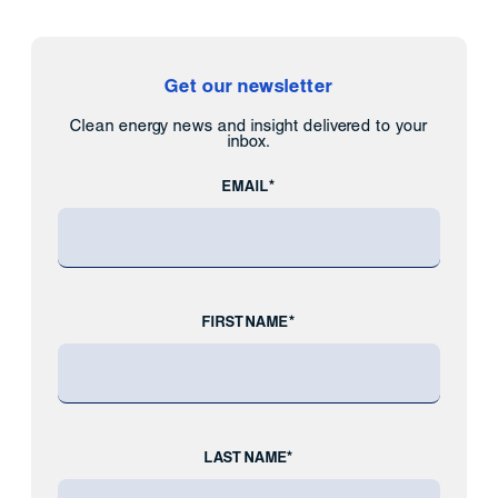
Get our newsletter
Clean energy news and insight delivered to your
inbox.
EMAIL*
FIRST NAME*
LAST NAME*