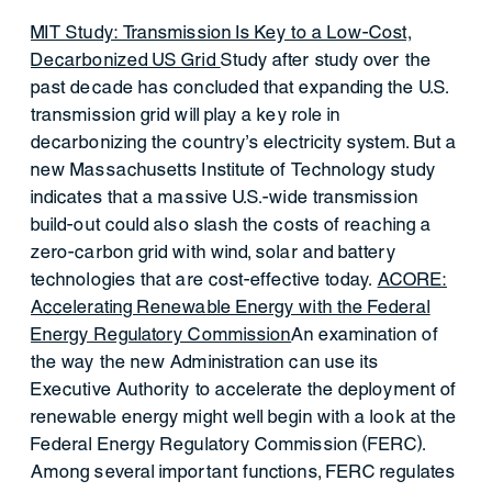
MIT Study: Transmission Is Key to a Low-Cost,
Decarbonized US Grid
Study after study over the
past decade has concluded that expanding the U.S.
transmission grid will play a key role in
decarbonizing the country’s electricity system. But a
new Massachusetts Institute of Technology study
indicates that a massive U.S.-wide transmission
build-out could also slash the costs of reaching a
zero-carbon grid with wind, solar and battery
technologies that are cost-effective today.
ACORE:
Accelerating Renewable Energy with the Federal
Energy Regulatory Commission
An examination of
the way the new Administration can use its
Executive Authority to accelerate the deployment of
renewable energy might well begin with a look at the
Federal Energy Regulatory Commission (FERC).
Among several important functions, FERC regulates