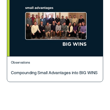
Observations
Compounding Small Advantages into BIG WINS