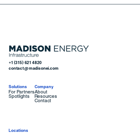
+1 (315) 621 4820
contact@madisonei.com
Solutions
Company
For Partners
About
Spotlights
Resources
Contact
Locations