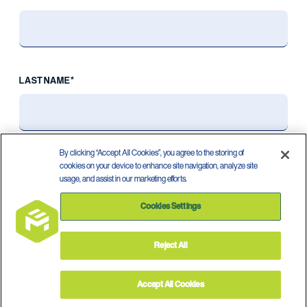
LAST NAME*
By clicking “Accept All Cookies”, you agree to the storing of
cookies on your device to enhance site navigation, analyze site
usage, and assist in our marketing efforts.
Cookies Settings
Reject All
Privacy Policy
Terms of Use
©
2026
Accept All Cookies