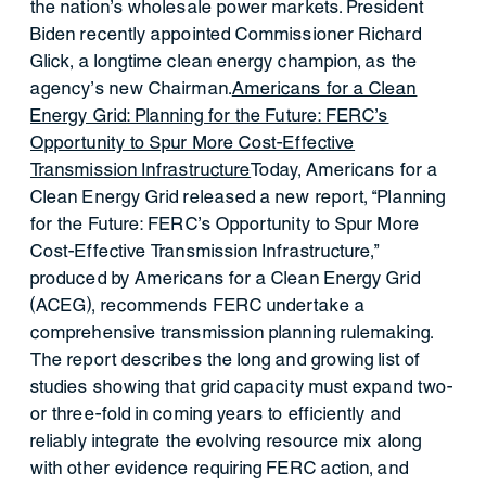
the nation’s wholesale power markets. President
Biden recently appointed Commissioner Richard
Glick, a longtime clean energy champion, as the
agency’s new Chairman.
Americans for a Clean
Energy Grid: Planning for the Future: FERC’s
Opportunity to Spur More Cost-Effective
Transmission Infrastructure
Today, Americans for a
Clean Energy Grid released a new report, “Planning
for the Future: FERC’s Opportunity to Spur More
Cost-Effective Transmission Infrastructure,”
produced by Americans for a Clean Energy Grid
(ACEG), recommends FERC undertake a
comprehensive transmission planning rulemaking.
The report describes the long and growing list of
studies showing that grid capacity must expand two-
or three-fold in coming years to efficiently and
reliably integrate the evolving resource mix along
with other evidence requiring FERC action, and