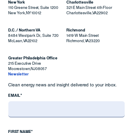
New York
Charlottesville
110 Greene Street, Suite 1200
321 E Main Street 4th Floor
New York
,
NY
10012
Charlottesville
,
VA
22902
D.C. / Northern VA
Richmond
8484 Westpark Dr., Suite 720
1419 W Main Street
McLean
,
VA
22102
Richmond
,
VA
23220
Greater Philadelphia Office
215 Executive Drive
Moorestown
,
NJ
08057
Newsletter
Clean energy news and insight delivered to your inbox.
EMAIL*
FIRST NAME*