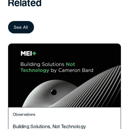
Related
See All
Observations
Building Solutions, Not Technology