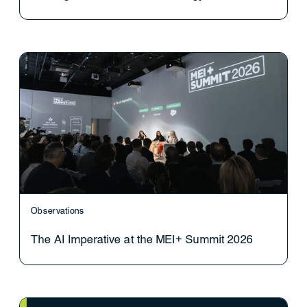
Observations
The AI Imperative at the MEI+ Summit 2026