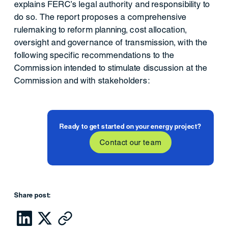
explains FERC’s legal authority and responsibility to
do so. The report proposes a comprehensive
rulemaking to reform planning, cost allocation,
oversight and governance of transmission, with the
following specific recommendations to the
Commission intended to stimulate discussion at the
Commission and with stakeholders:
Ready to get started on your energy project?
Contact our team
Share post: