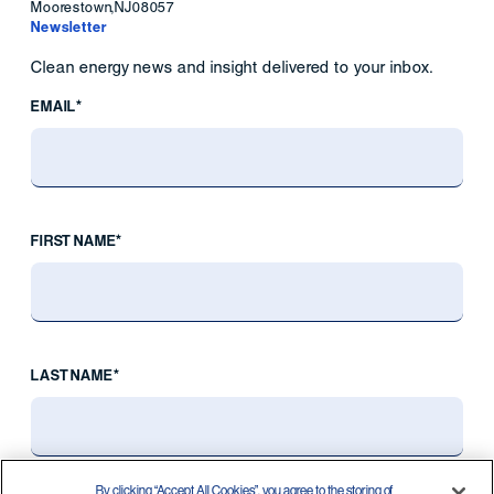
Moorestown
,
NJ
08057
Newsletter
Clean energy news and insight delivered to your inbox.
EMAIL*
FIRST NAME*
LAST NAME*
By clicking “Accept All Cookies”, you agree to the storing of