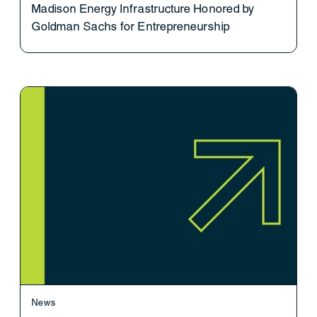
Madison Energy Infrastructure Honored by
Goldman Sachs for Entrepreneurship
News