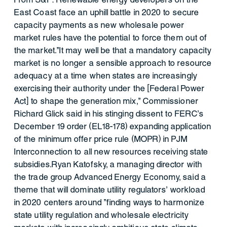
East Coast face an uphill battle in 2020 to secure
capacity payments as new wholesale power
market rules have the potential to force them out of
the market."It may well be that a mandatory capacity
market is no longer a sensible approach to resource
adequacy at a time when states are increasingly
exercising their authority under the [Federal Power
Act] to shape the generation mix," Commissioner
Richard Glick said in his stinging dissent to FERC's
December 19 order (EL18-178) expanding application
of the minimum offer price rule (MOPR) in PJM
Interconnection to all new resources receiving state
subsidies.Ryan Katofsky, a managing director with
the trade group Advanced Energy Economy, said a
theme that will dominate utility regulators' workload
in 2020 centers around "finding ways to harmonize
state utility regulation and wholesale electricity