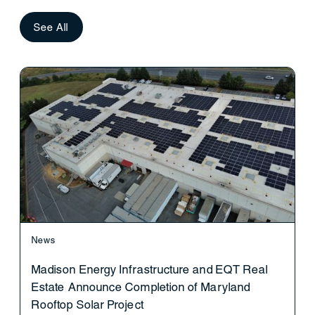
See All
News
Madison Energy Infrastructure and EQT Real
Estate Announce Completion of Maryland
Rooftop Solar Project