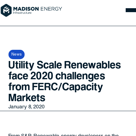
News
Utility Scale Renewables
face 2020 challenges
from FERC/Capacity
Markets
January 8, 2020
From S&P: Renewable energy developers on the