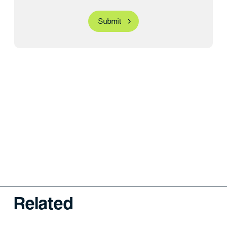
Related