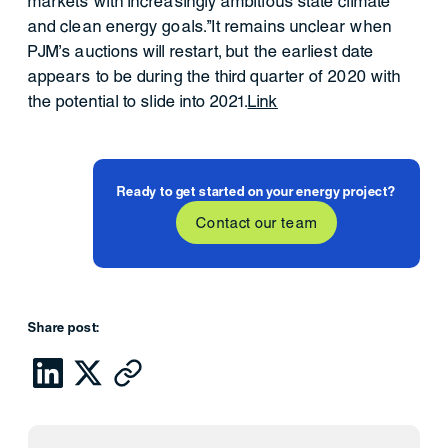
markets with increasingly ambitious state climate
and clean energy goals."It remains unclear when
PJM's auctions will restart, but the earliest date
appears to be during the third quarter of 2020 with
the potential to slide into 2021.
Link
Ready to get started on your energy project?
Contact our team
Share post: