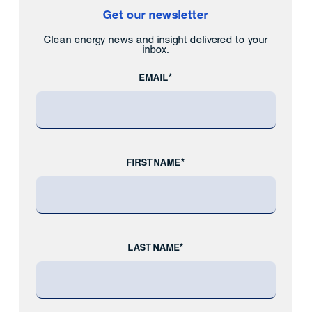
Get our newsletter
Clean energy news and insight delivered to your
inbox.
EMAIL*
FIRST NAME*
LAST NAME*