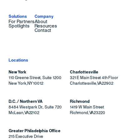
Solutions
Company
For Partners
About
Spotlights
Resources
Contact
Locations
New York
Charlottesville
110 Greene Street, Suite 1200
321 E Main Street 4th Floor
New York
,
NY
10012
Charlottesville
,
VA
22902
D.C. / Northern VA
Richmond
8484 Westpark Dr., Suite 720
1419 W Main Street
McLean
,
VA
22102
Richmond
,
VA
23220
Greater Philadelphia Office
215 Executive Drive