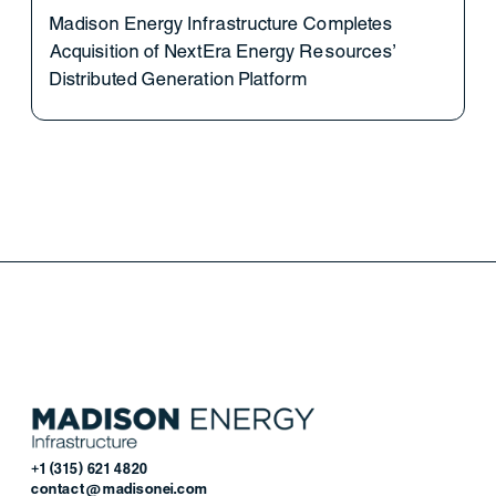
Madison Energy Infrastructure Completes
Acquisition of NextEra Energy Resources’
Distributed Generation Platform
+1 (315) 621 4820
contact@madisonei.com