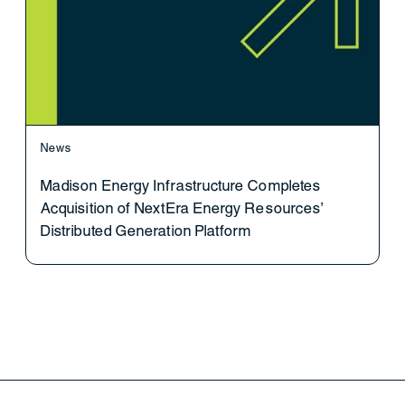
News
Madison Energy Infrastructure Completes
Acquisition of NextEra Energy Resources’
Distributed Generation Platform