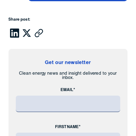
Share post:
Get our newsletter
Clean energy news and insight delivered to your
inbox.
EMAIL*
FIRST NAME*