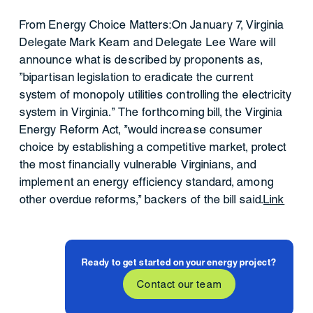
From Energy Choice Matters:On January 7, Virginia
Delegate Mark Keam and Delegate Lee Ware will
announce what is described by proponents as,
"bipartisan legislation to eradicate the current
system of monopoly utilities controlling the electricity
system in Virginia." The forthcoming bill, the Virginia
Energy Reform Act, "would increase consumer
choice by establishing a competitive market, protect
the most financially vulnerable Virginians, and
implement an energy efficiency standard, among
other overdue reforms," backers of the bill said.
Link
Ready to get started on your energy project?
Contact our team