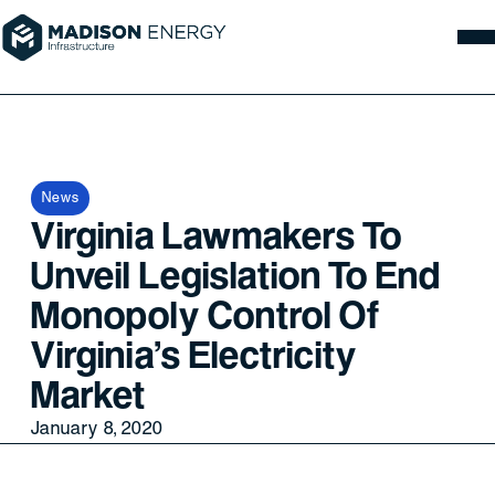
News
Virginia Lawmakers To
Unveil Legislation To End
Monopoly Control Of
Virginia's Electricity
Market
January 8, 2020