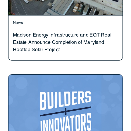
News
Madison Energy Infrastructure and EQT Real
Estate Announce Completion of Maryland
Rooftop Solar Project