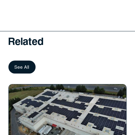
Related
See All