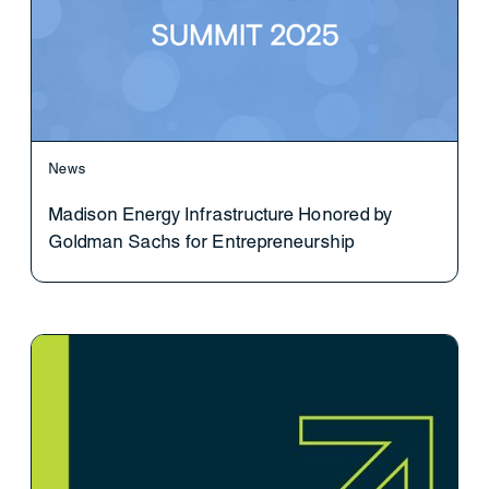
News
Madison Energy Infrastructure Honored by
Goldman Sachs for Entrepreneurship