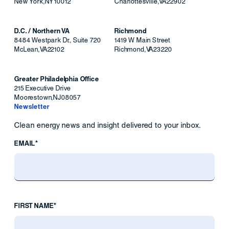
New York
,
NY
10012
Charlottesville
,
VA
22902
D.C. / Northern VA
Richmond
8484 Westpark Dr., Suite 720
1419 W Main Street
McLean
,
VA
22102
Richmond
,
VA
23220
Greater Philadelphia Office
215 Executive Drive
Moorestown
,
NJ
08057
Newsletter
Clean energy news and insight delivered to your inbox.
EMAIL*
FIRST NAME*