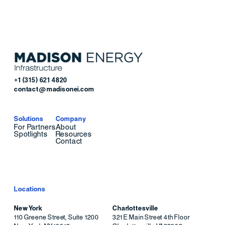
+1 (315) 621 4820
contact@madisonei.com
Solutions
Company
For Partners
About
Spotlights
Resources
Contact
Locations
New York
Charlottesville
110 Greene Street, Suite 1200
321 E Main Street 4th Floor