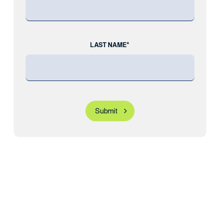
LAST NAME*