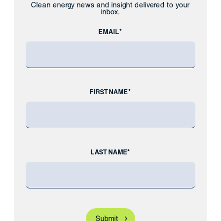
Clean energy news and insight delivered to your
inbox.
EMAIL*
FIRST NAME*
LAST NAME*