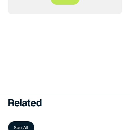
Related
See All