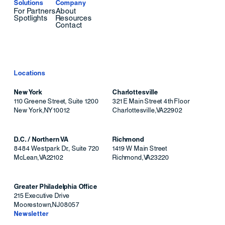
Solutions
Company
For Partners
About
Spotlights
Resources
Contact
Locations
New York
Charlottesville
110 Greene Street, Suite 1200
321 E Main Street 4th Floor
New York
,
NY
10012
Charlottesville
,
VA
22902
D.C. / Northern VA
Richmond
8484 Westpark Dr., Suite 720
1419 W Main Street
McLean
,
VA
22102
Richmond
,
VA
23220
Greater Philadelphia Office
215 Executive Drive
Moorestown
,
NJ
08057
Newsletter