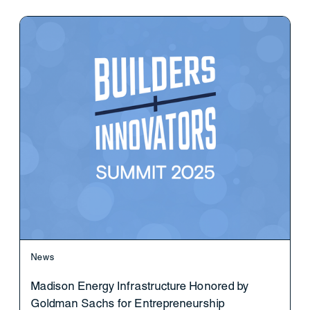
News
Madison Energy Infrastructure Honored by
Goldman Sachs for Entrepreneurship