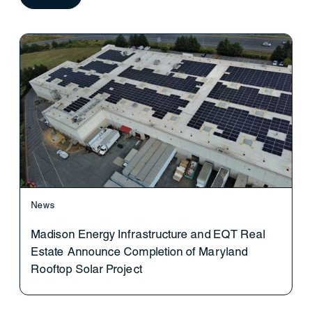
News
Madison Energy Infrastructure and EQT Real
Estate Announce Completion of Maryland
Rooftop Solar Project