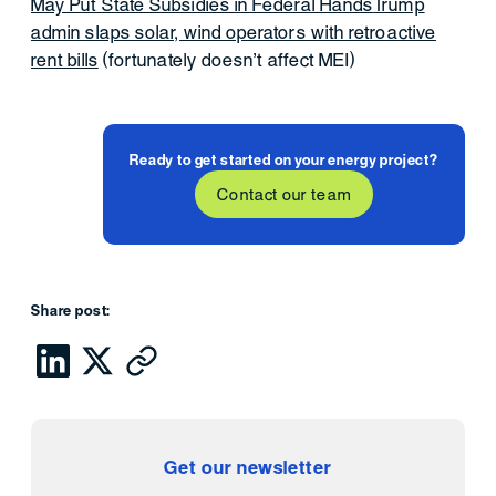
May Put State Subsidies in Federal Hands
Trump
admin slaps solar, wind operators with retroactive
rent bills
(fortunately doesn’t affect MEI)
Ready to get started on your energy project?
Contact our team
Share post:
Get our newsletter