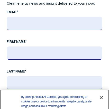
Clean energy news and insight delivered to your inbox.
EMAIL*
FIRST NAME*
LAST NAME*
By clicking “Accept All Cookies”, you agree to the storing of
cookies on your device to enhance site navigation, analyze site
usage, and assist in our marketing efforts.