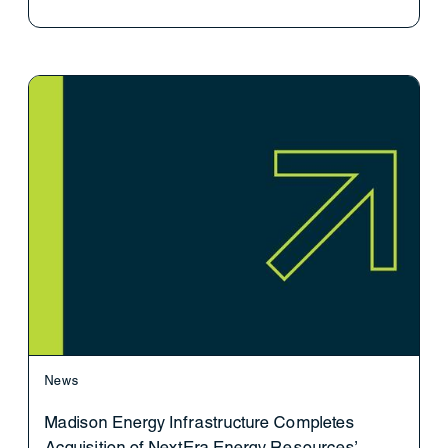
News
Madison Energy Infrastructure Completes
Acquisition of NextEra Energy Resources’