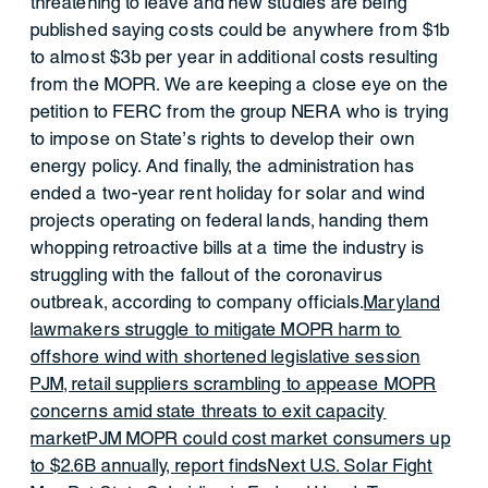
threatening to leave and new studies are being
published saying costs could be anywhere from $1b
to almost $3b per year in additional costs resulting
from the MOPR. We are keeping a close eye on the
petition to FERC from the group NERA who is trying
to impose on State’s rights to develop their own
energy policy. And finally, the administration has
ended a two-year rent holiday for solar and wind
projects operating on federal lands, handing them
whopping retroactive bills at a time the industry is
struggling with the fallout of the coronavirus
outbreak, according to company officials.
Maryland
lawmakers struggle to mitigate MOPR harm to
offshore wind with shortened legislative session
PJM, retail suppliers scrambling to appease MOPR
concerns amid state threats to exit capacity
market
PJM MOPR could cost market consumers up
to $2.6B annually, report finds
Next U.S. Solar Fight