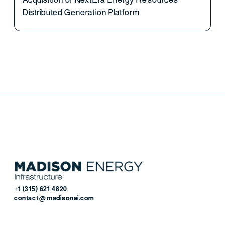
Distributed Generation Platform
+1 (315) 621 4820
contact@madisonei.com