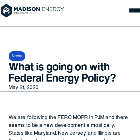
News
What is going on with
Federal Energy Policy?
May 21, 2020
We are following the FERC MOPR in PJM and there
seems to be a new development almost daily.
States like Maryland, New Jersey and Illinois are