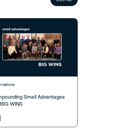
rvations
pounding Small Advantages
o BIG WINS