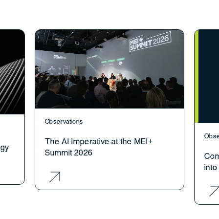
Observations
Obse
The AI Imperative at the MEI+
ogy
Summit 2026
Com
int