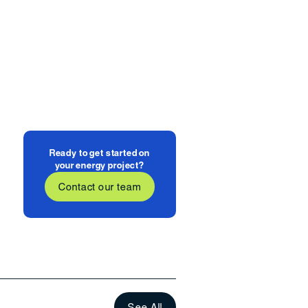
Ready to get started on
your energy project?
Contact our team
See All