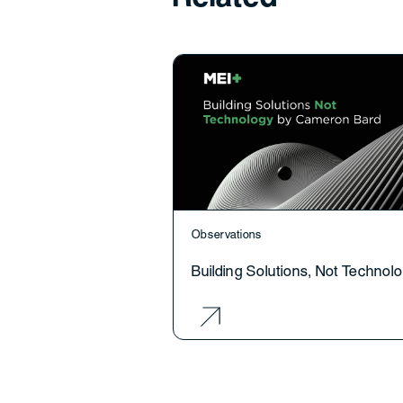
Observations
Building Solutions, Not Technol