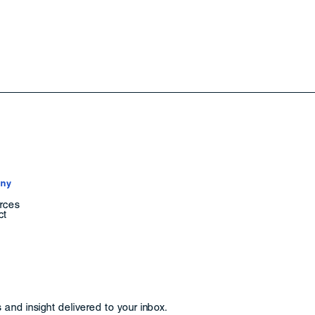
ny
rces
ct
and insight delivered to your inbox.