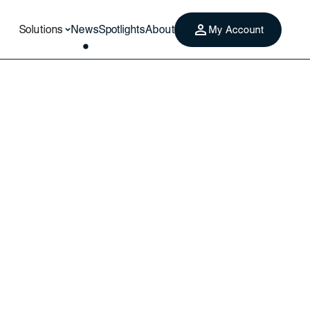
Solutions
News
Spotlights
About
My Account