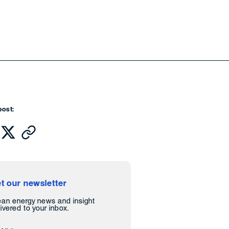
post:
t our newsletter
ean energy news and insight
ivered to your inbox.