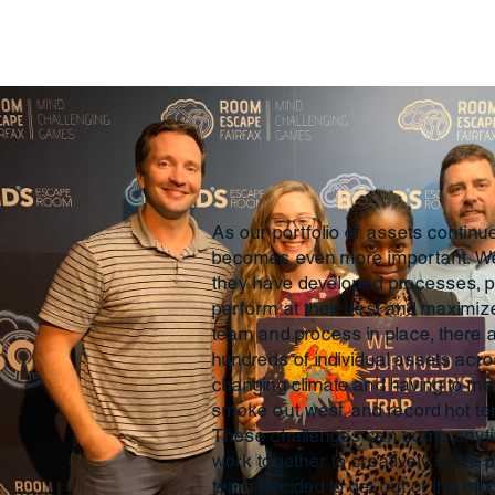
As our portfolio of assets contin
becomes even more important. We 
they have developed processes, p
perform at their best and maximiz
team and process in place, there
hundreds of individual assets acros
changing climate and having to m
smoke out west, and record hot te
These challenges can come anytim
work together to creatively solve pro
team decided to get out of the off