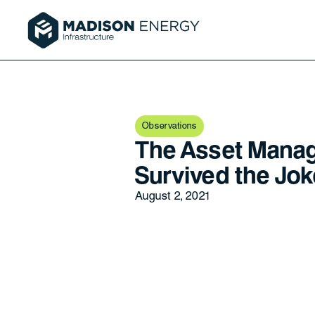
Observations
The Asset Mana
Survived the Joke
August 2, 2021