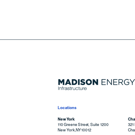
Locations
New York
Cha
110 Greene Street, Suite 1200
321 
New York
,
NY
10012
Char