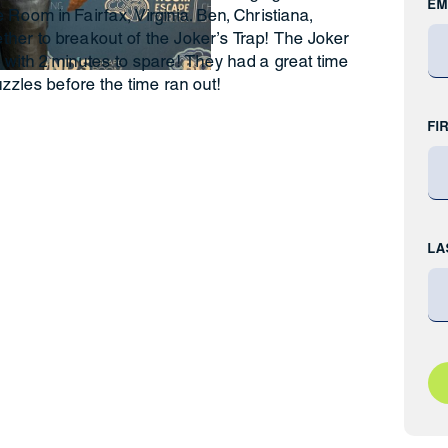
EM
Room in Fairfax, Virginia. Ben, Christiana,
her to breakout of the Joker’s Trap! The Joker
 with 2 minutes to spare! They had a great time
uzzles before the time ran out!
FI
LA