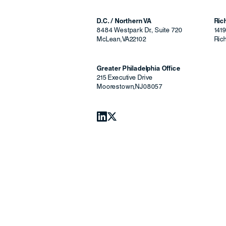
D.C. / Northern VA
Ri
8484 Westpark Dr., Suite 720
141
McLean
,
VA
22102
Ric
Greater Philadelphia Office
215 Executive Drive
Moorestown
,
NJ
08057