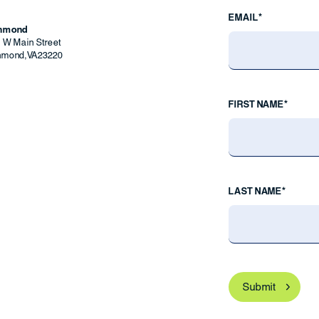
EMAIL*
chmond
9 W Main Street
hmond
,
VA
23220
FIRST NAME*
LAST NAME*