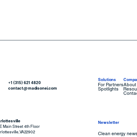
Solutions
Compa
+1 (315) 621 4820
For Partners
About
contact@madisonei.com
Spotlights
Resou
Conta
rlottesville
Newsletter
E Main Street 4th Floor
lottesville
,
VA
22902
Clean energy news 