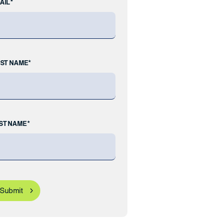
AIL*
RST NAME*
ST NAME*