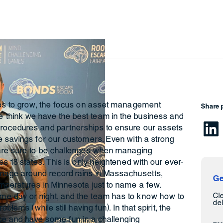
ues to grow, the focus on asset management
Share 
think we have the best team in the business and
rocedures and partnerships to ensure our assets
e savings for our customers. Even with a strong
 are sure to be challenges when managing
s 18 states. This is only heightened with our ever-
anage around record rains in Massachusetts,
Ge
mperatures in Minnesota just to name a few.
Cl
e day or night, and the team has to know how to
del
blems (while still having fun). In that spirit, the
ice and have some fun in a challenging