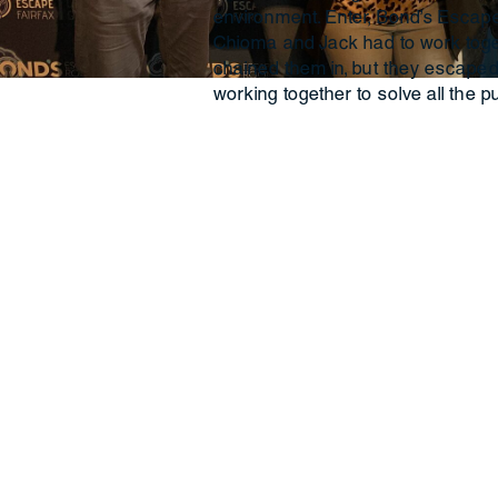
environment. Enter, Bond’s Escape 
Chioma and Jack had to work toget
chained them in, but they escaped
working together to solve all the p