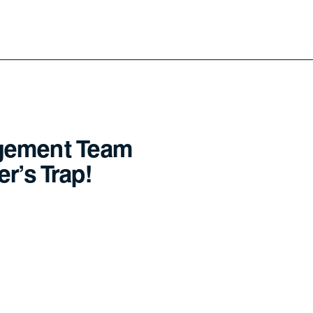
gement Team
r's Trap!