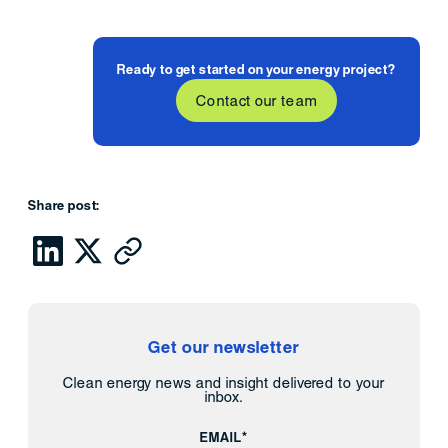
Ready to get started on your energy project?
Contact our team
Share post:
Get our newsletter
Clean energy news and insight delivered to your
inbox.
EMAIL*