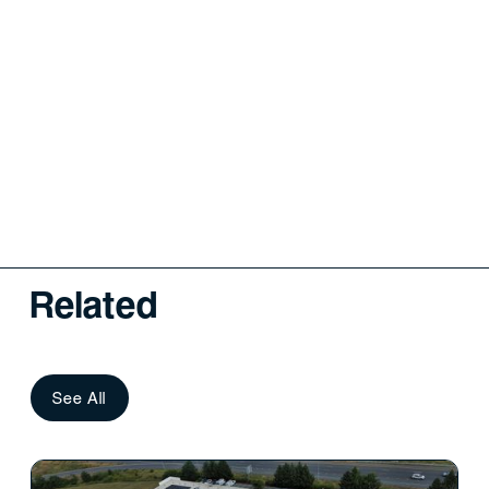
Related
See All