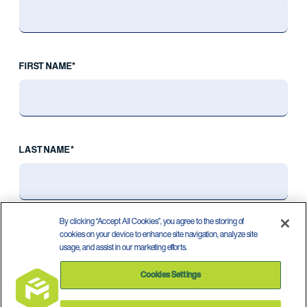
FIRST NAME*
LAST NAME*
By clicking “Accept All Cookies”, you agree to the storing of
cookies on your device to enhance site navigation, analyze site
usage, and assist in our marketing efforts.
Cookies Settings