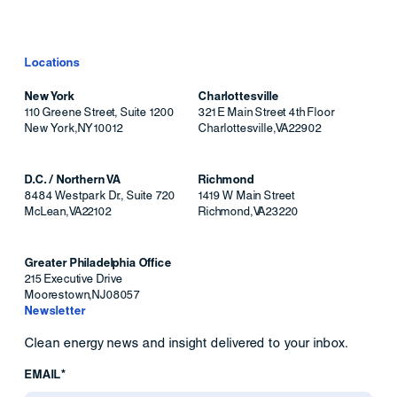
Locations
New York
Charlottesville
110 Greene Street, Suite 1200
321 E Main Street 4th Floor
New York
,
NY
10012
Charlottesville
,
VA
22902
D.C. / Northern VA
Richmond
8484 Westpark Dr., Suite 720
1419 W Main Street
McLean
,
VA
22102
Richmond
,
VA
23220
Greater Philadelphia Office
215 Executive Drive
Moorestown
,
NJ
08057
Newsletter
Clean energy news and insight delivered to your inbox.
EMAIL*