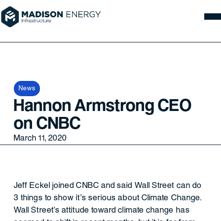
News
Hannon Armstrong CEO
on CNBC
March 11, 2020
Jeff Eckel joined CNBC and said Wall Street can do
3 things to show it’s serious about Climate Change.
Wall Street’s attitude toward climate change has