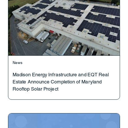
News
Madison Energy Infrastructure and EQT Real
Estate Announce Completion of Maryland
Rooftop Solar Project