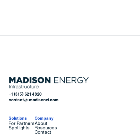
+1 (315) 621 4820
contact@madisonei.com
Solutions
Company
For Partners
About
Spotlights
Resources
Contact