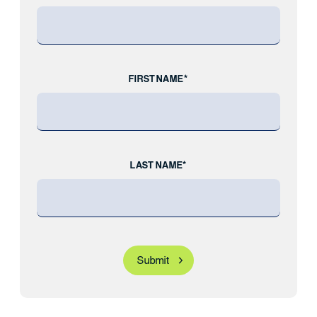
FIRST NAME*
LAST NAME*