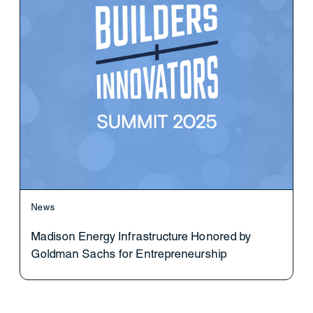
News
Madison Energy Infrastructure Honored by
Goldman Sachs for Entrepreneurship