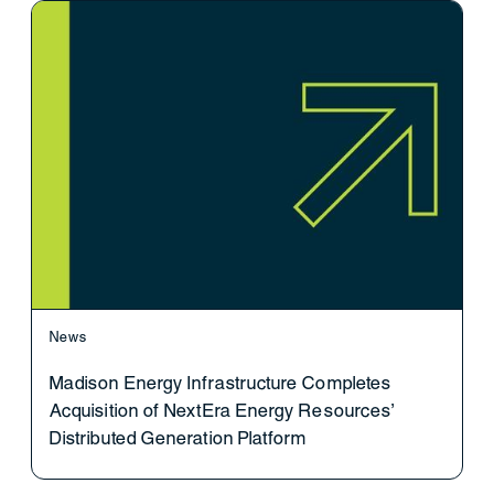
News
Madison Energy Infrastructure Completes
Acquisition of NextEra Energy Resources’
Distributed Generation Platform