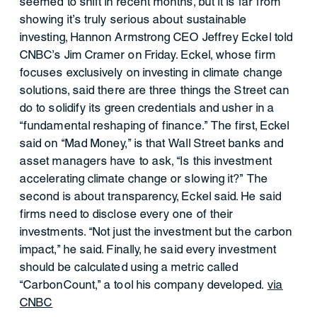
seemed to shift in recent months, but it is far from
showing it’s truly serious about sustainable
investing, Hannon Armstrong CEO Jeffrey Eckel told
CNBC’s Jim Cramer on Friday. Eckel, whose firm
focuses exclusively on investing in climate change
solutions, said there are three things the Street can
do to solidify its green credentials and usher in a
“fundamental reshaping of finance.” The first, Eckel
said on “Mad Money,” is that Wall Street banks and
asset managers have to ask, “Is this investment
accelerating climate change or slowing it?” The
second is about transparency, Eckel said. He said
firms need to disclose every one of their
investments. “Not just the investment but the carbon
impact,” he said. Finally, he said every investment
should be calculated using a metric called
“CarbonCount,” a tool his company developed.
via
CNBC