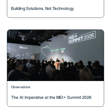
Building Solutions, Not Technology
Observations
The AI Imperative at the MEI+ Summit 2026