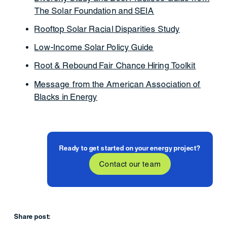
The Solar Foundation and SEIA
Rooftop Solar Racial Disparities Study
Low-Income Solar Policy Guide
Root & Rebound Fair Chance Hiring Toolkit
Message from the American Association of
Blacks in Energy
Ready to get started on your energy project?
Contact our team
Share post: