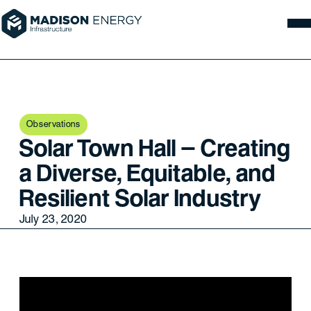
Observations
Solar Town Hall – Creating
a Diverse, Equitable, and
Resilient Solar Industry
July 23, 2020