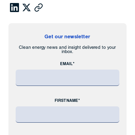
Get our newsletter
Clean energy news and insight delivered to your
inbox.
EMAIL*
FIRST NAME*