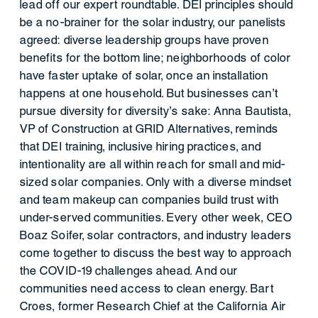
lead off our expert roundtable. DEI principles should
be a no-brainer for the solar industry, our panelists
agreed: diverse leadership groups have proven
benefits for the bottom line; neighborhoods of color
have faster uptake of solar, once an installation
happens at one household. But businesses can’t
pursue diversity for diversity’s sake: Anna Bautista,
VP of Construction at GRID Alternatives, reminds
that DEI training, inclusive hiring practices, and
intentionality are all within reach for small and mid-
sized solar companies. Only with a diverse mindset
and team makeup can companies build trust with
under-served communities. Every other week, CEO
Boaz Soifer, solar contractors, and industry leaders
come together to discuss the best way to approach
the COVID-19 challenges ahead. And our
communities need access to clean energy. Bart
Croes, former Research Chief at the California Air