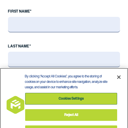
FIRST NAME*
LAST NAME*
By clicking “Accept All Cookies”, you agree to the storing of
cookies on your device to enhance site navigation, analyze site
usage, and assist in our marketing efforts.
Cookies Settings
Reject All
Privacy Policy
Terms of Use