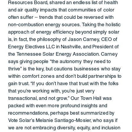
Resources Board, shared an endless list of health
and air quality impacts that communities of color
often suffer — trends that could be reversed with
non-combustion energy sources. Taking the holistic
approach of energy efficiency beyond simply solar
is, in fact, the philosophy of Jason Carney, CEO of
Energy Electives LLC in Nashville, and President of
the Tennessee Solar Energy Association. Carney
says giving people “the autonomy they need to
thrive” is the key, but cautions businesses who stay
within comfort zones and don’t build partnerships to
gain trust. “If you don’t have that trust with the folks
that you’re working with, you’re just very
transactional, and not grow.” Our Town Hall was
packed with even more profound insights and
recommendations, perhaps best summarized by
Vote Solar’s Melanie Santiago-Mosier, who says if
we are not embracing diversity, equity, and inclusion