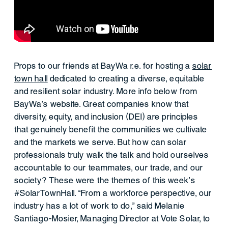
Props to our friends at BayWa r.e. for hosting a
solar
town hall
dedicated to creating a diverse, equitable
and resilient solar industry. More info below from
BayWa’s website. Great companies know that
diversity, equity, and inclusion (DEI) are principles
that genuinely benefit the communities we cultivate
and the markets we serve. But how can solar
professionals truly walk the talk and hold ourselves
accountable to our teammates, our trade, and our
society? These were the themes of this week’s
#SolarTownHall. “From a workforce perspective, our
industry has a lot of work to do,” said Melanie
Santiago-Mosier, Managing Director at Vote Solar, to