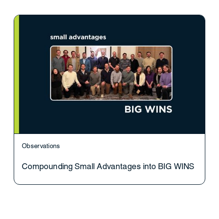
Observations
Compounding Small Advantages into BIG WINS