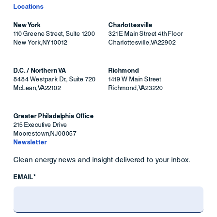
Locations
New York
Charlottesville
110 Greene Street, Suite 1200
321 E Main Street 4th Floor
New York
,
NY
10012
Charlottesville
,
VA
22902
D.C. / Northern VA
Richmond
8484 Westpark Dr., Suite 720
1419 W Main Street
McLean
,
VA
22102
Richmond
,
VA
23220
Greater Philadelphia Office
215 Executive Drive
Moorestown
,
NJ
08057
Newsletter
Clean energy news and insight delivered to your inbox.
EMAIL*