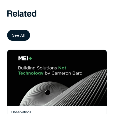
Related
See All
Observations