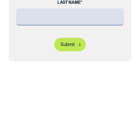
LAST NAME*