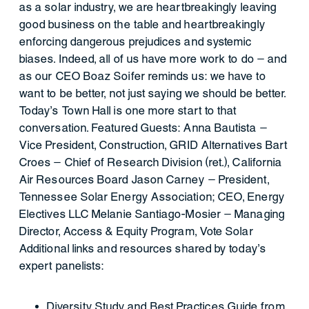
as a solar industry, we are heartbreakingly leaving
good business on the table and heartbreakingly
enforcing dangerous prejudices and systemic
biases. Indeed, all of us have more work to do — and
as our CEO Boaz Soifer reminds us: we have to
want to be better, not just saying we should be better.
Today’s Town Hall is one more start to that
conversation. Featured Guests: Anna Bautista —
Vice President, Construction, GRID Alternatives Bart
Croes — Chief of Research Division (ret.), California
Air Resources Board Jason Carney — President,
Tennessee Solar Energy Association; CEO, Energy
Electives LLC Melanie Santiago-Mosier — Managing
Director, Access & Equity Program, Vote Solar
Additional links and resources shared by today’s
expert panelists:
Diversity Study and Best Practices Guide from