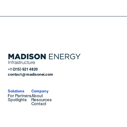
+1 (315) 621 4820
contact@madisonei.com
Solutions
Company
For Partners
About
Spotlights
Resources
Contact