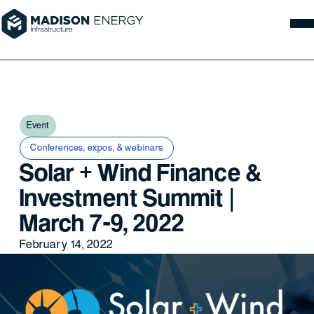
Event
Conferences, expos, & webinars
Solar + Wind Finance &
Investment Summit |
March 7-9, 2022
February 14, 2022