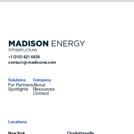
+1 (315) 621 4820
contact@madisonei.com
Solutions
Company
For Partners
About
Spotlights
Resources
Contact
Locations
New York
Charlottesville