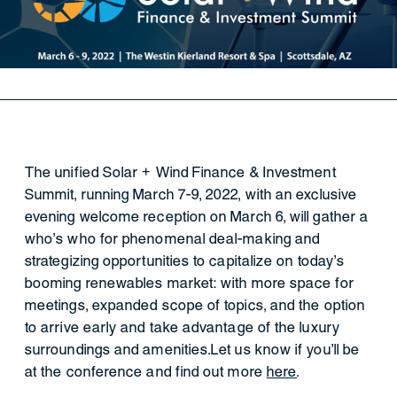
The unified Solar + Wind Finance & Investment
Summit, running March 7-9, 2022, with an exclusive
evening welcome reception on March 6, will gather a
who’s who for phenomenal deal-making and
strategizing opportunities to capitalize on today’s
booming renewables market: with more space for
meetings, expanded scope of topics, and the option
to arrive early and take advantage of the luxury
surroundings and amenities.Let us know if you'll be
at the conference and find out more
here
.