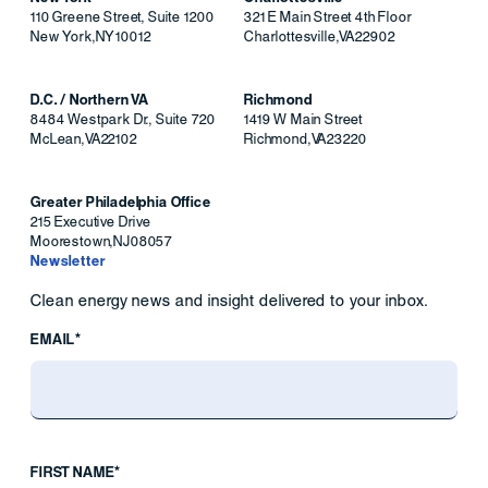
110 Greene Street, Suite 1200
321 E Main Street 4th Floor
New York
,
NY
10012
Charlottesville
,
VA
22902
D.C. / Northern VA
Richmond
8484 Westpark Dr., Suite 720
1419 W Main Street
McLean
,
VA
22102
Richmond
,
VA
23220
Greater Philadelphia Office
215 Executive Drive
Moorestown
,
NJ
08057
Newsletter
Clean energy news and insight delivered to your inbox.
EMAIL*
FIRST NAME*