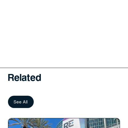
Related
See All