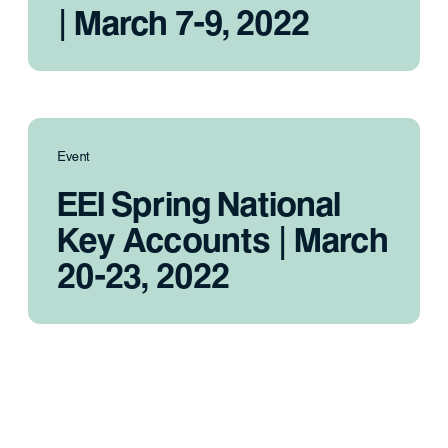
| March 7-9, 2022
Event
EEI Spring National
Key Accounts | March
20-23, 2022