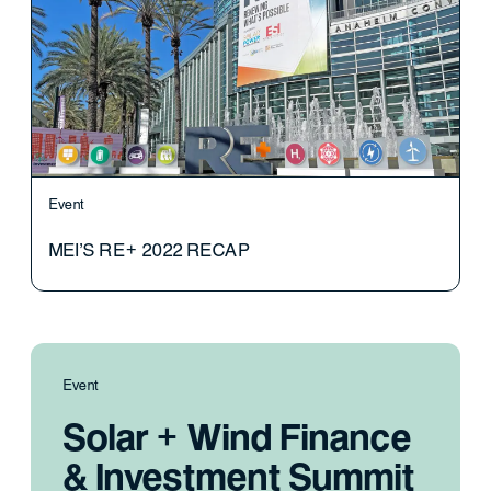
Event
MEI'S RE+ 2022 RECAP
Event
Solar + Wind Finance
& Investment Summit