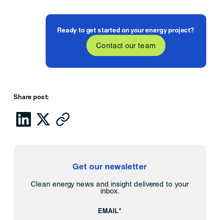
Ready to get started on your energy project?
Contact our team
Share post:
Get our newsletter
Clean energy news and insight delivered to your
inbox.
EMAIL*