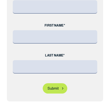
FIRST NAME*
LAST NAME*