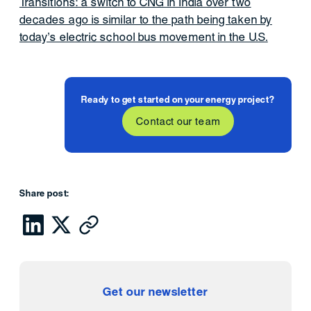
Transitions: a switch to CNG in India over two
decades ago is similar to the path being taken by
today’s electric school bus movement in the U.S.
Ready to get started on your energy project?
Contact our team
Share post:
Get our newsletter