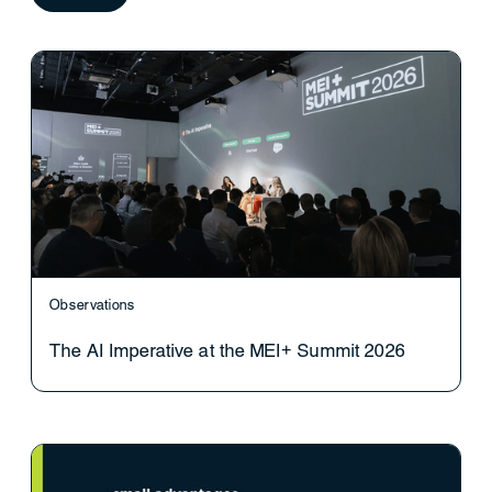
Observations
The AI Imperative at the MEI+ Summit 2026