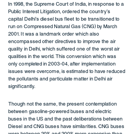
In 1998, the Supreme Court of India, in response to a
Public Interest Litigation, ordered the country’s
capital Delhi’s diesel bus fleet to be transitioned to
run on Compressed Natural Gas (CNG) by March
2001. It was a landmark order which also
encompassed other directives to improve the air
quality in Delhi, which suffered one of the worst air
qualities in the world. This conversion which was
only completed in 2003-04, after implementation
issues were overcome, is estimated to have reduced
the pollutants and particulate matter in Delhi air
significantly.
Though not the same, the present contemplation
between gasoline-powered buses and electric
buses in the US and the past deliberations between
Diesel and CNG buses have similarities. CNG buses
were between 20% and 200% more expensive than