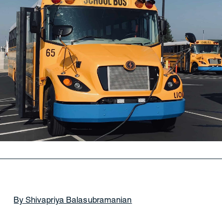
By Shivapriya Balasubramanian