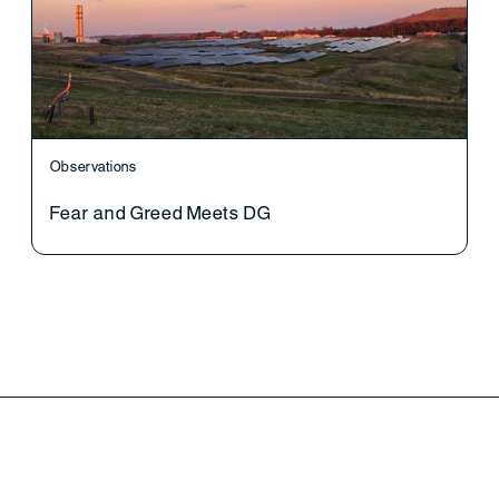
Observations
Fear and Greed Meets DG