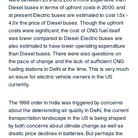
Diesel buses in terms of upfront costs in 2000, and
at present Electric buses are estimated to cost 1.5x -
4.0x the price of Diesel buses. Though the upfront
costs were significant, the cost of CNG fuel itself
was lower compared to Diesel. Electric buses are
also estimated to have lower operating expenditure
than Diesel buses. There were also questions on
the pace of change and the lack of sufficient CNG
fueling stations in Delhi at the time. This is very much
an issue for electric vehicle owners in the US
currently.
The 1998 order in India was triggered by concerns
about the deteriorating air quality in Delhi, the current
transportation landscape in the US is being shaped
by both concerns about climate change as well as
drastic price declines in batteries. But perhaps the