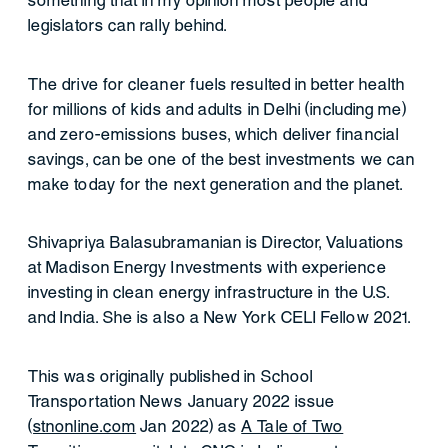
something that in my opinion most people and
legislators can rally behind.
The drive for cleaner fuels resulted in better health
for millions of kids and adults in Delhi (including me)
and zero-emissions buses, which deliver financial
savings, can be one of the best investments we can
make today for the next generation and the planet.
Shivapriya Balasubramanian is Director, Valuations
at Madison Energy Investments with experience
investing in clean energy infrastructure in the U.S.
and India. She is also a New York CELI Fellow 2021.
This was originally published in School
Transportation News January 2022 issue
(
stnonline.com
Jan 2022) as
A Tale of Two