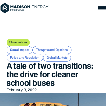
Observations
Social Impact
Thoughts and Opinions
Policy and Regulation
Global Markets
A tale of two transitions:
the drive for cleaner
school buses
February 3, 2022