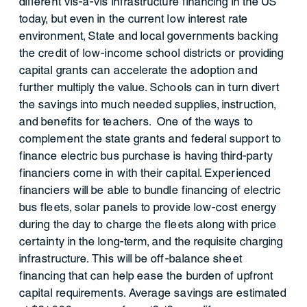
different vis-à-vis infrastructure financing in the US
today, but even in the current low interest rate
environment, State and local governments backing
the credit of low-income school districts or providing
capital grants can accelerate the adoption and
further multiply the value. Schools can in turn divert
the savings into much needed supplies, instruction,
and benefits for teachers. One of the ways to
complement the state grants and federal support to
finance electric bus purchase is having third-party
financiers come in with their capital. Experienced
financiers will be able to bundle financing of electric
bus fleets, solar panels to provide low-cost energy
during the day to charge the fleets along with price
certainty in the long-term, and the requisite charging
infrastructure. This will be off-balance sheet
financing that can help ease the burden of upfront
capital requirements. Average savings are estimated