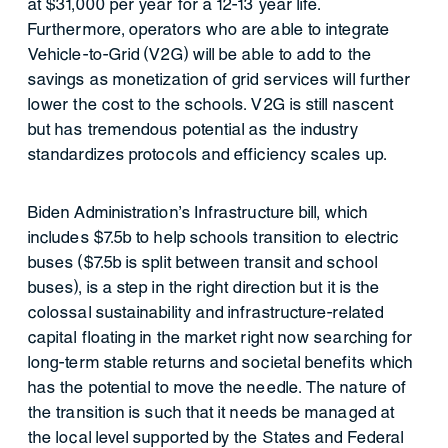
at $31,000 per year for a 12-13 year life.
Furthermore, operators who are able to integrate
Vehicle-to-Grid (V2G) will be able to add to the
savings as monetization of grid services will further
lower the cost to the schools. V2G is still nascent
but has tremendous potential as the industry
standardizes protocols and efficiency scales up.
Biden Administration’s Infrastructure bill, which
includes $7.5b to help schools transition to electric
buses ($7.5b is split between transit and school
buses), is a step in the right direction but it is the
colossal sustainability and infrastructure-related
capital floating in the market right now searching for
long-term stable returns and societal benefits which
has the potential to move the needle. The nature of
the transition is such that it needs be managed at
the local level supported by the States and Federal