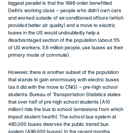
biggest parallel is that the 1998 order benefitted
Delhi’s working class – people who didn’t own cars
and worked outside of air-conditioned offices (which
provided better air quality) and a move to electric
buses in the US would undoubtedly help a
disadvantaged section of the population (about 5%
of US workers, 3.6 million people, use buses as their
primary mode of commute).
However, there is another subset of the population
that stands to gain enormously with electric buses
(as it did with the move to CNG) – pre-high school
students. Bureau of Transportation Statistics states
that over half of pre-high school students (~10
million) ride the bus to school (emissions from which
impact student health). The school bus system at
480,000 buses dwarves the public transit bus
system (~96,000 buses). In the recent months,