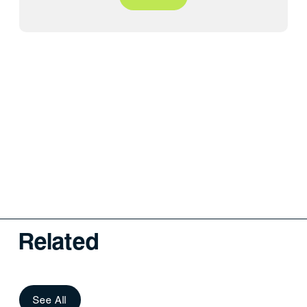
Related
See All