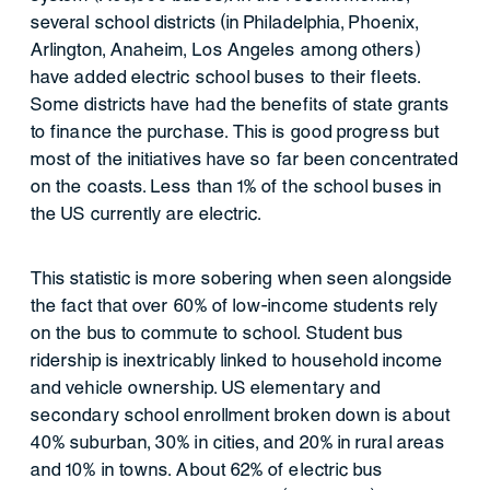
several school districts (in Philadelphia, Phoenix,
Arlington, Anaheim, Los Angeles among others)
have added electric school buses to their fleets.
Some districts have had the benefits of state grants
to finance the purchase. This is good progress but
most of the initiatives have so far been concentrated
on the coasts. Less than 1% of the school buses in
the US currently are electric.
This statistic is more sobering when seen alongside
the fact that over 60% of low-income students rely
on the bus to commute to school. Student bus
ridership is inextricably linked to household income
and vehicle ownership. US elementary and
secondary school enrollment broken down is about
40% suburban, 30% in cities, and 20% in rural areas
and 10% in towns. About 62% of electric bus