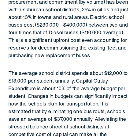
procurement and commitment (by volume) has been
within suburban school districts, 25% in cities and just
about 13% in towns and rural areas. Electric school
buses cost ($230,000 - $400,000) between two and
four times that of Diesel buses ($110,000 average).
This is a significant upfront cost even accounting for
reserves for decommissioning the existing fleet and
purchasing new replacement buses.
The average school district spends about $12,000 to
$13,000 per student annually. Capital Outlay
Expenditure is about 10% of the average budget per
student. Changes in budgets can significantly impact
how the schools plan for transportation. It is
estimated that by eliminating one bus route, schools
save an average of $37,000 annually. Alleviating the
stressed balance sheet of school districts at
competitive cost of capital can make all the