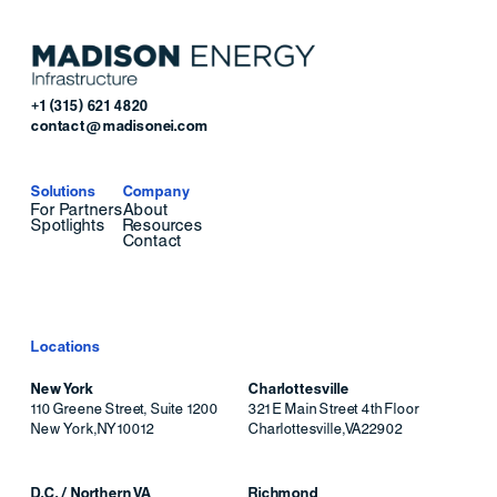
+1 (315) 621 4820
contact@madisonei.com
Solutions
Company
For Partners
About
Spotlights
Resources
Contact
Locations
New York
Charlottesville
110 Greene Street, Suite 1200
321 E Main Street 4th Floor
New York
,
NY
10012
Charlottesville
,
VA
22902
D.C. / Northern VA
Richmond