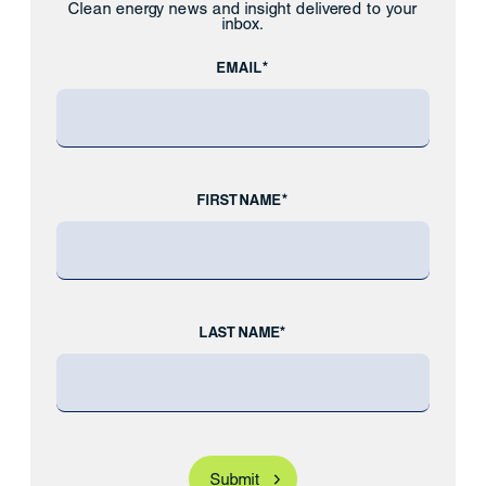
Clean energy news and insight delivered to your
inbox.
EMAIL*
FIRST NAME*
LAST NAME*