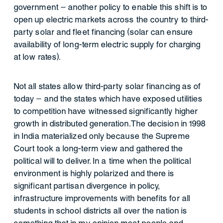
government – another policy to enable this shift is to
open up electric markets across the country to third-
party solar and fleet financing (solar can ensure
availability of long-term electric supply for charging
at low rates).
Not all states allow third-party solar financing as of
today – and the states which have exposed utilities
to competition have witnessed significantly higher
growth in distributed generation.The decision in 1998
in India materialized only because the Supreme
Court took a long-term view and gathered the
political will to deliver. In a time when the political
environment is highly polarized and there is
significant partisan divergence in policy,
infrastructure improvements with benefits for all
students in school districts all over the nation is