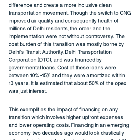
difference and create a more inclusive clean
transportation movement. Though the switch to CNG
improved air quality and consequently health of
millions of Delhi residents, the order and the
implementation were not without controversy. The
cost burden of this transition was mostly borne by
Delhi’s Transit Authority, Delhi Transportation
Corporation (DTC), and was financed by
governmental loans. Cost of these loans were
between 10% -15% and they were amortized within
13 years. It is estimated that about 50% of the opex
was just interest.
This exemplifies the impact of financing on any
transition which involves higher upfront expenses
and lower operating costs. Financing in an emerging
economy two decades ago would look drastically