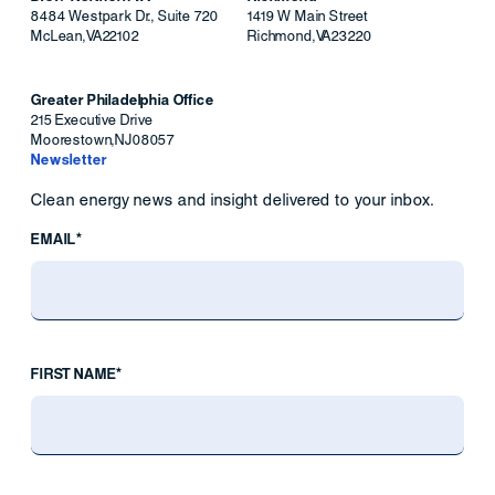
8484 Westpark Dr., Suite 720
1419 W Main Street
McLean
,
VA
22102
Richmond
,
VA
23220
Greater Philadelphia Office
215 Executive Drive
Moorestown
,
NJ
08057
Newsletter
Clean energy news and insight delivered to your inbox.
EMAIL*
FIRST NAME*