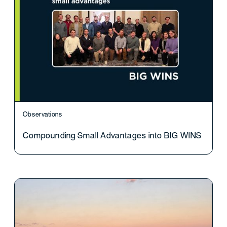
Observations
Compounding Small Advantages into BIG WINS