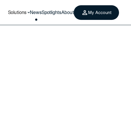
Solutions
News
Spotlights
About
My Account