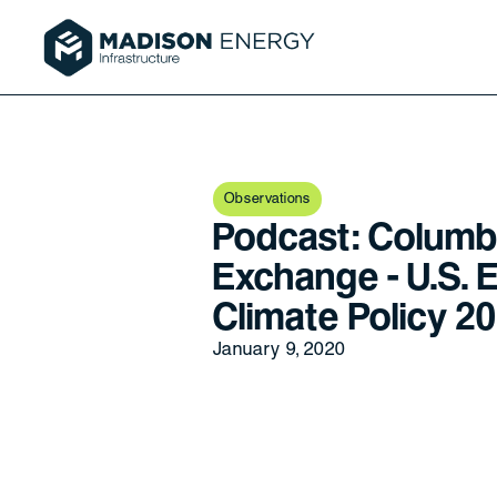
Observations
Podcast: Columb
Exchange - U.S. 
Climate Policy 2
January 9, 2020