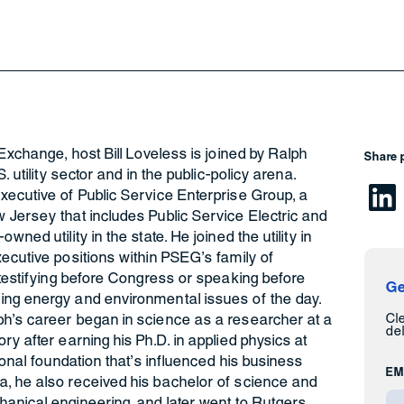
Exchange, host Bill Loveless is joined by Ralph
Share 
. utility sector and in the public-policy arena.
xecutive of Public Service Enterprise Group, a
 Jersey that includes Public Service Electric and
ned utility in the state. He joined the utility in
ecutive positions within PSEG’s family of
 testifying before Congress or speaking before
Ge
ing energy and environmental issues of the day.
Cl
h’s career began in science as a researcher at a
del
y after earning his Ph.D. in applied physics at
ional foundation that’s influenced his business
EM
, he also received his bachelor of science and
anical engineering, and later went to Rutgers