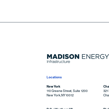
Locations
New York
Cha
110 Greene Street, Suite 1200
321 
New York
,
NY
10012
Char