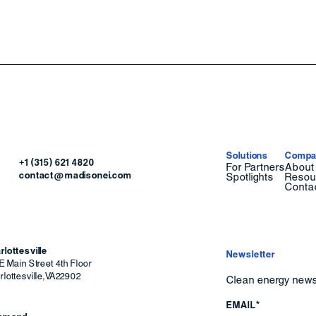
Solutions
Compa
+1 (315) 621 4820
For Partners
About
contact@madisonei.com
Spotlights
Resou
Conta
rlottesville
Newsletter
E Main Street 4th Floor
lottesville
,
VA
22902
Clean energy news 
EMAIL*