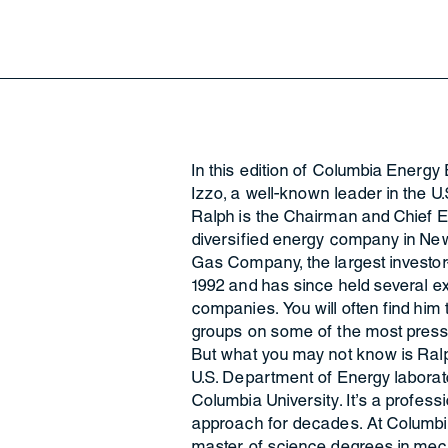
In this edition of Columbia Energy 
Izzo, a well-known leader in the U.S
Ralph is the Chairman and Chief E
diversified energy company in New
Gas Company, the largest investor-ow
1992 and has since held several ex
companies. You will often find him
groups on some of the most press
But what you may not know is Ralp
U.S. Department of Energy laborator
Columbia University. It’s a profess
approach for decades. At Columbia
master of science degrees in mech