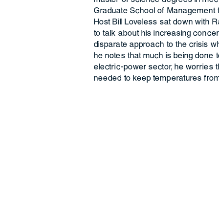
Graduate School of Management fo
Host Bill Loveless sat down with R
to talk about his increasing conc
disparate approach to the crisis wh
he notes that much is being done to
electric-power sector, he worries t
needed to keep temperatures from 