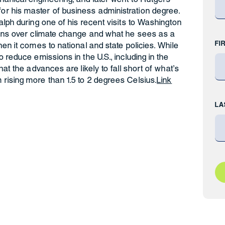
r his master of business administration degree.
alph during one of his recent visits to Washington
erns over climate change and what he sees as a
FI
en it comes to national and state policies. While
 reduce emissions in the U.S., including in the
hat the advances are likely to fall short of what’s
rising more than 1.5 to 2 degrees Celsius.
Link
LA