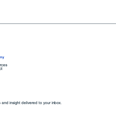
ny
rces
ct
and insight delivered to your inbox.