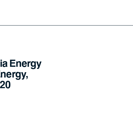
ia Energy
Energy,
020