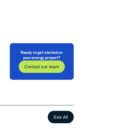
Ready to get started on
your energy project?
Contact our team
See All