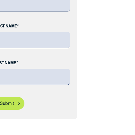
RST NAME*
ST NAME*