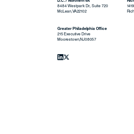
D.C. / Northern VA
Ri
8484 Westpark Dr., Suite 720
141
McLean
,
VA
22102
Ric
Greater Philadelphia Office
215 Executive Drive
Moorestown
,
NJ
08057