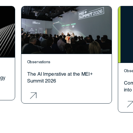
Observations
Obse
The AI Imperative at the MEI+
ogy
Summit 2026
Com
int