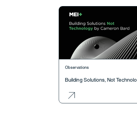
Observations
Building Solutions, Not Technol