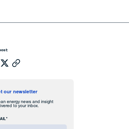
post:
t our newsletter
ean energy news and insight
ivered to your inbox.
AIL*