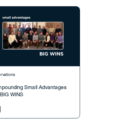
rvations
pounding Small Advantages
o BIG WINS