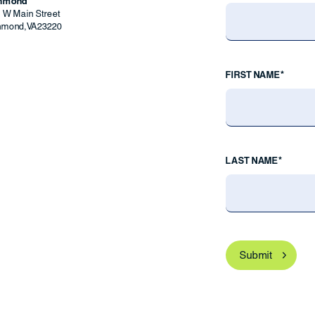
chmond
9 W Main Street
hmond
,
VA
23220
FIRST NAME*
LAST NAME*