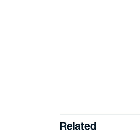
Related