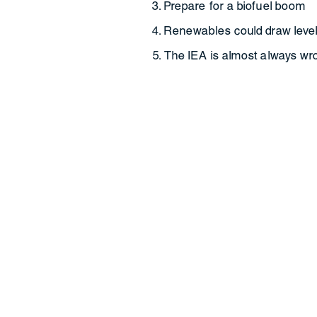
Prepare for a biofuel boom
Renewables could draw level
The IEA is almost always wr