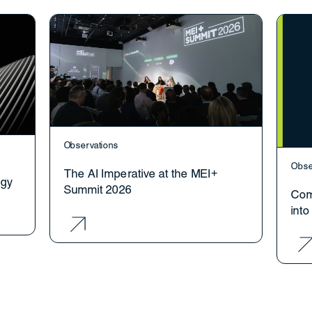
Observations
Obse
The AI Imperative at the MEI+
ogy
Summit 2026
Com
int