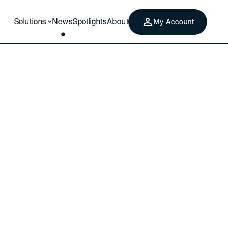
Solutions
News
Spotlights
About
My Account