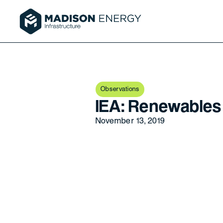
Observations
IEA: Renewables
November 13, 2019