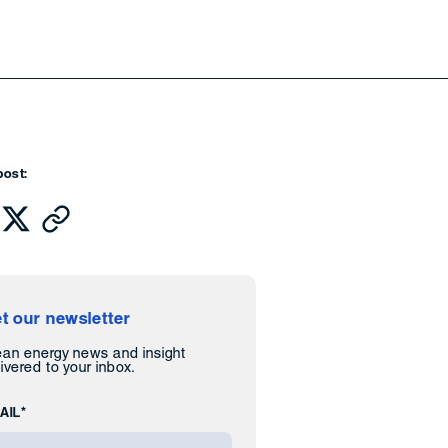
post:
t our newsletter
ean energy news and insight
ivered to your inbox.
AIL*