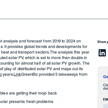
t analysis and forecast from 2019 to 2024 on
Share 
. It provides global trends and developments for
, heat and transport sectors.The analysis this year
buted solar PV, which is set to more than double in
counting for almost half of all solar PV growth. The
of play of distributed solar PV and maps out its
g years.
Link
GreenBiz provided 5 takeaways from
Ge
Cl
del
bles are getting their mojo back
EM
 solar presents fresh problems