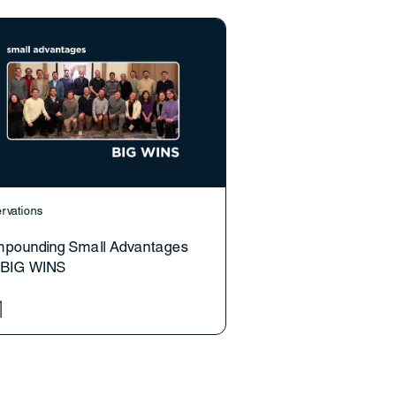
rvations
pounding Small Advantages
o BIG WINS