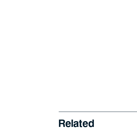
Related