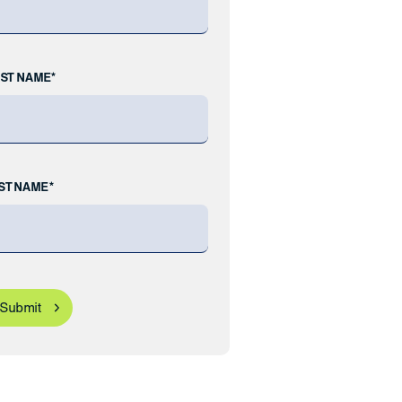
RST NAME*
ST NAME*