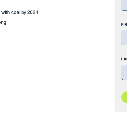
 with coal by 2024
ong
FI
LA