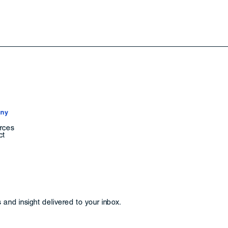
ny
rces
ct
and insight delivered to your inbox.