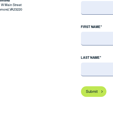
chmond
9 W Main Street
hmond
,
VA
23220
FIRST NAME*
LAST NAME*