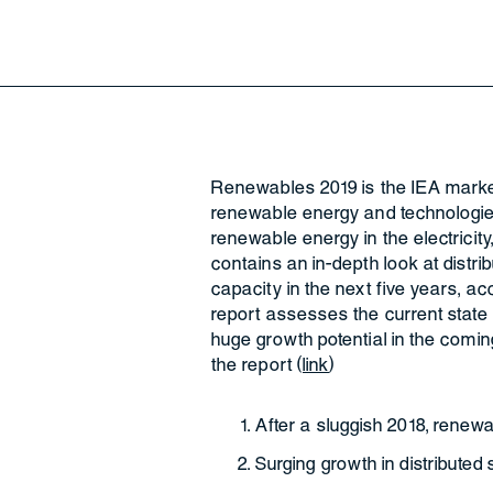
Renewables 2019 is the IEA marke
renewable energy and technologies
renewable energy in the electricity
contains an in-depth look at distri
capacity in the next five years, ac
report assesses the current state 
huge growth potential in the comin
the report (
link
)
After a sluggish 2018, renewa
Surging growth in distributed