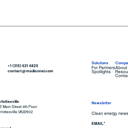
Solutions
Compa
+1 (315) 621 4820
For Partners
About
contact@madisonei.com
Spotlights
Resou
Conta
rlottesville
Newsletter
E Main Street 4th Floor
lottesville
,
VA
22902
Clean energy news 
EMAIL*