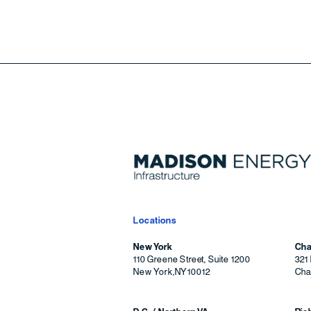
Locations
New York
Cha
110 Greene Street, Suite 1200
321 
New York
,
NY
10012
Char