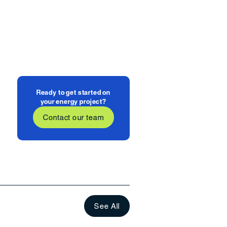
Ready to get started on
your energy project?
Contact our team
See All