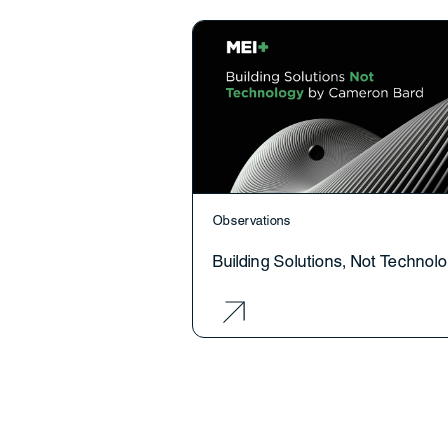
Observations
Building Solutions, Not Technol