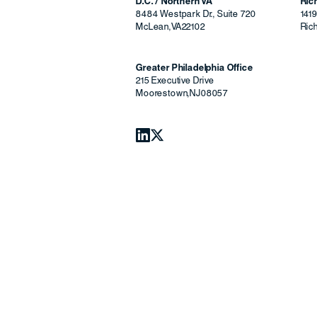
D.C. / Northern VA
Ri
8484 Westpark Dr., Suite 720
141
McLean
,
VA
22102
Ric
Greater Philadelphia Office
215 Executive Drive
Moorestown
,
NJ
08057