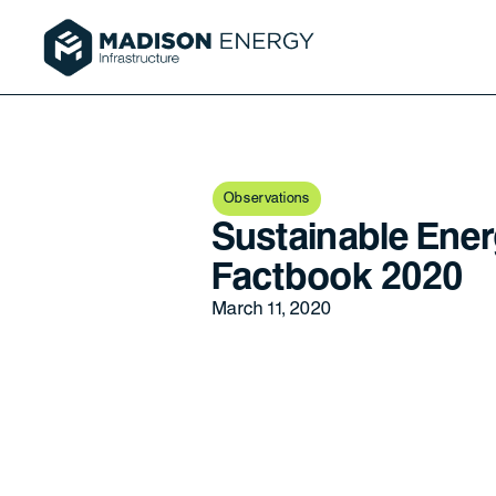
Observations
Sustainable Ener
Factbook 2020
March 11, 2020