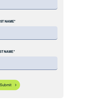
RST NAME*
ST NAME*