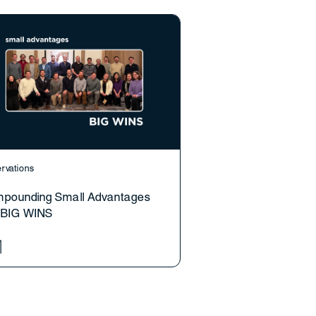
rvations
pounding Small Advantages
o BIG WINS