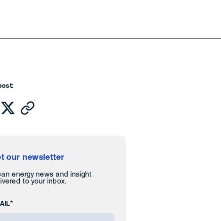
post:
t our newsletter
ean energy news and insight
ivered to your inbox.
AIL*