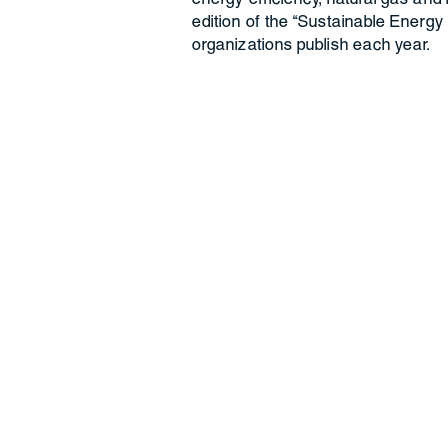
edition of the “Sustainable Energy
organizations publish each year.