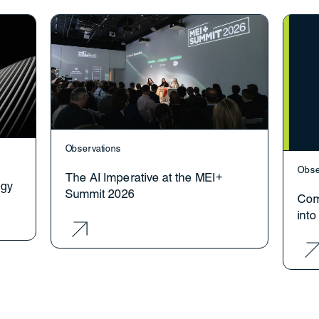
Observations
Obse
The AI Imperative at the MEI+
ogy
Summit 2026
Com
int