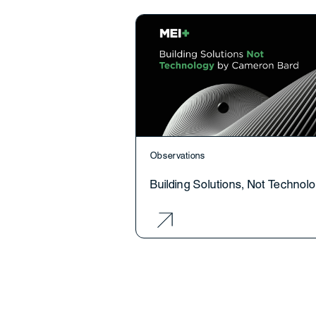
Observations
Building Solutions, Not Technol