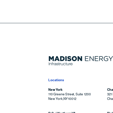
Locations
New York
Cha
110 Greene Street, Suite 1200
321 
New York
,
NY
10012
Char