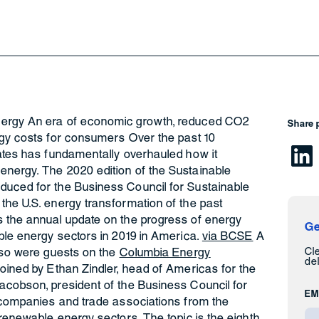
nergy An era of economic growth, reduced CO2
Share 
rgy costs for consumers Over the past 10
tates has fundamentally overhauled how it
nergy. The 2020 edition of the Sustainable
duced for the Business Council for Sustainable
the U.S. energy transformation of the past
 the annual update on the progress of energy
Ge
ble energy sectors in 2019 in America.
via BCSE
A
Cl
also were guests on the
Columbia Energy
del
 joined by Ethan Zindler, head of Americas for the
acobson, president of the Business Council for
EM
f companies and trade associations from the
 renewable energy sectors. The topic is the eighth