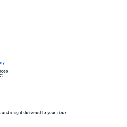
ny
rces
ct
and insight delivered to your inbox.