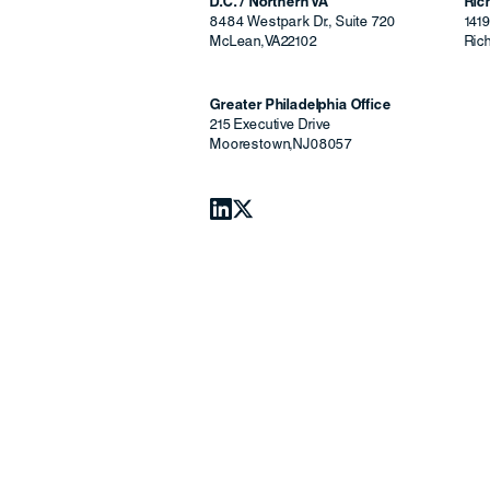
D.C. / Northern VA
Ri
8484 Westpark Dr., Suite 720
141
McLean
,
VA
22102
Ric
Greater Philadelphia Office
215 Executive Drive
Moorestown
,
NJ
08057