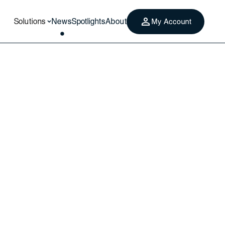
Solutions
News
Spotlights
About
My Account