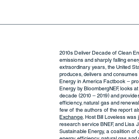
2010s Deliver Decade of Clean E
emissions and sharply falling ene
extraordinary years, the United S
produces, delivers and consumes e
Energy in America Factbook – pro
Energy by BloombergNEF, looks at 
decade (2010 – 2019) and provides
efficiency, natural gas and renewa
few of the authors of the report 
Exchange
. Host Bill Loveless was
research service BNEF, and Lisa J
Sustainable Energy, a coalition o
energy efficiency, natural gas and