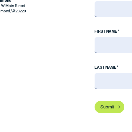
chmond
9 W Main Street
hmond
,
VA
23220
FIRST NAME*
LAST NAME*