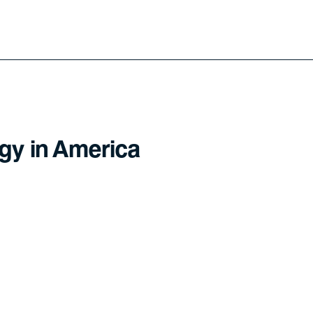
gy in America