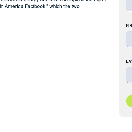
 in America Factbook,” which the two
FI
LA