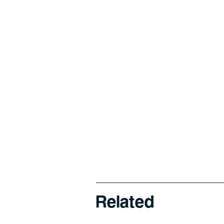
Related