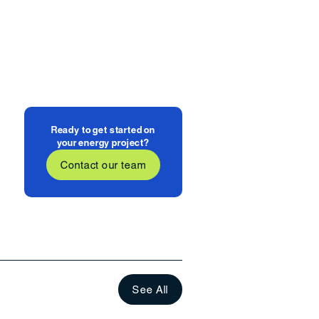
Ready to get started on
your energy project?
Contact our team
See All