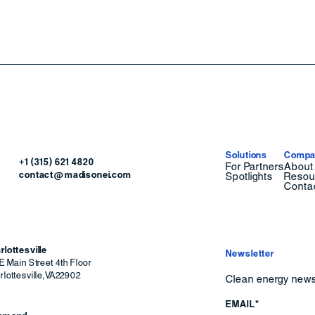
Solutions
Compa
+1 (315) 621 4820
For Partners
About
contact@madisonei.com
Spotlights
Resou
Conta
rlottesville
Newsletter
E Main Street 4th Floor
lottesville
,
VA
22902
Clean energy news 
EMAIL*